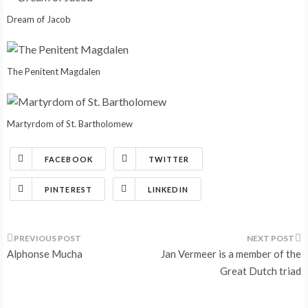
Dream of Jacob
The Penitent Magdalen
Martyrdom of St. Bartholomew
FACEBOOK
TWITTER
PINTEREST
LINKEDIN
Post
Alphonse Mucha
Jan Vermeer is a member of the
navigation
Great Dutch triad