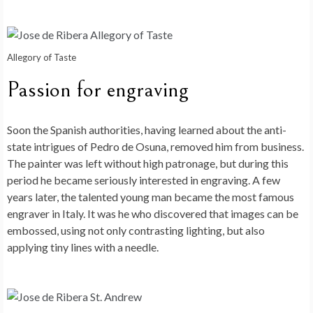
Allegory of Taste
Passion for engraving
Soon the Spanish authorities, having learned about the anti-
state intrigues of Pedro de Osuna, removed him from business.
The painter was left without high patronage, but during this
period he became seriously interested in engraving. A few
years later, the talented young man became the most famous
engraver in Italy. It was he who discovered that images can be
embossed, using not only contrasting lighting, but also
applying tiny lines with a needle.