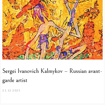
Sergei Ivanovich Kalmykov – Russian avant-
garde artist
21.12.2025