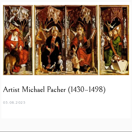
Artist Michael Pacher (1430–1498)
05.08.2025