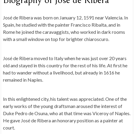
José de Ribera was born on January 12, 1591 near Valencia. In
Spain, he studied with the painter Francisco Ribalta, and in
Rome he joined the caravaggists, who worked in dark rooms
with a small window on top for brighter chiaroscuro.
José de Ribera moved to Italy when he was just over 20 years
old and stayed in this country for the rest of his life. At first he
had to wander without a livelihood, but already in 1616 he
remained in Naples.
In this enlightened city, his talent was appreciated. One of the
early works of the young draftsman aroused the interest of
Duke Pedro de Osuna, who at that time was Viceroy of Naples.
He gave José de Ribera an honorary position as a painter at
court.