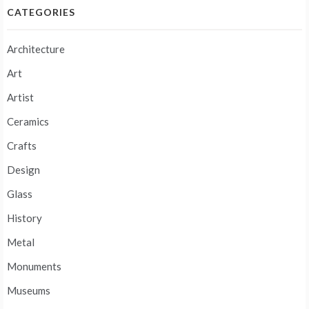
CATEGORIES
Architecture
Art
Artist
Ceramics
Crafts
Design
Glass
History
Metal
Monuments
Museums