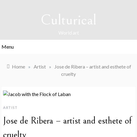
Skip
to
Culturical
content
World art
Menu
Home
»
Artist
»
Jose de Ribera – artist and esthete of
cruelty
ARTIST
Jose de Ribera – artist and esthete of
cruelty