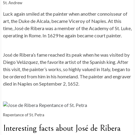
St. Andrew
Luck again smiled at the painter when another connoisseur of
art, the Duke de Alcala, became Viceroy of Naples. At this
time, José de Ribera was a member of the Academy of St. Luke,
operating in Rome. In 1629 he again became court painter.
José de Ribera’s fame reached its peak when he was visited by
Diego Velázquez, the favorite artist of the Spanish king. After
this visit, the painter’s works, so highly valued in Italy, began to
be ordered from him in his homeland. The painter and engraver
died in Naples on September 2, 1652.
Repentance of St. Petra
Interesting facts about José de Ribera