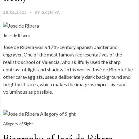
28.02.2022
BY
GXENIYA
Jose de Ribera
Jose de Ribera was a 17th-century Spanish painter and
engraver. One of the most famous representatives of the
realistic school of Valencia, who skillfully used the sharp
contrast of light and shadow. In his works, José de Ribera, like
other caravaggists, uses a deliberately dark background and
brightly lit faces, which makes the image as expressive and
voluminous as possible.
Allegory of Sight
Biography of José de Ribera