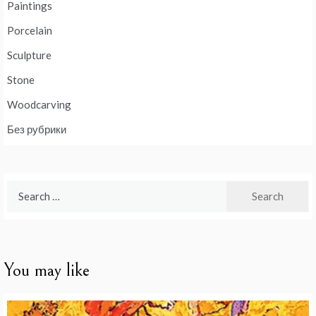
Paintings
Porcelain
Sculpture
Stone
Woodcarving
Без рубрики
Search
for:
You may like