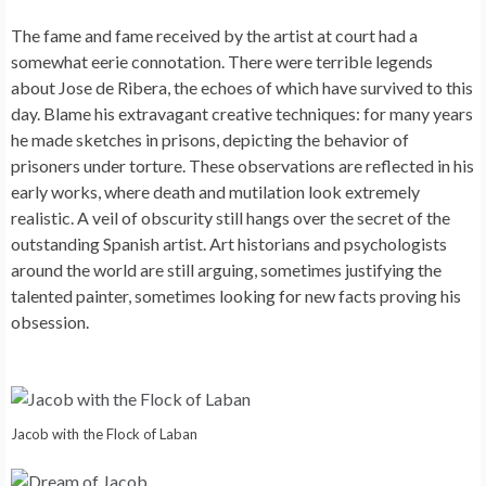
The fame and fame received by the artist at court had a
somewhat eerie connotation. There were terrible legends
about Jose de Ribera, the echoes of which have survived to this
day. Blame his extravagant creative techniques: for many years
he made sketches in prisons, depicting the behavior of
prisoners under torture. These observations are reflected in his
early works, where death and mutilation look extremely
realistic. A veil of obscurity still hangs over the secret of the
outstanding Spanish artist. Art historians and psychologists
around the world are still arguing, sometimes justifying the
talented painter, sometimes looking for new facts proving his
obsession.
Jacob with the Flock of Laban