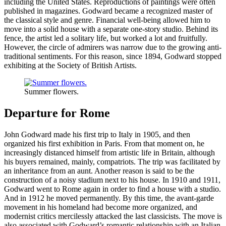
including the United States. Reproductions of paintings were often
published in magazines. Godward became a recognized master of
the classical style and genre. Financial well-being allowed him to
move into a solid house with a separate one-story studio. Behind its
fence, the artist led a solitary life, but worked a lot and fruitfully.
However, the circle of admirers was narrow due to the growing anti-
traditional sentiments. For this reason, since 1894, Godward stopped
exhibiting at the Society of British Artists.
Summer flowers.
Departure for Rome
John Godward made his first trip to Italy in 1905, and then
organized his first exhibition in Paris. From that moment on, he
increasingly distanced himself from artistic life in Britain, although
his buyers remained, mainly, compatriots. The trip was facilitated by
an inheritance from an aunt. Another reason is said to be the
construction of a noisy stadium next to his house. In 1910 and 1911,
Godward went to Rome again in order to find a house with a studio.
And in 1912 he moved permanently. By this time, the avant-garde
movement in his homeland had become more organized, and
modernist critics mercilessly attacked the last classicists. The move is
also associated with Godward’s romantic relationship with an Italian