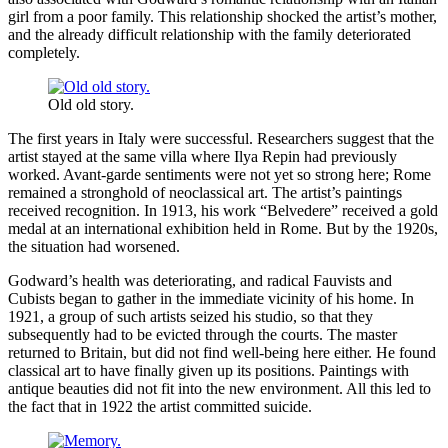
girl from a poor family. This relationship shocked the artist’s mother,
and the already difficult relationship with the family deteriorated
completely.
Old old story.
The first years in Italy were successful. Researchers suggest that the
artist stayed at the same villa where Ilya Repin had previously
worked. Avant-garde sentiments were not yet so strong here; Rome
remained a stronghold of neoclassical art. The artist’s paintings
received recognition. In 1913, his work “Belvedere” received a gold
medal at an international exhibition held in Rome. But by the 1920s,
the situation had worsened.
Godward’s health was deteriorating, and radical Fauvists and
Cubists began to gather in the immediate vicinity of his home. In
1921, a group of such artists seized his studio, so that they
subsequently had to be evicted through the courts. The master
returned to Britain, but did not find well-being here either. He found
classical art to have finally given up its positions. Paintings with
antique beauties did not fit into the new environment. All this led to
the fact that in 1922 the artist committed suicide.