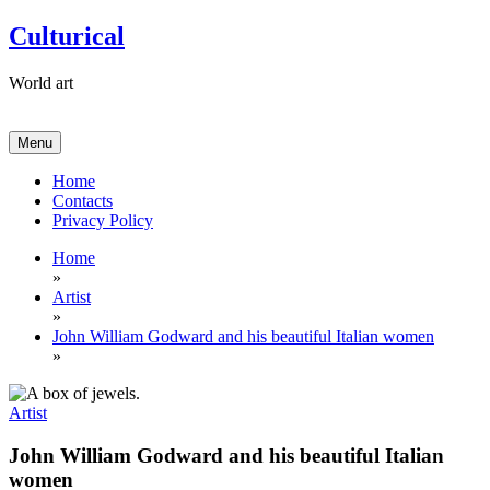
Skip
Culturical
to
content
World art
Menu
Home
Contacts
Privacy Policy
Home
»
Artist
»
John William Godward and his beautiful Italian women
»
Artist
John William Godward and his beautiful Italian
women