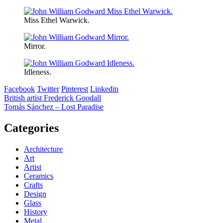
Miss Ethel Warwick.
Mirror.
Idleness.
Facebook
Twitter
Pinterest
Linkedin
Post
British artist Frederick Goodall
Tomás Sánchez – Lost Paradise
navigation
Categories
Architecture
Art
Artist
Ceramics
Crafts
Design
Glass
History
Metal