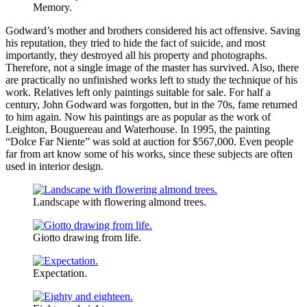
Memory.
Godward’s mother and brothers considered his act offensive. Saving
his reputation, they tried to hide the fact of suicide, and most
importantly, they destroyed all his property and photographs.
Therefore, not a single image of the master has survived. Also, there
are practically no unfinished works left to study the technique of his
work. Relatives left only paintings suitable for sale. For half a
century, John Godward was forgotten, but in the 70s, fame returned
to him again. Now his paintings are as popular as the work of
Leighton, Bouguereau and Waterhouse. In 1995, the painting
“Dolce Far Niente” was sold at auction for $567,000. Even people
far from art know some of his works, since these subjects are often
used in interior design.
Landscape with flowering almond trees.
Giotto drawing from life.
Expectation.