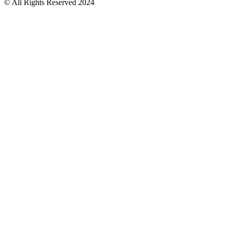
© All Rights Reserved 2024