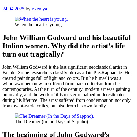
24.04.2025
by
gxeniya
When the heart is young.
John William Godward and his beautiful
Italian women. Why did the artist’s life
turn out tragically?
John William Godward is the last significant neoclassical artist in
Britain. Some researchers classify him as a late Pre-Raphaelite. He
created paintings full of light and colors. But he himself was a
withdrawn person who suffered from harsh criticism from his
contemporaries. At the turn of the century, modern art was gaining
popularity, and the work of this master remained underestimated
during his lifetime. The artist suffered from condemnation not only
from avant-garde critics, but also from his own family.
The Dreamer (In the Days of Sappho).
The beginning of John Godward’s