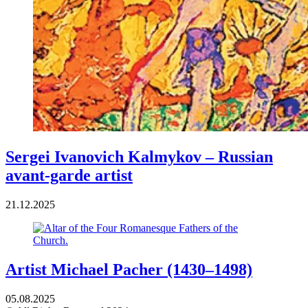
Sergei Ivanovich Kalmykov – Russian
avant-garde artist
21.12.2025
Artist Michael Pacher (1430–1498)
05.08.2025