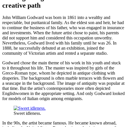
creative path
John William Godward was born in 1861 into a wealthy and
respectable, but puritanical family. As the eldest son and heir, he had
to continue the business of his father, who was engaged in insurance
and investments. When the future artist chose to paint, his parents
did not support him and considered this occupation unworthy.
Nevertheless, Godward lived with his family until he was 26. In
1888, he successfully debuted at an exhibition, joined the
community of Victorian artists and rented a separate studio.
Godward chose the main theme of his work in his youth and stuck
to it throughout his life. The master was inspired by girls of the
Greco-Roman type, whom he depicted in antique clothing with
draperies. The background is often marble terraces with flowers and
a seascape in the background. The image of antiquity was popular at
that time. But the artist’s contemporaries more often depicted
Englishwomen in the appropriate setting. And only Godward looked
for models of Italian origin among emigrants.
Sweet idleness.
In the 90s, the artist became famous. He became known abroad,