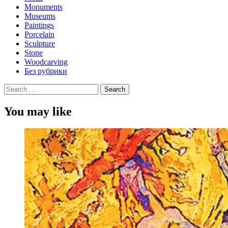
Monuments
Museums
Paintings
Porcelain
Sculpture
Stone
Woodcarving
Без рубрики
Search
for:
You may like