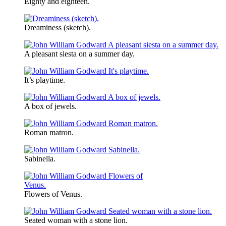
Eighty and eighteen.
Dreaminess (sketch).
A pleasant siesta on a summer day.
It’s playtime.
A box of jewels.
Roman matron.
Sabinella.
Flowers of Venus.
Seated woman with a stone lion.