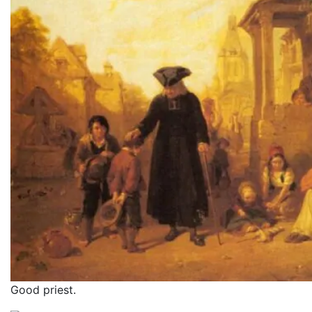
Good priest.