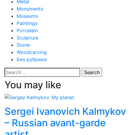
Metal
Monuments
Museums
Paintings
Porcelain
Sculpture
Stone
Woodcarving
Без рубрики
Search
for:
You may like
Sergei Ivanovich Kalmykov
– Russian avant-garde
artist