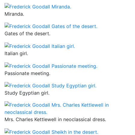
Miranda.
Gates of the desert.
Italian girl.
Passionate meeting.
Study Egyptian girl.
Mrs. Charles Kettlewell in neoclassical dress.