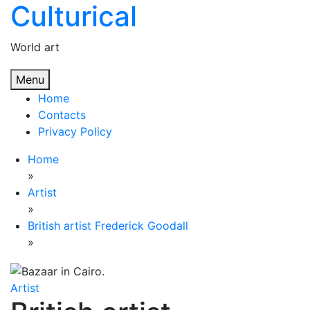
Culturical
Skip
to
content
World art
Menu
Home
Contacts
Privacy Policy
Home
»
Artist
»
British artist Frederick Goodall
»
Artist