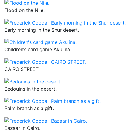
Flood on the Nile.
Early morning in the Shur desert.
Children’s card game Akulina.
CAIRO STREET.
Bedouins in the desert.
Palm branch as a gift.
Bazaar in Cairo.