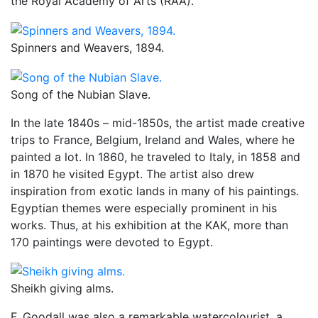
the Royal Academy of Arts (RAA).
Spinners and Weavers, 1894.
Song of the Nubian Slave.
In the late 1840s – mid-1850s, the artist made creative
trips to France, Belgium, Ireland and Wales, where he
painted a lot. In 1860, he traveled to Italy, in 1858 and
in 1870 he visited Egypt. The artist also drew
inspiration from exotic lands in many of his paintings.
Egyptian themes were especially prominent in his
works. Thus, at his exhibition at the KAK, more than
170 paintings were devoted to Egypt.
Sheikh giving alms.
F. Goodall was also a remarkable watercolourist, a