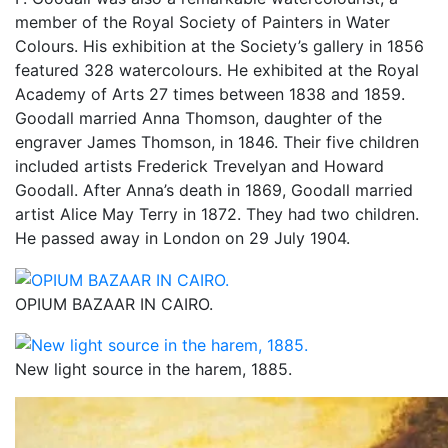
member of the Royal Society of Painters in Water
Colours. His exhibition at the Society’s gallery in 1856
featured 328 watercolours. He exhibited at the Royal
Academy of Arts 27 times between 1838 and 1859.
Goodall married Anna Thomson, daughter of the
engraver James Thomson, in 1846. Their five children
included artists Frederick Trevelyan and Howard
Goodall. After Anna’s death in 1869, Goodall married
artist Alice May Terry in 1872. They had two children.
He passed away in London on 29 July 1904.
OPIUM BAZAAR IN CAIRO.
New light source in the harem, 1885.