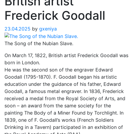
British artist
Frederick Goodall
23.04.2025
by
gxeniya
The Song of the Nubian Slave.
On March 17, 1822, British artist Frederick Goodall was
born in London.
He was the second son of the engraver Edward
Goodall (1795-1870). F. Goodall began his artistic
education under the guidance of his father, Edward
Goodall, a famous metal engraver. In 1836, Frederick
received a medal from the Royal Society of Arts, and
soon – an award from the same society for the
painting The Body of a Miner Found by Torchlight. In
1839, one of F. Goodall’s works (French Soldiers
Drinking in a Tavern) participated in an exhibition of