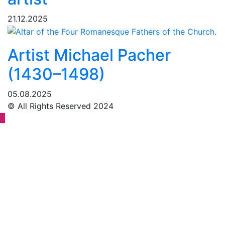
21.12.2025
Artist Michael Pacher
(1430–1498)
05.08.2025
© All Rights Reserved 2024