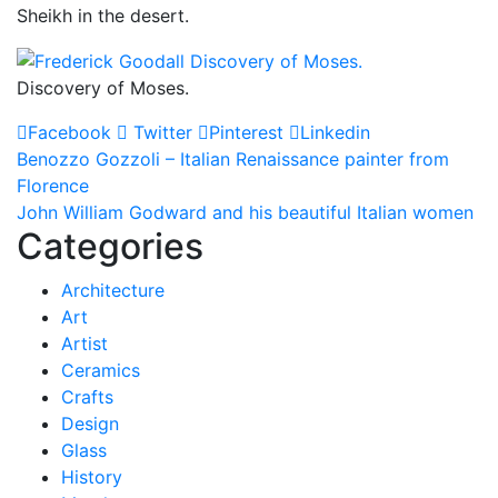
Sheikh in the desert.
Discovery of Moses.
Facebook
Twitter
Pinterest
Linkedin
Post
Benozzo Gozzoli – Italian Renaissance painter from
Florence
navigation
John William Godward and his beautiful Italian women
Categories
Architecture
Art
Artist
Ceramics
Crafts
Design
Glass
History