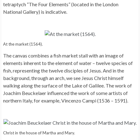
tetraptych “The Four Elements” (located in the London
National Gallery) is indicative.
At the market (1564).
The canvas combines a fish market stall with an image of
elements inherent to the element of water – twelve species of
fish, representing the twelve disciples of Jesus. And in the
background, through an arch, we see Jesus Christ himself
walking along the surface of the Lake of Galilee. The work of
Joachim Beuckelaer influenced the work of some artists of
northern Italy, for example, Vincenzo Campi (1536 – 1591).
Christ in the house of Martha and Mary.