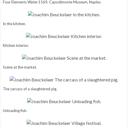
Four Elements Water.1569, Capodimonte Museum, Naples.
In the kitchen.
Kitchen interior.
Scene at the market.
The carcass of a slaughtered pig.
Unloading fish.