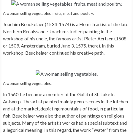
A woman selling vegetables, fruits, meat and poultry.
Joachim Beuckelaer (1533-1574) is a Flemish artist of the late
Northern Renaissance. Joachim studied painting in the
workshop of his uncle, the famous artist Pieter Aertsen (1508
or 1509, Amsterdam, buried June 3, 1575, there). In this
workshop, Beuckelaer continued his creative path.
A woman selling vegetables.
In 1560, he became a member of the Guild of St. Luke in
Antwerp. The artist painted mainly genre scenes in the kitchen
and at the market, depicting mountains of food, in particular
fish. Beuckelaer was also the author of paintings on religious
subjects. Many of the artist’s works had a special subtext and
allegorical meaning. In this regard, the work “Water” from the