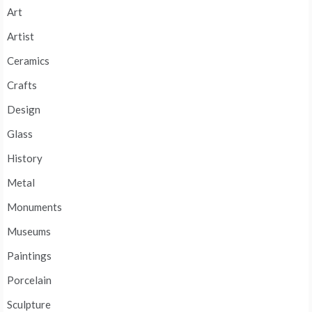
Art
Artist
Ceramics
Crafts
Design
Glass
History
Metal
Monuments
Museums
Paintings
Porcelain
Sculpture