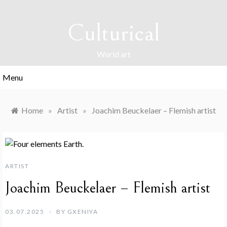
Skip
to
Culturical
content
World art
Menu
Home
»
Artist
»
Joachim Beuckelaer – Flemish artist
ARTIST
Joachim Beuckelaer – Flemish artist
03.07.2025
BY
GXENIYA