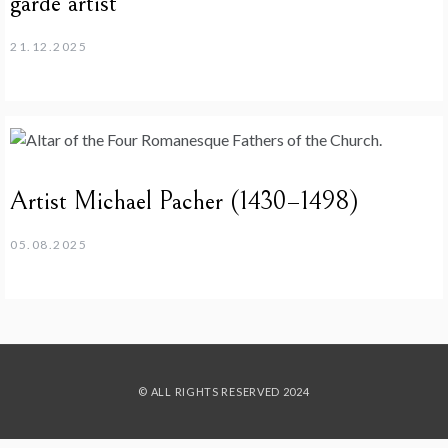
garde artist
21.12.2025
Artist Michael Pacher (1430–1498)
05.08.2025
© ALL RIGHTS RESERVED 2024