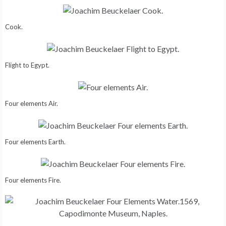
Cook.
Flight to Egypt.
Four elements Air.
Four elements Earth.
Four elements Fire.