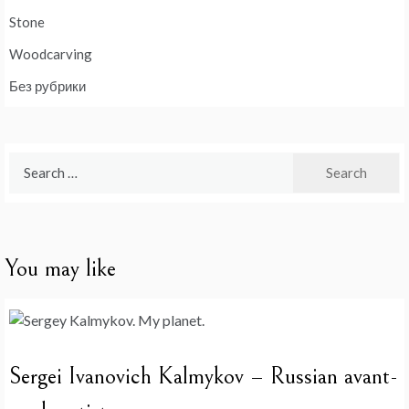
Stone
Woodcarving
Без рубрики
Search
for:
You may like
Sergei Ivanovich Kalmykov – Russian avant-