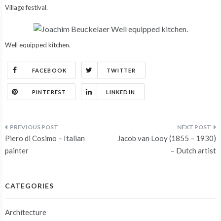
Village festival.
Well equipped kitchen.
FACEBOOK
TWITTER
PINTEREST
LINKEDIN
Post
Piero di Cosimo – Italian
Jacob van Looy (1855 – 1930)
navigation
painter
– Dutch artist
CATEGORIES
Architecture