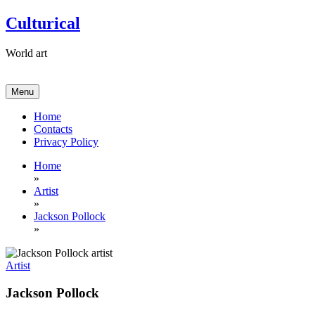
Skip
Culturical
to
content
World art
Menu
Home
Contacts
Privacy Policy
Home
»
Artist
»
Jackson Pollock
»
Artist
Jackson Pollock