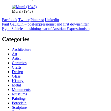
Mural (1943)
Facebook
Twitter
Pinterest
Linkedin
Post
Paul Gauguin – post-impressionist and first downshifter
Egon Schiele – a shining star of Austrian Expressionism
navigation
Categories
Architecture
Art
Artist
Ceramics
Crafts
Design
Glass
History
Metal
Monuments
Museums
Paintings
Porcelain
Sculpture