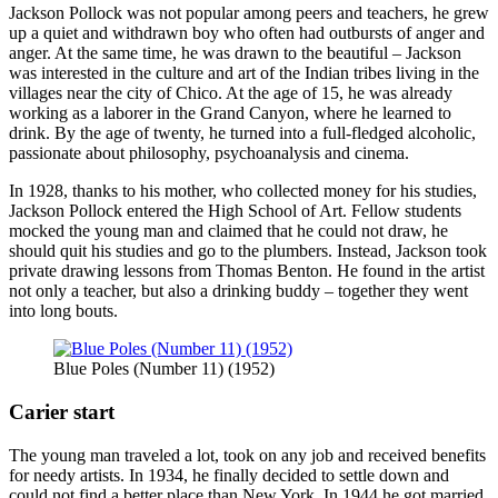
Jackson Pollock was not popular among peers and teachers, he grew
up a quiet and withdrawn boy who often had outbursts of anger and
anger. At the same time, he was drawn to the beautiful – Jackson
was interested in the culture and art of the Indian tribes living in the
villages near the city of Chico. At the age of 15, he was already
working as a laborer in the Grand Canyon, where he learned to
drink. By the age of twenty, he turned into a full-fledged alcoholic,
passionate about philosophy, psychoanalysis and cinema.
In 1928, thanks to his mother, who collected money for his studies,
Jackson Pollock entered the High School of Art. Fellow students
mocked the young man and claimed that he could not draw, he
should quit his studies and go to the plumbers. Instead, Jackson took
private drawing lessons from Thomas Benton. He found in the artist
not only a teacher, but also a drinking buddy – together they went
into long bouts.
Blue Poles (Number 11) (1952)
Carier start
The young man traveled a lot, took on any job and received benefits
for needy artists. In 1934, he finally decided to settle down and
could not find a better place than New York. In 1944 he got married.