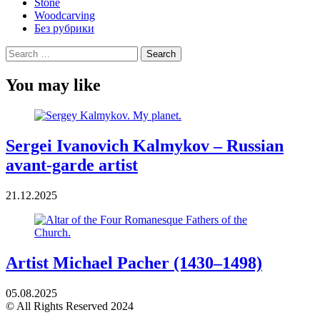
Stone
Woodcarving
Без рубрики
Search
for:
You may like
Sergei Ivanovich Kalmykov – Russian
avant-garde artist
21.12.2025
Artist Michael Pacher (1430–1498)
05.08.2025
© All Rights Reserved 2024