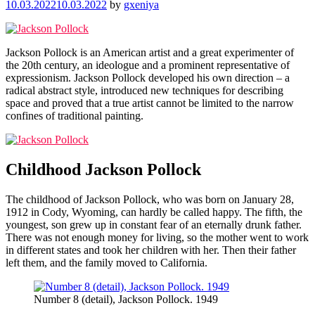
10.03.2022
10.03.2022
by
gxeniya
Jackson Pollock is an American artist and a great experimenter of
the 20th century, an ideologue and a prominent representative of
expressionism. Jackson Pollock developed his own direction – a
radical abstract style, introduced new techniques for describing
space and proved that a true artist cannot be limited to the narrow
confines of traditional painting.
Childhood Jackson Pollock
The childhood of Jackson Pollock, who was born on January 28,
1912 in Cody, Wyoming, can hardly be called happy. The fifth, the
youngest, son grew up in constant fear of an eternally drunk father.
There was not enough money for living, so the mother went to work
in different states and took her children with her. Then their father
left them, and the family moved to California.
Number 8 (detail), Jackson Pollock. 1949