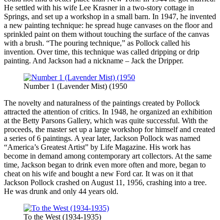
He settled with his wife Lee Krasner in a two-story cottage in
Springs, and set up a workshop in a small barn. In 1947, he invented
a new painting technique: he spread huge canvases on the floor and
sprinkled paint on them without touching the surface of the canvas
with a brush. “The pouring technique,” as Pollock called his
invention. Over time, this technique was called dripping or drip
painting. And Jackson had a nickname – Jack the Dripper.
Number 1 (Lavender Mist) (1950
The novelty and naturalness of the paintings created by Pollock
attracted the attention of critics. In 1948, he organized an exhibition
at the Betty Parsons Gallery, which was quite successful. With the
proceeds, the master set up a large workshop for himself and created
a series of 6 paintings. A year later, Jackson Pollock was named
“America’s Greatest Artist” by Life Magazine. His work has
become in demand among contemporary art collectors. At the same
time, Jackson began to drink even more often and more, began to
cheat on his wife and bought a new Ford car. It was on it that
Jackson Pollock crashed on August 11, 1956, crashing into a tree.
He was drunk and only 44 years old.
To the West (1934-1935)