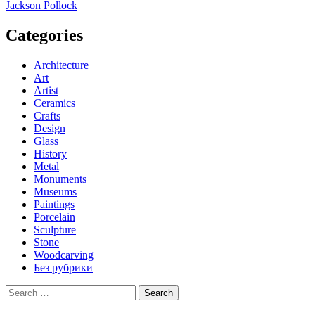
navigation
Jackson Pollock
Categories
Architecture
Art
Artist
Ceramics
Crafts
Design
Glass
History
Metal
Monuments
Museums
Paintings
Porcelain
Sculpture
Stone
Woodcarving
Без рубрики
Search
for: