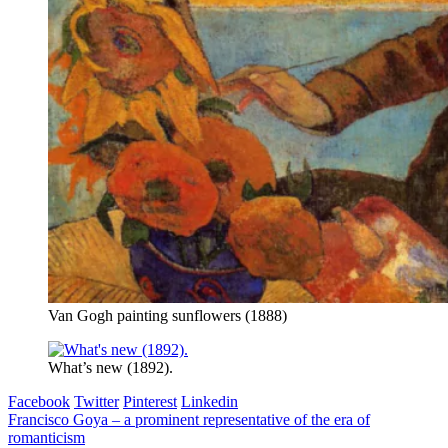
Van Gogh painting sunflowers (1888)
What’s new (1892).
Facebook
Twitter
Pinterest
Linkedin
Post
Francisco Goya – a prominent representative of the era of
romanticism