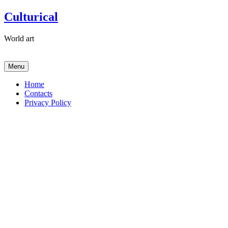
Skip
Culturical
to
content
World art
Menu
Home
Contacts
Privacy Policy