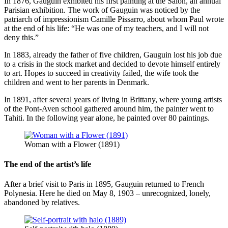
In 1876, Gauguin exhibited his first painting at the Salon, an annual
Parisian exhibition. The work of Gauguin was noticed by the
patriarch of impressionism Camille Pissarro, about whom Paul wrote
at the end of his life: “He was one of my teachers, and I will not
deny this.”
In 1883, already the father of five children, Gauguin lost his job due
to a crisis in the stock market and decided to devote himself entirely
to art. Hopes to succeed in creativity failed, the wife took the
children and went to her parents in Denmark.
In 1891, after several years of living in Brittany, where young artists
of the Pont-Aven school gathered around him, the painter went to
Tahiti. In the following year alone, he painted over 80 paintings.
Woman with a Flower (1891)
The end of the artist’s life
After a brief visit to Paris in 1895, Gauguin returned to French
Polynesia. Here he died on May 8, 1903 – unrecognized, lonely,
abandoned by relatives.