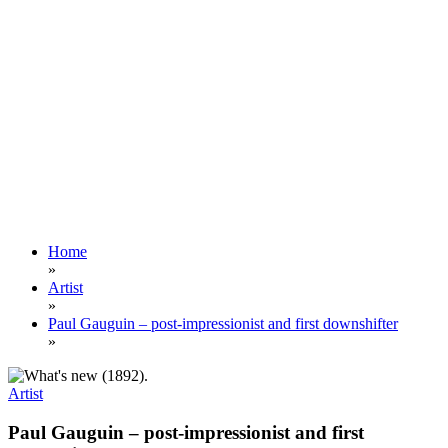
Home
»
Artist
»
Paul Gauguin – post-impressionist and first downshifter
»
Artist
Paul Gauguin – post-impressionist and first