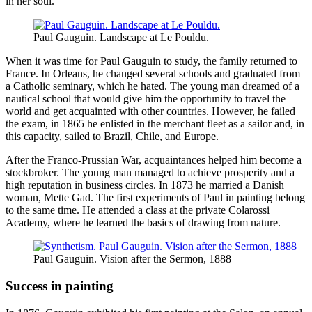
in her soul.
Paul Gauguin. Landscape at Le Pouldu.
When it was time for Paul Gauguin to study, the family returned to
France. In Orleans, he changed several schools and graduated from
a Catholic seminary, which he hated. The young man dreamed of a
nautical school that would give him the opportunity to travel the
world and get acquainted with other countries. However, he failed
the exam, in 1865 he enlisted in the merchant fleet as a sailor and, in
this capacity, sailed to Brazil, Chile, and Europe.
After the Franco-Prussian War, acquaintances helped him become a
stockbroker. The young man managed to achieve prosperity and a
high reputation in business circles. In 1873 he married a Danish
woman, Mette Gad. The first experiments of Paul in painting belong
to the same time. He attended a class at the private Colarossi
Academy, where he learned the basics of drawing from nature.
Paul Gauguin. Vision after the Sermon, 1888
Success in painting