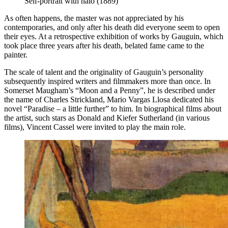
Self-portrait with halo (1889)
As often happens, the master was not appreciated by his
contemporaries, and only after his death did everyone seem to open
their eyes. At a retrospective exhibition of works by Gauguin, which
took place three years after his death, belated fame came to the
painter.
The scale of talent and the originality of Gauguin’s personality
subsequently inspired writers and filmmakers more than once. In
Somerset Maugham’s “Moon and a Penny”, he is described under
the name of Charles Strickland, Mario Vargas Llosa dedicated his
novel “Paradise – a little further” to him. In biographical films about
the artist, such stars as Donald and Kiefer Sutherland (in various
films), Vincent Cassel were invited to play the main role.