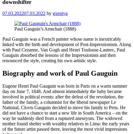
downshifter
07.03.2022
07.03.2022
by
gxeniya
Paul Gauguin’s Armchair (1888)
Paul Gauguin was a French painter whose name is inextricably
linked with the birth and development of Post-Impressionism. Along
with Paul Cezanne, Van Gogh and Henri Toulouse-Lautrec, Paul
Gauguin absorbed the lessons of the Impressionists and then
renounced the style, creating his own artistic style.
Biography and work of Paul Gauguin
Eugene Henri Paul Gauguin was born in Paris on a warm summer
day on June 7, 1848. And almost immediately the baby became
involved in political events: after the defeat of the revolution, the
father of the family, a columnist for the liberal newspaper Le
National, Clovis Gauguin decided to move his family to Peru. He
did not have a chance to start a new life in South America – on the
way he suddenly died from a ruptured aneurysm. The widowed
mother found shelter with wealthy relatives in Lima: the early years
of the future artist passed there, leaving the most vivid impressions