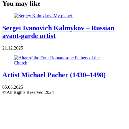
You may like
Sergei Ivanovich Kalmykov – Russian
avant-garde artist
21.12.2025
Artist Michael Pacher (1430–1498)
05.08.2025
© All Rights Reserved 2024