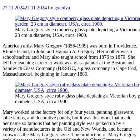
27.11.2024
27.11.2024
by
gxeniya
Mary Gregory style cranberry glass plate depicting a Victorian g
23 cm in diameter, USA, circa 1900.
American artist Mary Gregory (1856-1909) was born in Providence,
Rhode Island, to John and Hannah A. Gregory. Her mother was a
schoolteacher. and Mary also taught school from 1876 to 1879. She
left her teaching career to work as a glass painter at the Boston and
Sandwich Glass Company (B&SGC, a glass company in Cape Cod,
Massachusetts), beginning in January 1880.
Mary Gregory style ruby ​​glass plate depicting a Victorian boy 
diameter, USA, circa 1900.
Mary worked at the factory for only four years, painting glassware,
table lamps, and decorative panels, but it was this work that made
her name so famous that her painting style was picked up by a
variety of manufacturers in the Old and New Worlds, and became
known as the Mary Gregory style. The production of Mary Gregory