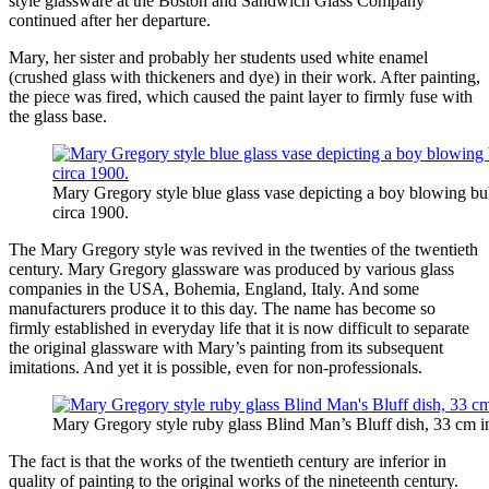
style glassware at the Boston and Sandwich Glass Company
continued after her departure.
Mary, her sister and probably her students used white enamel
(crushed glass with thickeners and dye) in their work. After painting,
the piece was fired, which caused the paint layer to firmly fuse with
the glass base.
Mary Gregory style blue glass vase depicting a boy blowing b
circa 1900.
The Mary Gregory style was revived in the twenties of the twentieth
century. Mary Gregory glassware was produced by various glass
companies in the USA, Bohemia, England, Italy. And some
manufacturers produce it to this day. The name has become so
firmly established in everyday life that it is now difficult to separate
the original glassware with Mary’s painting from its subsequent
imitations. And yet it is possible, even for non-professionals.
Mary Gregory style ruby ​​glass Blind Man’s Bluff dish, 33 cm 
The fact is that the works of the twentieth century are inferior in
quality of painting to the original works of the nineteenth century.