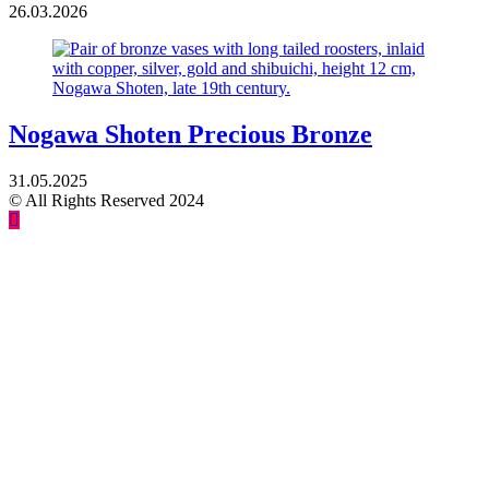
26.03.2026
Nogawa Shoten Precious Bronze
31.05.2025
© All Rights Reserved 2024