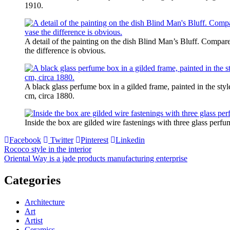
1910.
A detail of the painting on the dish Blind Man’s Bluff. Compare
the difference is obvious.
A black glass perfume box in a gilded frame, painted in the sty
cm, circa 1880.
Inside the box are gilded wire fastenings with three glass perfum
Facebook
Twitter
Pinterest
Linkedin
Post
Rococo style in the interior
Oriental Way is a jade products manufacturing enterprise
navigation
Categories
Architecture
Art
Artist
Ceramics