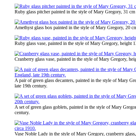
Ruby glass pitcher painted in the style of Mary Gregory, 31 cm 
Amethyst glass box painted in the style of Mary Gregory, 20 cm 
Ruby glass vase, painted in the style of Mary Gregory, height 1
Cranberry glass vase, painted in the style of Mary Gregory, hei
A pair of green glass decanters, painted in the style of Mary G
late 19th century.
A set of green glass goblets, painted in the style of Mary Greg
century.
Vase Noble Lady in the style of Mary Gregory, cranberry glass