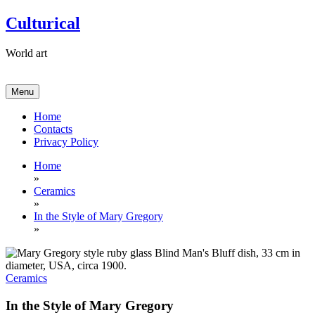
Skip
Culturical
to
content
World art
Menu
Home
Contacts
Privacy Policy
Home
»
Ceramics
»
In the Style of Mary Gregory
»
Ceramics
In the Style of Mary Gregory