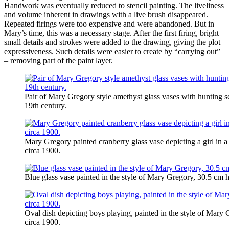
Handwork was eventually reduced to stencil painting. The liveliness
and volume inherent in drawings with a live brush disappeared.
Repeated firings were too expensive and were abandoned. But in
Mary’s time, this was a necessary stage. After the first firing, bright
small details and strokes were added to the drawing, giving the plot
expressiveness. Such details were easier to create by “carrying out”
– removing part of the paint layer.
Pair of Mary Gregory style amethyst glass vases with hunting 
19th century.
Mary Gregory painted cranberry glass vase depicting a girl in
circa 1900.
Blue glass vase painted in the style of Mary Gregory, 30.5 cm 
Oval dish depicting boys playing, painted in the style of Mar
circa 1900.