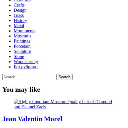
Crafts
Design
Glass
History
Metal
Monuments
Museums
Paintings
Porcelain
Sculpture
Stone
Woodcarving
Без рубрики
Search
for:
You may like
Jean Valentin Morel