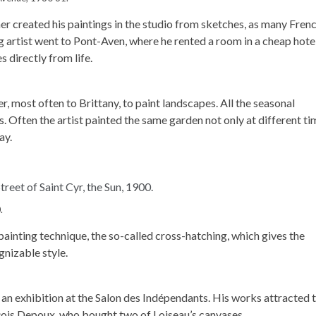
cher created his paintings in the studio from sketches, as many Fren
ng artist went to Pont-Aven, where he rented a room in a cheap hote
s directly from life.
r, most often to Brittany, to paint landscapes. All the seasonal
s. Often the artist painted the same garden not only at different t
ay.
.
ainting technique, the so-called cross-hatching, which gives the
gnizable style.
er an exhibition at the Salon des Indépendants. His works attracted 
çois Depoux, who bought two of Loiseau’s canvases.