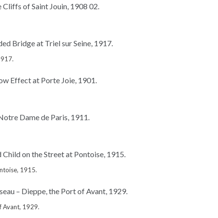
1917.
ntoise, 1915.
f Avant, 1929.