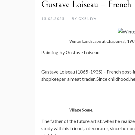
Gustave Loiseau – French P
15.02.2025
BY
GXENIYA
Winter Landscape at Chaponval, 190
Painting by Gustave Loiseau
Gustave Loiseau (1865-1935) – French post-imp
shopkeeper, a meat trader. Since childhood, h
Village Scene.
The father of the future artist, when he realize
study with his friend, a decorator, since he co