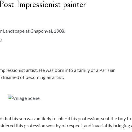
ost-Impressionist painter
8.
ressionist artist. He was born into a family of a Parisian
e dreamed of becoming an artist.
d that his son was unlikely to inherit his profession, sent the boy to
nsidered this profession worthy of respect, and invariably bringing 