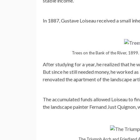
stable income.
In 1887, Gustave Loiseau received a small inhe
Trees on the Bank of the River, 1899.
After studying for a year, he realized that he 
But since he still needed money, he worked a
renovated the apartment of the landscape art
The accumulated funds allowed Loiseau to fina
the landscape painter Fernand Just Quignon, wh
The Triumph Arch and Friedland 