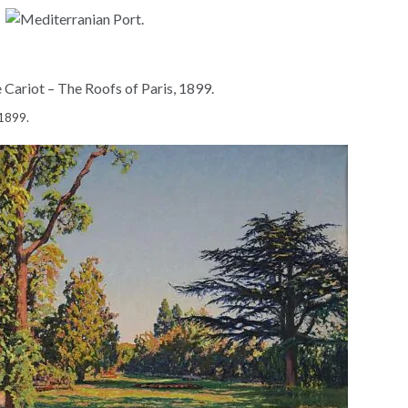
 1899.