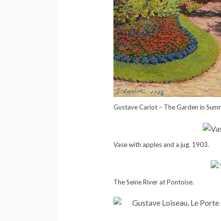
Gustave Cariot – The Garden in Sum
Vase with apples and a jug. 1903.
The Seine River at Pontoise.