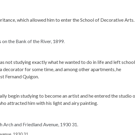
ritance, which allowed him to enter the School of Decorative Arts.
was not studying exactly what he wanted to do in life and left school
s a decorator for some time, and among other apartments, he
ist Fernand Quigon.
lly begin studying to become an artist and he entered the studio 
o attracted him with his light and airy painting.
Avenue, 1930 31.