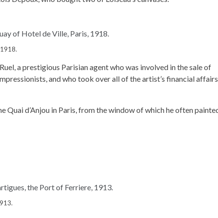
, 1918.
Ruel, a prestigious Parisian agent who was involved in the sale of
ressionists, and who took over all of the artist’s financial affairs
 the Quai d’Anjou in Paris, from the window of which he often painte
1913.