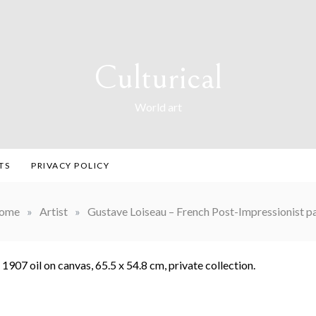
Culturical
World art
TS
PRIVACY POLICY
ome
»
Artist
»
Gustave Loiseau – French Post-Impressionist pa