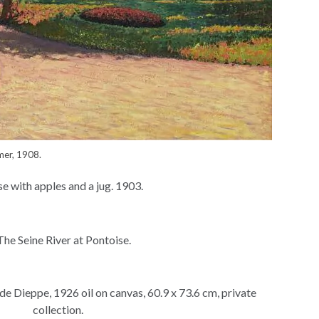
mer, 1908.