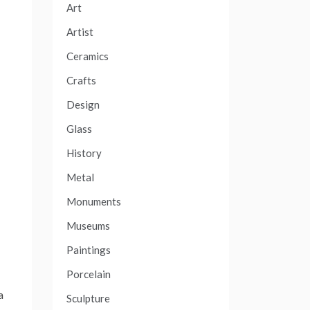
Art
Artist
Ceramics
Crafts
Design
Glass
History
Metal
Monuments
Museums
Paintings
Porcelain
a
Sculpture