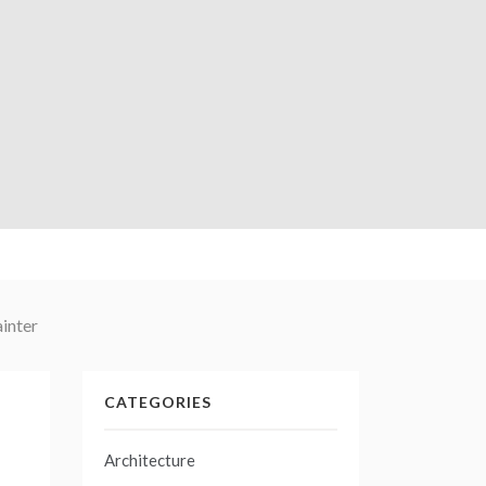
inter
CATEGORIES
Architecture