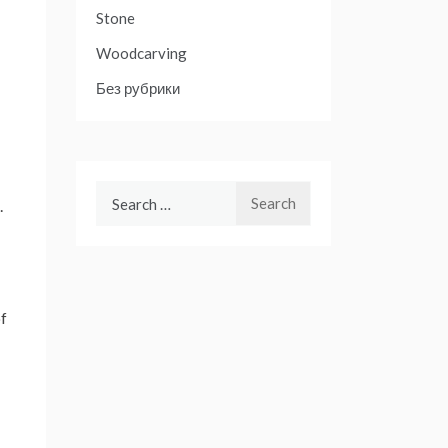
Stone
Woodcarving
Без рубрики
Search
.
for:
of