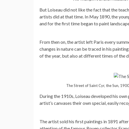
But Loiseau did not like the fact that the tea
artists did at that time. In May 1890, the you
and for the first time began to paint landscape
From then on, the artist left Paris every summe
changes in nature can be traced in his painting
of the year, but also at different times of the d
The Street of Saint Cyr, the Sun, 1900
During the 1910s, Loiseau developed his own p
artist’s canvases their own special, easily reco
The artist sold his first paintings in 1891 aft
attention of the famous Rouen collector Fran