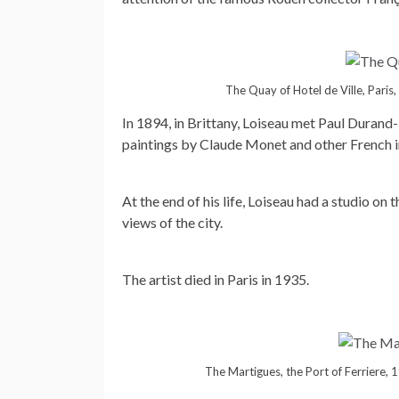
The Quay of Hotel de Ville, Paris
In 1894, in Brittany, Loiseau met Paul Durand-
paintings by Claude Monet and other French imp
At the end of his life, Loiseau had a studio on
views of the city.
The artist died in Paris in 1935.
The Martigues, the Port of Ferriere, 