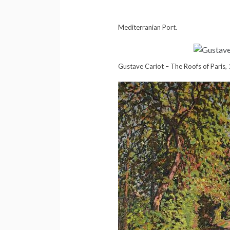
Mediterranian Port.
Gustave Cariot – The Roofs of Paris,