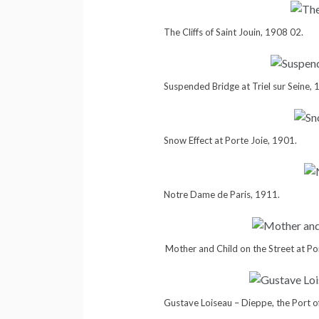
The Cliffs of Saint Jouin, 1908 02.
Suspended Bridge at Triel sur Seine, 
Snow Effect at Porte Joie, 1901.
Notre Dame de Paris, 1911.
Mother and Child on the Street at Po
Gustave Loiseau – Dieppe, the Port o