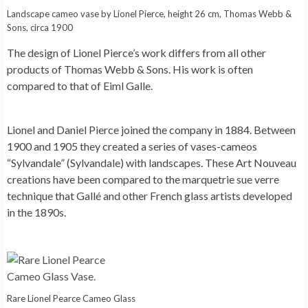
Landscape cameo vase by Lionel Pierce, height 26 cm, Thomas Webb &
Sons, circa 1900
The design of Lionel Pierce’s work differs from all other
products of Thomas Webb & Sons. His work is often
compared to that of Eiml Galle.
Lionel and Daniel Pierce joined the company in 1884. Between
1900 and 1905 they created a series of vases-cameos
“Sylvandale” (Sylvandale) with landscapes. These Art Nouveau
creations have been compared to the marquetrie sue verre
technique that Gallé and other French glass artists developed
in the 1890s.
Rare Lionel Pearce Cameo Glass