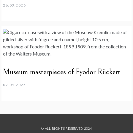
26.03.2026
Museum masterpieces of Fyodor Rückert
07.09.2025
© ALL RIGHTS RESERVED 2024