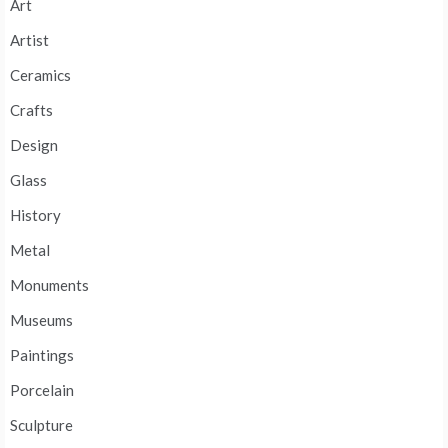
Art
Artist
Ceramics
Crafts
Design
Glass
History
Metal
Monuments
Museums
Paintings
Porcelain
Sculpture