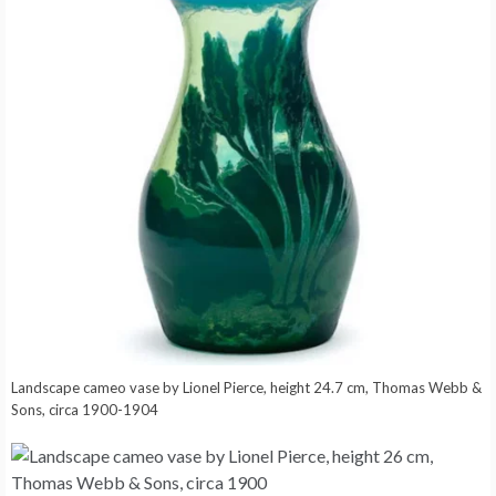
Landscape cameo vase by Lionel Pierce, height 24.7 cm, Thomas Webb &
Sons, circa 1900-1904