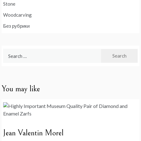
Stone
Woodcarving
Без рубрики
Search
for:
You may like
Jean Valentin Morel