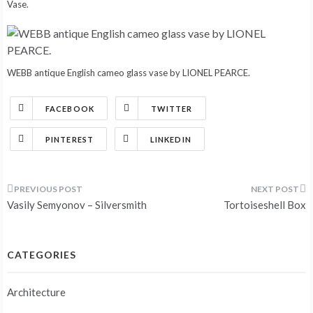
Vase.
WEBB antique English cameo glass vase by LIONEL PEARCE.
FACEBOOK
TWITTER
PINTEREST
LINKEDIN
Post
Vasily Semyonov – Silversmith
Tortoiseshell Box
navigation
CATEGORIES
Architecture