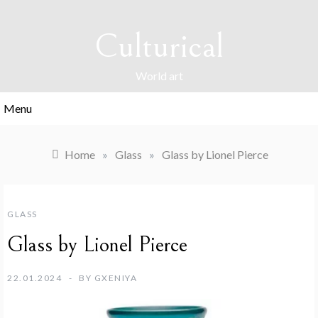
Skip
to
Culturical
content
World art
Menu
Home
»
Glass
»
Glass by Lionel Pierce
GLASS
Glass by Lionel Pierce
22.01.2024
BY
GXENIYA