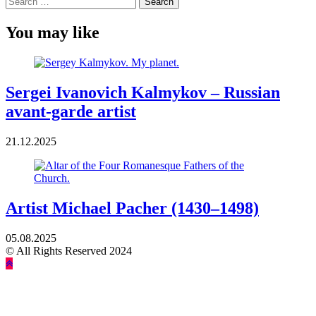
for:
You may like
Sergei Ivanovich Kalmykov – Russian
avant-garde artist
21.12.2025
Artist Michael Pacher (1430–1498)
05.08.2025
© All Rights Reserved 2024