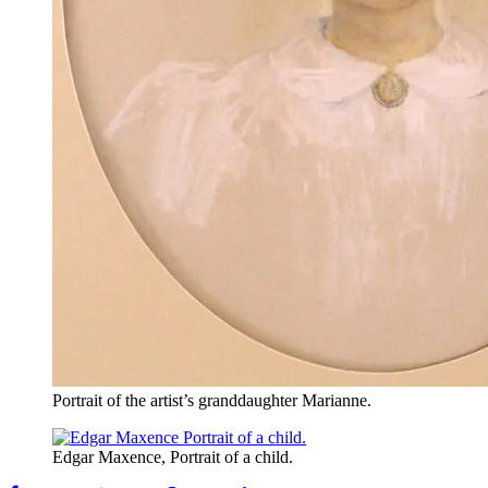
Portrait of the artist’s granddaughter Marianne.
Edgar Maxence, Portrait of a child.