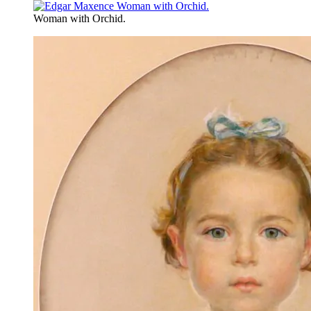
Woman with Orchid.