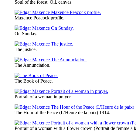
Soul of the forest. Oil, canvas.
Maxence Peacock profile.
On Sunday.
The justice.
The Annunciation.
The Book of Peace.
Portrait of a woman in prayer.
The Hour of the Peace (L’Heure de la paix) 1914.
Portrait of a woman with a flower crown (Portrait de femme a l