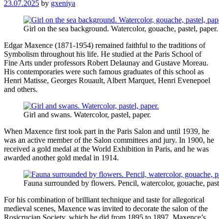
23.07.2025
by
gxeniya
Girl on the sea background. Watercolor, gouache, pastel, paper.
Edgar Maxence (1871-1954) remained faithful to the traditions of
Symbolism throughout his life. He studied at the Paris School of
Fine Arts under professors Robert Delaunay and Gustave Moreau.
His contemporaries were such famous graduates of this school as
Henri Matisse, Georges Rouault, Albert Marquet, Henri Evenepoel
and others.
Girl and swans. Watercolor, pastel, paper.
When Maxence first took part in the Paris Salon and until 1939, he
was an active member of the Salon committees and jury. In 1900, he
received a gold medal at the World Exhibition in Paris, and he was
awarded another gold medal in 1914.
Fauna surrounded by flowers. Pencil, watercolor, gouache, past
For his combination of brilliant technique and taste for allegorical
medieval scenes, Maxence was invited to decorate the salon of the
Rosicrucian Society, which he did from 1895 to 1897. Maxence’s