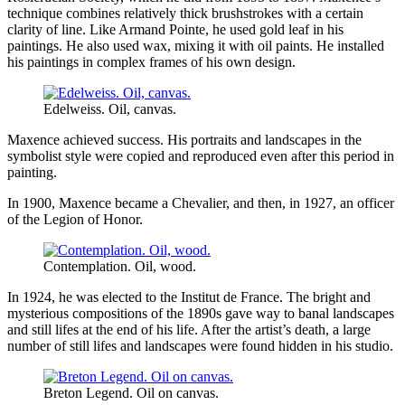
technique combines relatively thick brushstrokes with a certain
clarity of line. Like Armand Pointe, he used gold leaf in his
paintings. He also used wax, mixing it with oil paints. He installed
his paintings in complex frames of his own design.
Edelweiss. Oil, canvas.
Maxence achieved success. His portraits and landscapes in the
symbolist style were copied and reproduced even after this period in
painting.
In 1900, Maxence became a Chevalier, and then, in 1927, an officer
of the Legion of Honor.
Contemplation. Oil, wood.
In 1924, he was elected to the Institut de France. The bright and
mysterious compositions of the 1890s gave way to banal landscapes
and still lifes at the end of his life. After the artist’s death, a large
number of still lifes and landscapes were found hidden in his studio.
Breton Legend. Oil on canvas.