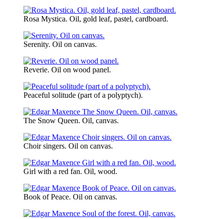
Rosa Mystica. Oil, gold leaf, pastel, cardboard.
Serenity. Oil on canvas.
Reverie. Oil on wood panel.
Peaceful solitude (part of a polyptych).
The Snow Queen. Oil, canvas.
Choir singers. Oil on canvas.
Girl with a red fan. Oil, wood.
Book of Peace. Oil on canvas.