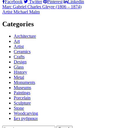
Facebook
Twitter
Pinterest
Linkedin
Post
Marc Gabriel Charles Gleyre (1806 – 1874)
Artist Michael Malm
navigation
Categories
Architecture
Art
Artist
Ceramics
Crafts
Design
Glass
History
Metal
Monuments
Museums
Paintings
Porcelain
Sculpture
Stone
Woodcarving
Без рубрики
Search