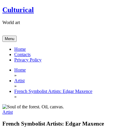
Skip
Culturical
to
content
World art
Menu
Home
Contacts
Privacy Policy
Home
»
Artist
»
French Symbolist Artists: Edgar Maxence
»
Artist
French Symbolist Artists: Edgar Maxence