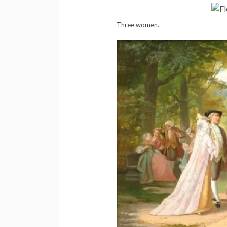
Three women.