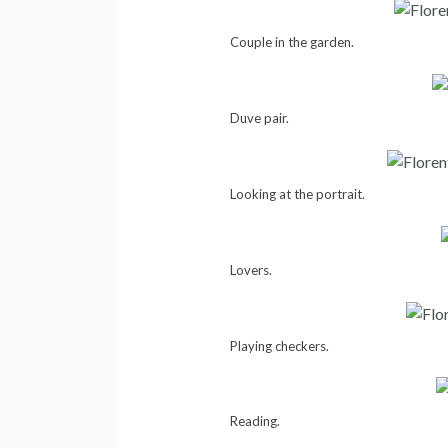
Couple in the garden.
Duve pair.
Looking at the portrait.
Lovers.
Playing checkers.
Reading.