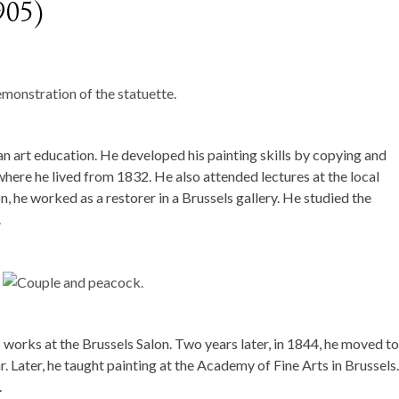
905)
n art education. He developed his painting skills by copying and
 where he lived from 1832. He also attended lectures at the local
, he worked as a restorer in a Brussels gallery. He studied the
.
s works at the Brussels Salon. Two years later, in 1844, he moved to
. Later, he taught painting at the Academy of Fine Arts in Brussels.
.