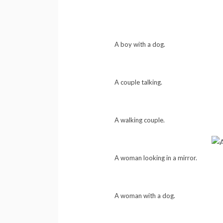
A boy with a dog.
A couple talking.
A walking couple.
A woman looking in a mirror.
A woman with a dog.