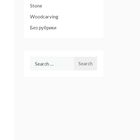
Stone
Woodcarving
Без рубрики
Search
for: