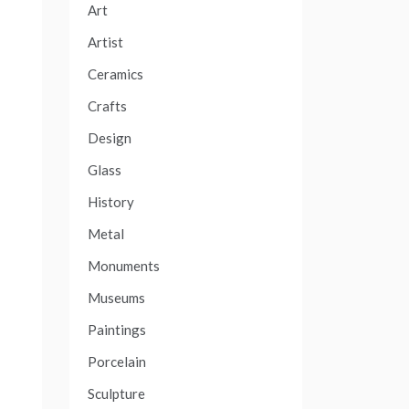
Art
Artist
Ceramics
Crafts
Design
Glass
History
Metal
Monuments
Museums
Paintings
Porcelain
Sculpture