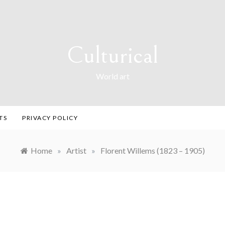
Culturical
World art
TS
PRIVACY POLICY
Home
»
Artist
»
Florent Willems (1823 – 1905)