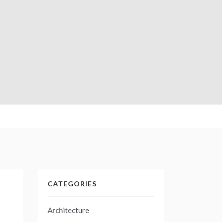
CATEGORIES
Architecture