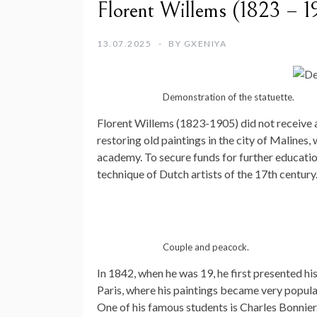
Florent Willems (1823 – 1
13.07.2025
BY
GXENIYA
Demonstration of the statuette.
Florent Willems (1823-1905) did not receive a
restoring old paintings in the city of Malines,
academy. To secure funds for further education
technique of Dutch artists of the 17th century
Couple and peacock.
In 1842, when he was 19, he first presented hi
Paris, where his paintings became very popular
One of his famous students is Charles Bonnier