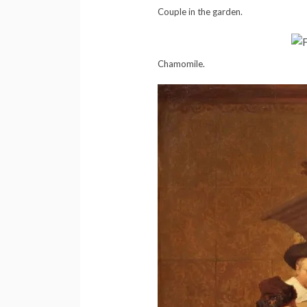
Couple in the garden.
Chamomile.