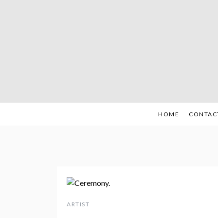
Skip
to
content
HOME
CONTAC
ARTIST