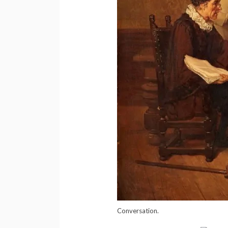
Conversation.