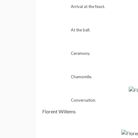
Arrival at the feast.
At the ball.
Ceremony.
Chamomile.
Conversation.
Florent Willems