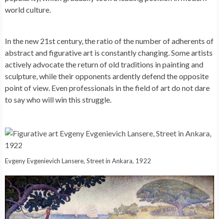
world culture.
In the new 21st century, the ratio of the number of adherents of
abstract and figurative art is constantly changing. Some artists
actively advocate the return of old traditions in painting and
sculpture, while their opponents ardently defend the opposite
point of view. Even professionals in the field of art do not dare
to say who will win this struggle.
Evgeny Evgenievich Lansere, Street in Ankara, 1922