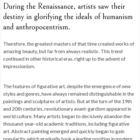
During the Renaissance, artists saw their
destiny in glorifying the ideals of humanism
and anthropocentrism.
Therefore, the greatest masters of that time created works of
amazing beauty, but far from always realistic. This trend
continued in other historical eras, right up to the advent of
impressionism.
The features of figurative art, despite the emergence of new
styles and genres, have always remained distinguishable in the
paintings and sculptures of artists. But at the turn of the 19th
and 20th centuries, revolutionary avant-gardism appeared in
world culture. Many artists began to decisively abandon the
thousand-year-old academic traditions, including figurative
art. Abstract painting emerged and quickly began to gain
popularity, which gradually took a leading position in modern