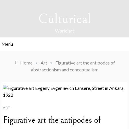
Skip
to
Culturical
content
World art
Menu
Home
»
Art
»
Figurative art the antipodes of
abstractionism and conceptualism
ART
Figurative art the antipodes of