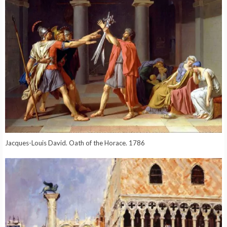
Jacques-Louis David. Oath of the Horace. 1786