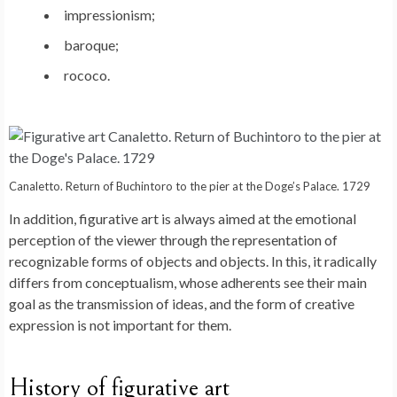
impressionism;
baroque;
rococo.
Canaletto. Return of Buchintoro to the pier at the Doge’s Palace. 1729
In addition, figurative art is always aimed at the emotional
perception of the viewer through the representation of
recognizable forms of objects and objects. In this, it radically
differs from conceptualism, whose adherents see their main
goal as the transmission of ideas, and the form of creative
expression is not important for them.
History of figurative art