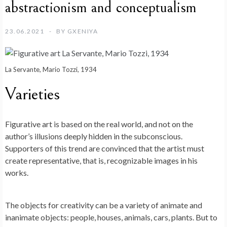
abstractionism and conceptualism
23.06.2021
BY
GXENIYA
La Servante, Mario Tozzi, 1934
Varieties
Figurative art is based on the real world, and not on the
author’s illusions deeply hidden in the subconscious.
Supporters of this trend are convinced that the artist must
create representative, that is, recognizable images in his
works.
The objects for creativity can be a variety of animate and
inanimate objects: people, houses, animals, cars, plants. But to