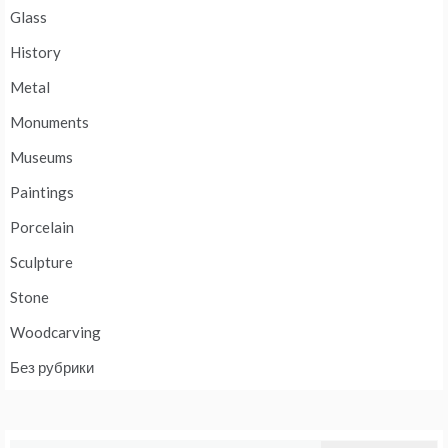
Glass
History
Metal
Monuments
Museums
Paintings
Porcelain
Sculpture
Stone
Woodcarving
Без рубрики