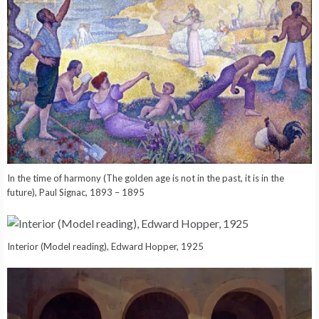
In the time of harmony (The golden age is not in the past, it is in the
future), Paul Signac, 1893 – 1895
Interior (Model reading), Edward Hopper, 1925