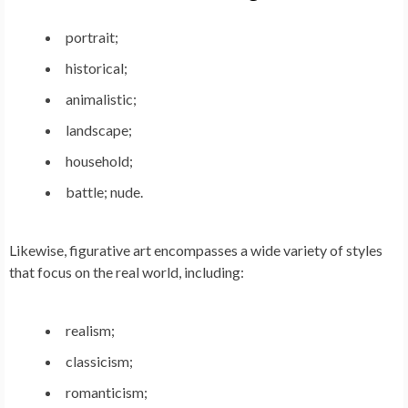
portrait;
historical;
animalistic;
landscape;
household;
battle; nude.
Likewise, figurative art encompasses a wide variety of styles
that focus on the real world, including:
realism;
classicism;
romanticism;