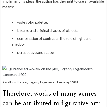
implement his ideas, the author has the right to use all available
means:
wide color palette;
bizarre and original shapes of objects;
combination of contrasts, the role of light and
shadow;
perspective and scope.
A walk on the pier, Evgeniy Evgenievich Lanceray 1908
Therefore, works of many genres
can be attributed to figurative art: