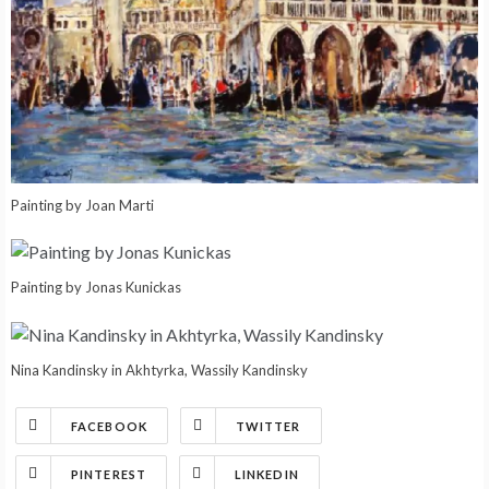
Painting by Joan Marti
Painting by Jonas Kunickas
Nina Kandinsky in Akhtyrka, Wassily Kandinsky
FACEBOOK
TWITTER
PINTEREST
LINKEDIN