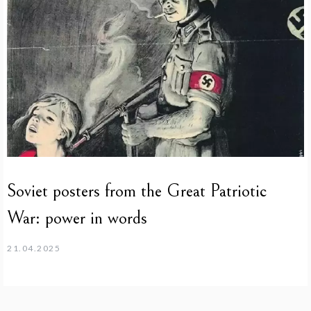
Soviet posters from the Great Patriotic
War: power in words
21.04.2025