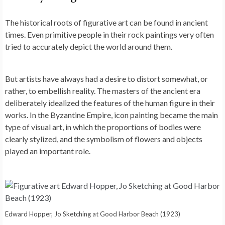
The historical roots of figurative art can be found in ancient
times. Even primitive people in their rock paintings very often
tried to accurately depict the world around them.
But artists have always had a desire to distort somewhat, or
rather, to embellish reality. The masters of the ancient era
deliberately idealized the features of the human figure in their
works. In the Byzantine Empire, icon painting became the main
type of visual art, in which the proportions of bodies were
clearly stylized, and the symbolism of flowers and objects
played an important role.
Edward Hopper, Jo Sketching at Good Harbor Beach (1923)