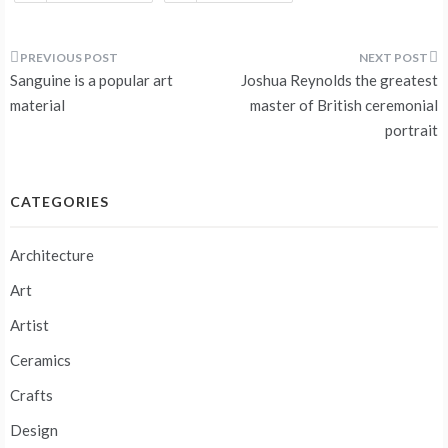
Post
Sanguine is a popular art
Joshua Reynolds the greatest
navigation
material
master of British ceremonial
portrait
CATEGORIES
Architecture
Art
Artist
Ceramics
Crafts
Design