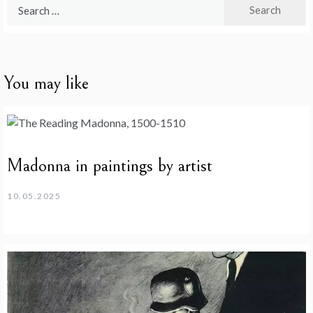
Search
for:
You may like
Madonna in paintings by artist
10.05.2025