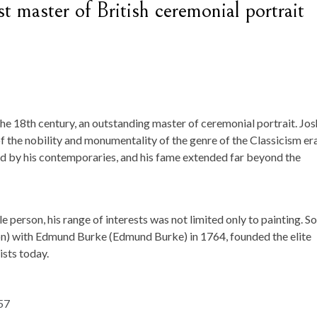
t master of British ceremonial portrait
the 18th century, an outstanding master of ceremonial portrait. Jo
 the nobility and monumentality of the genre of the Classicism era
d by his contemporaries, and his fame extended far beyond the
 person, his range of interests was not limited only to painting. So,
n) with Edmund Burke (Edmund Burke) in 1764, founded the elite
ists today.