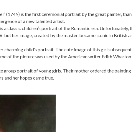
1749) is the first ceremonial portrait by the great painter, tha
ergence of a new talented artist.
 a classic children’s portrait of the Romantic era. Unfortunately, 
 6, but her image, created by the master, became iconic in British a
r charming child’s portrait. The cute image of this girl subsequent
ame of the picture was used by the American writer Edith Wharton
e group portrait of young girls. Their mother ordered the painting
ors and her hopes came true.