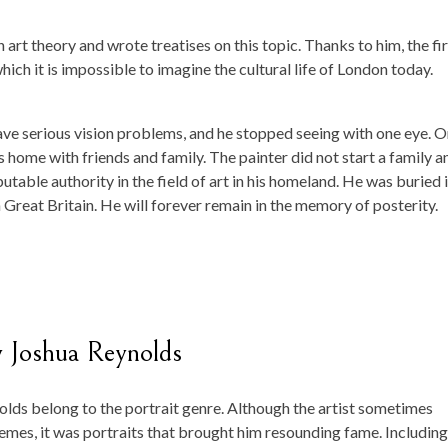
art theory and wrote treatises on this topic. Thanks to him, the fir
ich it is impossible to imagine the cultural life of London today.
have serious vision problems, and he stopped seeing with one eye. 
 home with friends and family. The painter did not start a family a
putable authority in the field of art in his homeland. He was buried i
n Great Britain. He will forever remain in the memory of posterity.
y Joshua Reynolds
lds belong to the portrait genre. Although the artist sometimes
emes, it was portraits that brought him resounding fame. Including