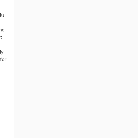
nks
the
rt
ly
 for