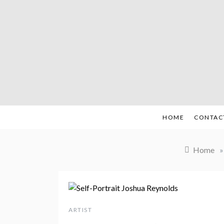
Skip
to
content
HOME
CONTAC
Home
»
ARTIST