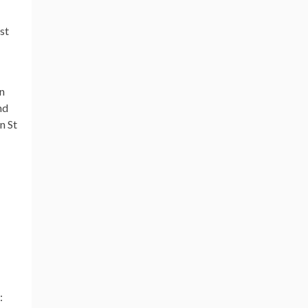
st
On
nd
n St
: