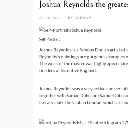
Joshua Reynolds the greates
23.06.2021
BY
GXENIYA
Self-Portrait
Joshua Reynolds is a famous English artist of 
Reynolds’s paintings are gorgeous examples of
The work of the master was highly appreciate
borders of his native England.
Joshua Reynolds was a very active and versatile
together with Samuel Johnson (Samuel Johnso
literary club The Club in London, which still ex