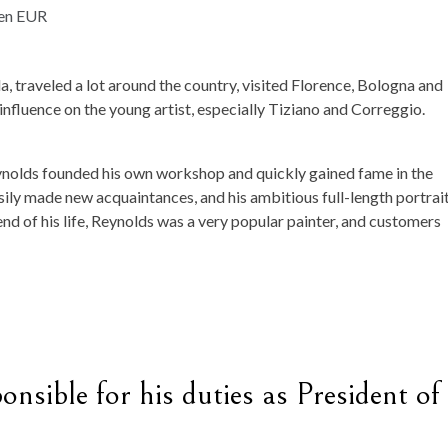
, traveled a lot around the country, visited Florence, Bologna and
nfluence on the young artist, especially Tiziano and Correggio.
ynolds founded his own workshop and quickly gained fame in the
easily made new acquaintances, and his ambitious full-length portrai
end of his life, Reynolds was a very popular painter, and customers
nsible for his duties as President of