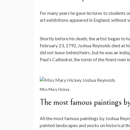
For many years he gave lectures to students on 
art exhibitions appeared in England, without wh
Shortly before his death, the artist began to 
February 23, 1792, Joshua Reynolds died at his
did not leave behind heirs, but he was an indis
Paul’s Cathedral, the tomb of the finest men i
Miss Mary Hickey
The most famous paintings b
All the most famous paintings by Joshua Reyno
painted landscapes and works on historical th