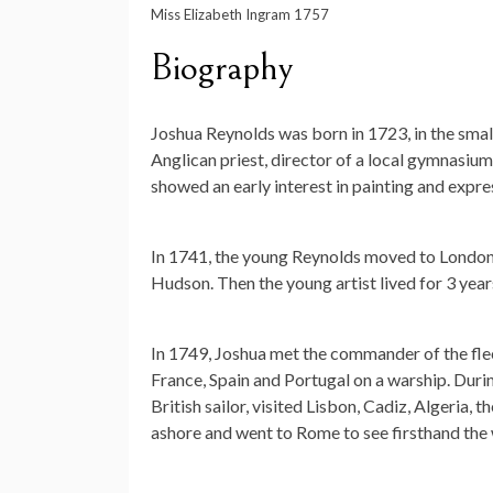
Miss Elizabeth Ingram 1757
Biography
Joshua Reynolds was born in 1723, in the small
Anglican priest, director of a local gymnasiu
showed an early interest in painting and expre
In 1741, the young Reynolds moved to London,
Hudson. Then the young artist lived for 3 year
In 1749, Joshua met the commander of the fle
France, Spain and Portugal on a warship. During 
British sailor, visited Lisbon, Cadiz, Algeria,
ashore and went to Rome to see firsthand the w