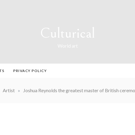
Culturical
World art
TS
PRIVACY POLICY
Artist
»
Joshua Reynolds the greatest master of British ceremon