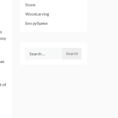
Stone
Woodcarving
Без рубрики
an
 boy
Search
for:
mas
t of