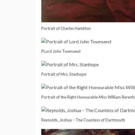
Portrait of Charles Hamilton
PLord John Townsend
Portrait of Mrs. Stanhope
Portrait of the Right Honourable Miss William Beresf
Reynolds, Joshua – The Countess of Dartmouth