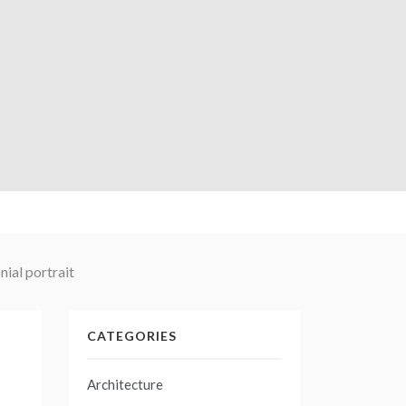
ial portrait
CATEGORIES
Architecture