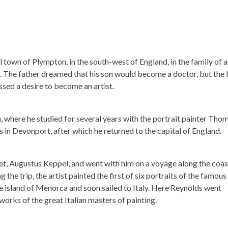
 town of Plympton, in the south-west of England, in the family of 
m. The father dreamed that his son would become a doctor, but the
ssed a desire to become an artist.
 where he studied for several years with the portrait painter Tho
s in Devonport, after which he returned to the capital of England.
et, Augustus Keppel, and went with him on a voyage along the coas
the trip, the artist painted the first of six portraits of the famous
 the island of Menorca and soon sailed to Italy. Here Reynolds went
orks of the great Italian masters of painting.