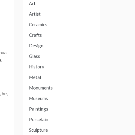
Art
Artist
Ceramics
Crafts
Design
shua
Glass
.
History
Metal
Monuments
 he,
Museums
Paintings
Porcelain
Sculpture