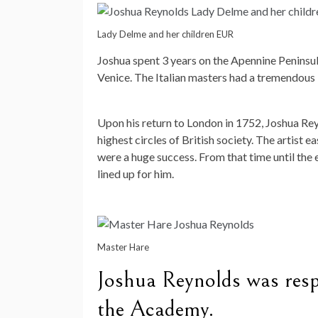
Lady Delme and her children EUR
Joshua spent 3 years on the Apennine Peninsula
Venice. The Italian masters had a tremendous i
Upon his return to London in 1752, Joshua Re
highest circles of British society. The artist 
were a huge success. From that time until the 
lined up for him.
Master Hare
Joshua Reynolds was respo
the Academy.