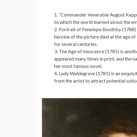
“Commander Venerable August Keppel” (
to which the world learned about the em
Portrait of Penelope Boothby (1788) is
heroine of the picture died at the age of
for several centuries.
The Age of Innocence (1785) is anothe
appeared many times in print, and the n
her most famous novel.
Lady Waldegrave (1781) is an exquisit
from the artist to attract potential suit