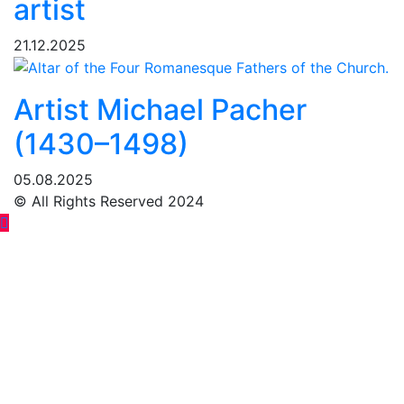
artist
21.12.2025
Artist Michael Pacher
(1430–1498)
05.08.2025
© All Rights Reserved 2024