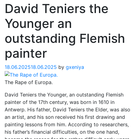
David Teniers the
Younger an
outstanding Flemish
painter
18.06.2025
18.06.2025
by
gxeniya
The Rape of Europa.
David Teniers the Younger, an outstanding Flemish
painter of the 17th century, was born in 1610 in
Antwerp. His father, David Teniers the Elder, was also
an artist, and his son received his first drawing and
painting lessons from him. According to researchers,
his father’s financial difficulties, on the one hand,