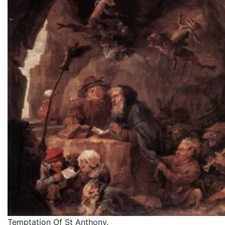
Temptation Of St Anthony.