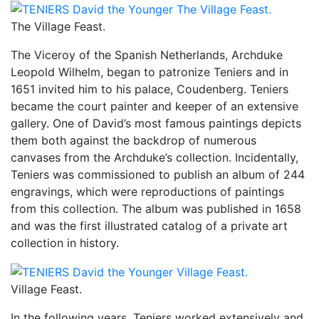
The Village Feast.
The Viceroy of the Spanish Netherlands, Archduke
Leopold Wilhelm, began to patronize Teniers and in
1651 invited him to his palace, Coudenberg. Teniers
became the court painter and keeper of an extensive
gallery. One of David’s most famous paintings depicts
them both against the backdrop of numerous
canvases from the Archduke’s collection. Incidentally,
Teniers was commissioned to publish an album of 244
engravings, which were reproductions of paintings
from this collection. The album was published in 1658
and was the first illustrated catalog of a private art
collection in history.
Village Feast.
In the following years, Teniers worked extensively and