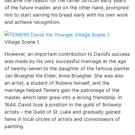
became the reason for the rather difficult early years
of the future master, and on the other hand, prompted
him to start earning his bread early with his own work
and achieve recognition.
Village Scene 1.
However, an important contribution to David’s success
was made by his very successful marriage at the age
of twenty-seven to the daughter of the famous painter
Jan Brueghel the Elder, Anna Brueghel. She was also
an artist, a student of Rubens himself, and the
marriage helped Teniers gain the patronage of the
master, which later grew into a strong friendship. In
1644, David took a position in the guild of Antwerp
artists – the Guild of St. Luke and gradually gained
fame in local circles of artists and connoisseurs of
painting.