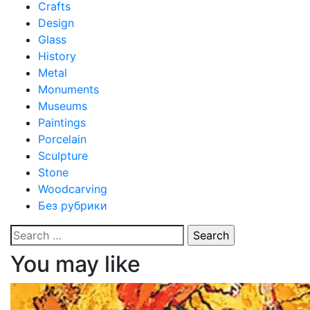
Crafts
Design
Glass
History
Metal
Monuments
Museums
Paintings
Porcelain
Sculpture
Stone
Woodcarving
Без рубрики
Search
for:
You may like