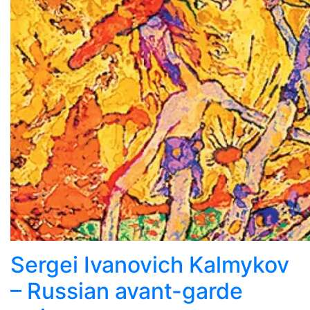
Sergei Ivanovich Kalmykov
– Russian avant-garde