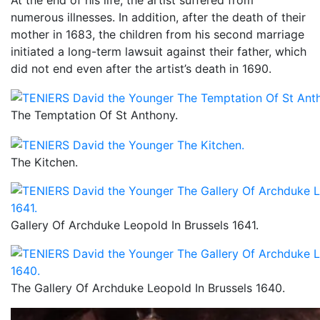
numerous illnesses. In addition, after the death of their
mother in 1683, the children from his second marriage
initiated a long-term lawsuit against their father, which
did not end even after the artist’s death in 1690.
The Temptation Of St Anthony.
The Kitchen.
Gallery Of Archduke Leopold In Brussels 1641.
The Gallery Of Archduke Leopold In Brussels 1640.