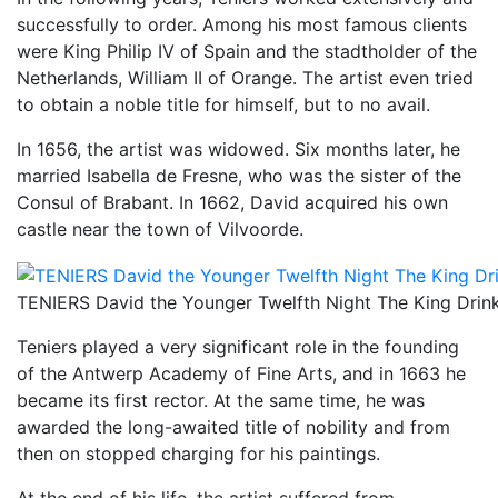
successfully to order. Among his most famous clients
were King Philip IV of Spain and the stadtholder of the
Netherlands, William II of Orange. The artist even tried
to obtain a noble title for himself, but to no avail.
In 1656, the artist was widowed. Six months later, he
married Isabella de Fresne, who was the sister of the
Consul of Brabant. In 1662, David acquired his own
castle near the town of Vilvoorde.
TENIERS David the Younger Twelfth Night The King Drink
Teniers played a very significant role in the founding
of the Antwerp Academy of Fine Arts, and in 1663 he
became its first rector. At the same time, he was
awarded the long-awaited title of nobility and from
then on stopped charging for his paintings.
At the end of his life, the artist suffered from