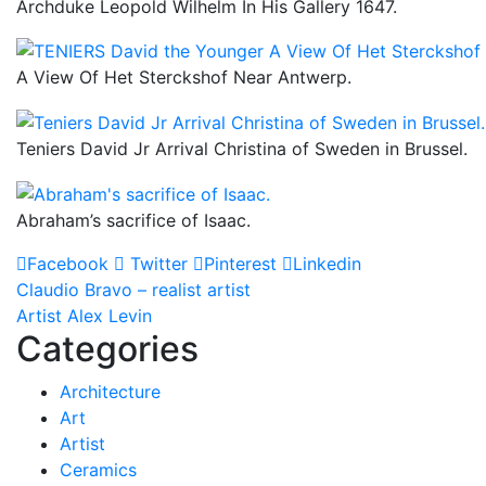
Archduke Leopold Wilhelm In His Gallery 1647.
A View Of Het Sterckshof Near Antwerp.
Teniers David Jr Arrival Christina of Sweden in Brussel.
Abraham’s sacrifice of Isaac.
Facebook
Twitter
Pinterest
Linkedin
Post
Claudio Bravo – realist artist
Artist Alex Levin
navigation
Categories
Architecture
Art
Artist
Ceramics