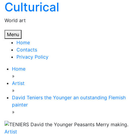
Culturical
Skip
to
content
World art
Menu
Home
Contacts
Privacy Policy
Home
»
Artist
»
David Teniers the Younger an outstanding Flemish
painter
»
Artist