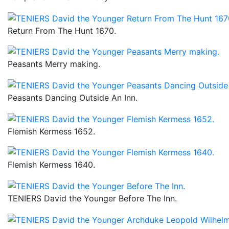
Return From The Hunt 1670.
Peasants Merry making.
Peasants Dancing Outside An Inn.
Flemish Kermess 1652.
Flemish Kermess 1640.
TENIERS David the Younger Before The Inn.