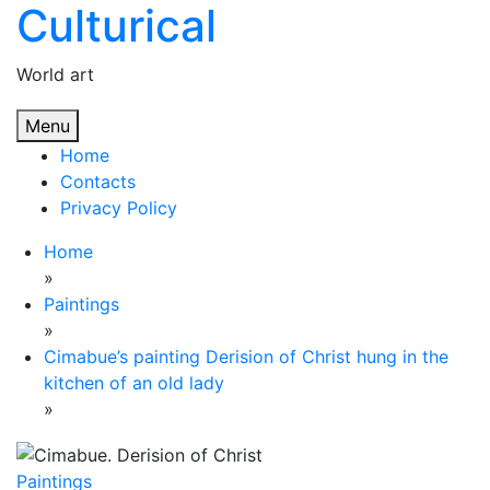
Culturical
Skip
to
content
World art
Menu
Home
Contacts
Privacy Policy
Home
»
Paintings
»
Cimabue’s painting Derision of Christ hung in the
kitchen of an old lady
»
Paintings