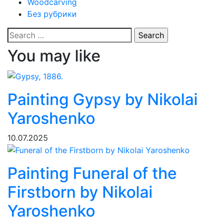
Woodcarving
Без рубрики
Search
for:
You may like
Painting Gypsy by Nikolai
Yaroshenko
10.07.2025
Painting Funeral of the
Firstborn by Nikolai
Yaroshenko