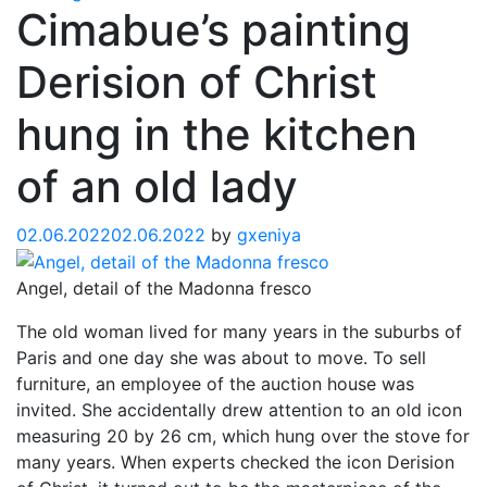
Cimabue’s painting
Derision of Christ
hung in the kitchen
of an old lady
02.06.2022
02.06.2022
by
gxeniya
Angel, detail of the Madonna fresco
The old woman lived for many years in the suburbs of
Paris and one day she was about to move. To sell
furniture, an employee of the auction house was
invited. She accidentally drew attention to an old icon
measuring 20 by 26 cm, which hung over the stove for
many years. When experts checked the icon Derision