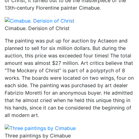
of Christ, it turned out to be the masterpiece of the
13th-century Florentine painter Cimabue.
Cimabue. Derision of Christ
The painting was put up for auction by Actaeon and
planned to sell for six million dollars. But during the
auction, this price was exceeded four times! The total
amount was almost $27 million. Art critics believe that
“The Mockery of Christ” is part of a polyptych of 8
works. The boards were located on two wings, four on
each side. The painting was purchased by art dealer
Fabrizio Moretti for an anonymous buyer. He admitted
that he almost cried when he held this unique thing in
his hands, since it can be considered the beginning of
all modern art.
Three paintings by Cimabue