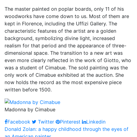
The master painted on poplar boards, only 11 of his
woodworks have come down to us. Most of them are
kept in Florence, including the Uffizi Gallery. The
characteristic features of the artist are a golden
background, symbolizing divine light, increased
realism for that period and the appearance of three-
dimensional space. The transition to a new art was
even more clearly reflected in the work of Giotto, who
was a student of Cimabue. The sold painting was the
only work of Cimabue exhibited at the auction. She
now holds the record as the most expensive piece
written before 1500.
Madonna by Cimabue
Facebook
Twitter
Pinterest
Linkedin
Post
Donald Zolan: a happy childhood through the eyes of
an American painter