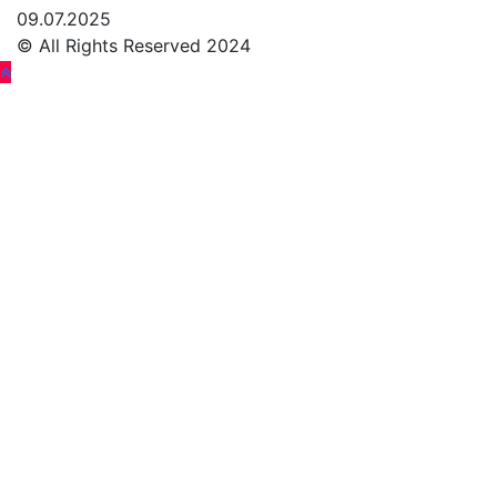
09.07.2025
© All Rights Reserved 2024