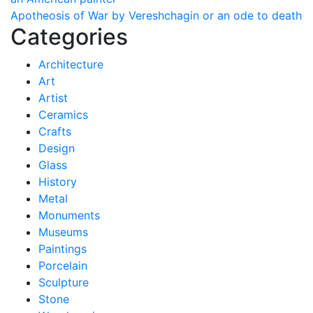
navigation
Apotheosis of War by Vereshchagin or an ode to death
Categories
Architecture
Art
Artist
Ceramics
Crafts
Design
Glass
History
Metal
Monuments
Museums
Paintings
Porcelain
Sculpture
Stone