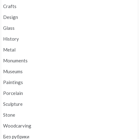
Crafts
Design
Glass
History
Metal
Monuments
Museums
Paintings
Porcelain
Sculpture
Stone
Woodcarving
Без рубрики