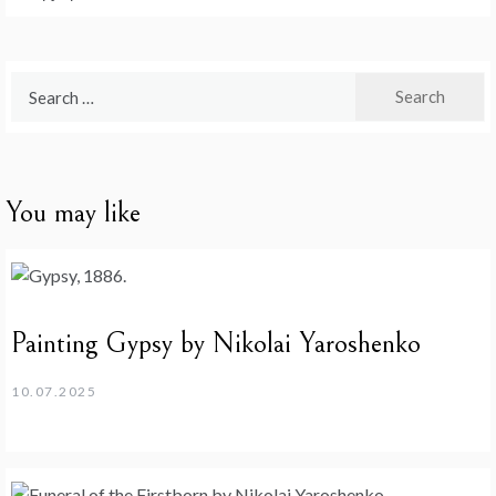
Search
for:
You may like
Painting Gypsy by Nikolai Yaroshenko
10.07.2025