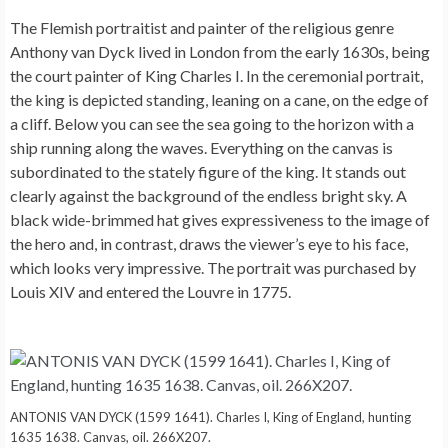
The Flemish portraitist and painter of the religious genre
Anthony van Dyck lived in London from the early 1630s, being
the court painter of King Charles I. In the ceremonial portrait,
the king is depicted standing, leaning on a cane, on the edge of
a cliff. Below you can see the sea going to the horizon with a
ship running along the waves. Everything on the canvas is
subordinated to the stately figure of the king. It stands out
clearly against the background of the endless bright sky. A
black wide-brimmed hat gives expressiveness to the image of
the hero and, in contrast, draws the viewer’s eye to his face,
which looks very impressive. The portrait was purchased by
Louis XIV and entered the Louvre in 1775.
ANTONIS VAN DYCK (1599 1641). Charles I, King of England, hunting
1635 1638. Canvas, oil. 266X207.