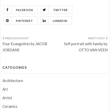
FACEBOOK
TWITTER
PINTEREST
LINKEDIN
Post
Four Evangelists by JACOB
Self portrait with family by
navigation
JORDANS
OTTO VAN VEEN
CATEGORIES
Architecture
Art
Artist
Ceramics