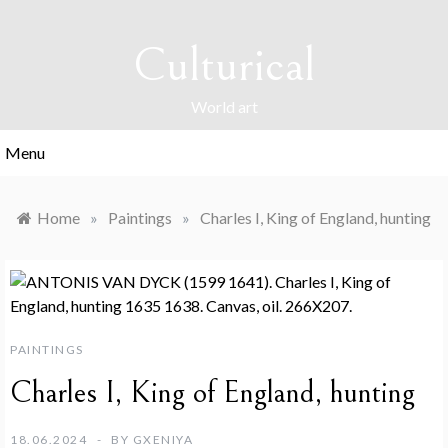
Skip
to
Culturical
content
World art
Menu
Home
»
Paintings
»
Charles I, King of England, hunting
PAINTINGS
Charles I, King of England, hunting
18.06.2024
BY
GXENIYA