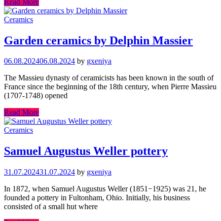
Read More
Ceramics
Garden ceramics by Delphin Massier
06.08.2024
06.08.2024
by
gxeniya
The Massieu dynasty of ceramicists has been known in the south of
France since the beginning of the 18th century, when Pierre Massieu
(1707-1748) opened
Read More
Ceramics
Samuel Augustus Weller pottery
31.07.2024
31.07.2024
by
gxeniya
In 1872, when Samuel Augustus Weller (1851−1925) was 21, he
founded a pottery in Fultonham, Ohio. Initially, his business
consisted of a small hut where