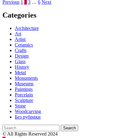
Posts
Previous
1
2
3
…
6
Next
pagination
Categories
Architecture
Art
Artist
Ceramics
Crafts
Design
Glass
History
Metal
Monuments
Museums
Paintings
Porcelain
Sculpture
Stone
Woodcarving
Без рубрики
Search
for:
© All Rights Reserved 2024