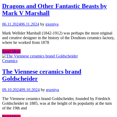
Dragons and Other Fantastic Beasts by
Mark V Marshall
06.11.2024
06.11.2024
by
gxeniya
Mark Wellsler Marshall (1842-1912) was perhaps the most original
and creative designer in the history of the Doultons ceramics factory,
where he worked from 1878
Read More
Ceramics
The Viennese ceramics brand
Goldscheider
09.10.2024
09.10.2024
by
gxeniya
The Viennese ceramics brand Goldscheider, founded by Friedrich
Goldscheider in 1885, was at the height of its popularity at the turn
of the 19th and
Read More