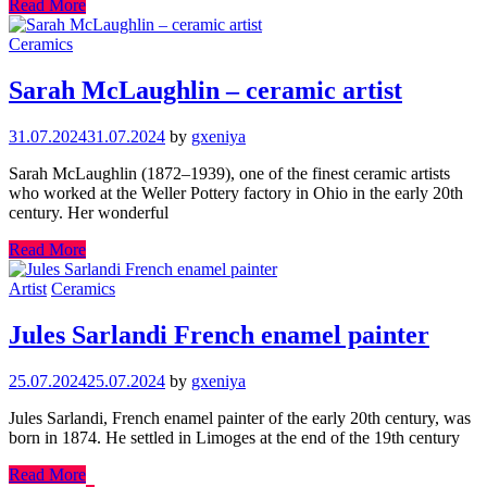
Read More
Ceramics
Sarah McLaughlin – ceramic artist
31.07.2024
31.07.2024
by
gxeniya
Sarah McLaughlin (1872–1939), one of the finest ceramic artists
who worked at the Weller Pottery factory in Ohio in the early 20th
century. Her wonderful
Read More
Artist
Ceramics
Jules Sarlandi French enamel painter
25.07.2024
25.07.2024
by
gxeniya
Jules Sarlandi, French enamel painter of the early 20th century, was
born in 1874. He settled in Limoges at the end of the 19th century
Read More