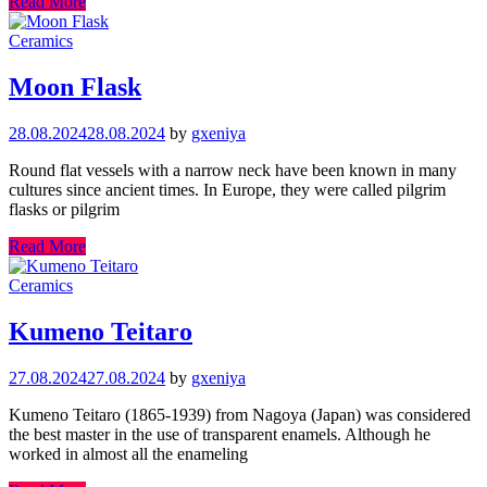
Read More
Ceramics
Moon Flask
28.08.2024
28.08.2024
by
gxeniya
Round flat vessels with a narrow neck have been known in many
cultures since ancient times. In Europe, they were called pilgrim
flasks or pilgrim
Read More
Ceramics
Kumeno Teitaro
27.08.2024
27.08.2024
by
gxeniya
Kumeno Teitaro (1865-1939) from Nagoya (Japan) was considered
the best master in the use of transparent enamels. Although he
worked in almost all the enameling