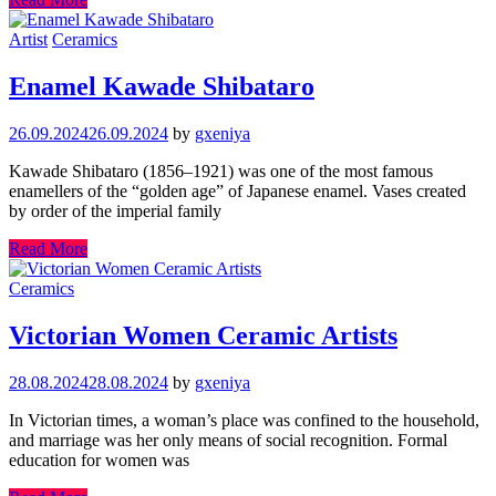
Artist
Ceramics
Enamel Kawade Shibataro
26.09.2024
26.09.2024
by
gxeniya
Kawade Shibataro (1856–1921) was one of the most famous
enamellers of the “golden age” of Japanese enamel. Vases created
by order of the imperial family
Read More
Ceramics
Victorian Women Ceramic Artists
28.08.2024
28.08.2024
by
gxeniya
In Victorian times, a woman’s place was confined to the household,
and marriage was her only means of social recognition. Formal
education for women was