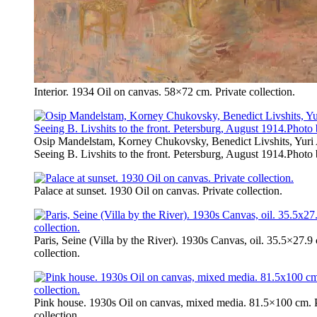
Interior. 1934 Oil on canvas. 58×72 cm. Private collection.
Osip Mandelstam, Korney Chukovsky, Benedict Livshits, Yuri
Seeing B. Livshits to the front. Petersburg, August 1914.Photo
Palace at sunset. 1930 Oil on canvas. Private collection.
Paris, Seine (Villa by the River). 1930s Canvas, oil. 35.5×27.9
collection.
Pink house. 1930s Oil on canvas, mixed media. 81.5×100 cm. P
collection.