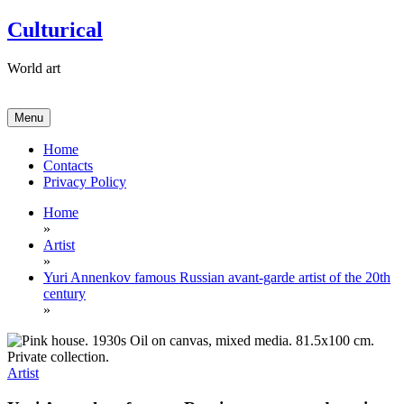
Skip
Culturical
to
content
World art
Menu
Home
Contacts
Privacy Policy
Home
»
Artist
»
Yuri Annenkov famous Russian avant-garde artist of the 20th
century
»
Artist