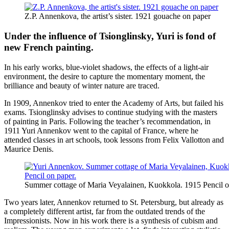
Z.P. Annenkova, the artist’s sister. 1921 gouache on paper
Under the influence of Tsionglinsky, Yuri is fond of
new French painting.
In his early works, blue-violet shadows, the effects of a light-air
environment, the desire to capture the momentary moment, the
brilliance and beauty of winter nature are traced.
In 1909, Annenkov tried to enter the Academy of Arts, but failed his
exams. Tsionglinsky advises to continue studying with the masters
of painting in Paris. Following the teacher’s recommendation, in
1911 Yuri Annenkov went to the capital of France, where he
attended classes in art schools, took lessons from Felix Vallotton and
Maurice Denis.
Summer cottage of Maria Veyalainen, Kuokkola. 1915 Pencil o
Two years later, Annenkov returned to St. Petersburg, but already as
a completely different artist, far from the outdated trends of the
Impressionists. Now in his work there is a synthesis of cubism and