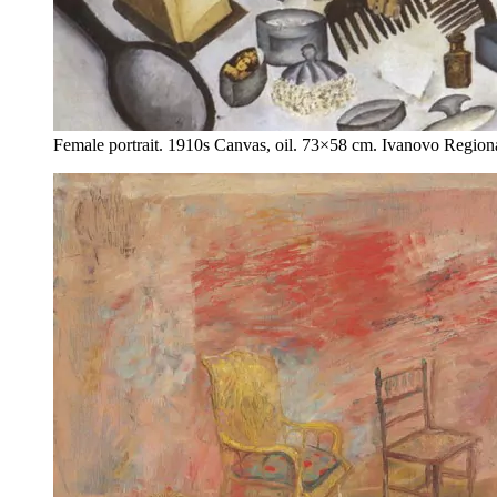
Female portrait. 1910s Canvas, oil. 73×58 cm. Ivanovo Regio