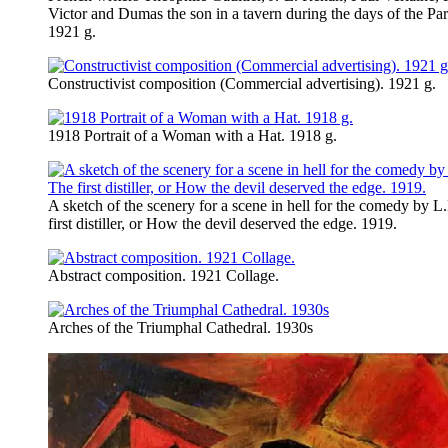
Victor and Dumas the son in a tavern during the days of the P
1921 g.
Constructivist composition (Commercial advertising). 1921 g.
1918 Portrait of a Woman with a Hat. 1918 g.
A sketch of the scenery for a scene in hell for the comedy by L
first distiller, or How the devil deserved the edge. 1919.
Abstract composition. 1921 Collage.
Arches of the Triumphal Cathedral. 1930s