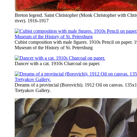
Breton legend. Saint Christopher (Monk Christopher with Chris
river). 1916-1917
Cubist composition with male figures. 1910s Pencil on paper. 
Museum of the History of St. Petersburg
Dancer with a cat. 1910s Charcoal on paper.
Dreams of a provincial (Borovichi). 1912 Oil on canvas. 135х1
Tretyakov Gallery.