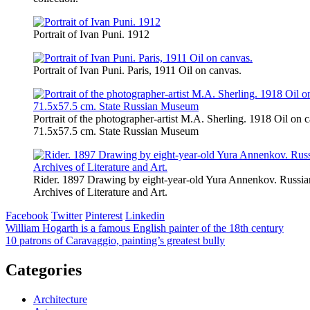
Portrait of Ivan Puni. 1912
Portrait of Ivan Puni. Paris, 1911 Oil on canvas.
Portrait of the photographer-artist M.A. Sherling. 1918 Oil on 
71.5х57.5 cm. State Russian Museum
Rider. 1897 Drawing by eight-year-old Yura Annenkov. Russia
Archives of Literature and Art.
Facebook
Twitter
Pinterest
Linkedin
Post
William Hogarth is a famous English painter of the 18th century
10 patrons of Caravaggio, painting’s greatest bully
navigation
Categories
Architecture