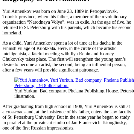
Yuri Annenkov was born on June 23, 1889 in Petropavlovsk,
Tobolsk province, where his father, a member of the revolutionary
organization “Narodnaya Volya”, was in exile. At the age of five, he
returned to St. Petersburg with his parents, which became his second
homeland.
As a child, Yuri Annenkov spent a lot of time at his dacha in the
Finnish village of Kuokkala. Here, in the circle of the artistic
intelligentsia, a fateful meeting with Ilya Repin and Korney
Chukovsky takes place. The first will strengthen the young man’s
desire to become an artist, the second, being an influential person,
after a few years will provide significant patronage.
Yuri Yurkun. Bad company. Phelana Publishing House. Petersb
illustration.
After graduating from high school in 1908, Yuri Annenkov is still at
a crossroads and, at the insistence of his father, enters the law faculty
of St. Petersburg University. But in the same year he began to study
in parallel at the private art studio of Jan Frantsevich Tsionglinsky,
one of the first Russian impressionists.