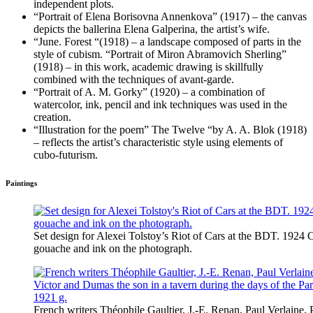
independent plots.
“Portrait of Elena Borisovna Annenkova” (1917) – the canvas
depicts the ballerina Elena Galperina, the artist’s wife.
“June. Forest “(1918) – a landscape composed of parts in the
style of cubism. “Portrait of Miron Abramovich Sherling”
(1918) – in this work, academic drawing is skillfully
combined with the techniques of avant-garde.
“Portrait of A. M. Gorky” (1920) – a combination of
watercolor, ink, pencil and ink techniques was used in the
creation.
“Illustration for the poem” The Twelve “by A. A. Blok (1918)
– reflects the artist’s characteristic style using elements of
cubo-futurism.
Paintings
Set design for Alexei Tolstoy’s Riot of Cars at the BDT. 1924 
gouache and ink on the photograph.
French writers Théophile Gaultier, J.-E. Renan, Paul Verlaine, P