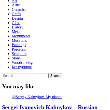
Art
Artist
Ceramics
Crafts
Design
Glass
History
Metal
Monuments
Museums
Paintings
Porcelain
Sculpture
Stone
Woodcarving
Без рубрики
Search
for:
You may like
Sergei Ivanovich Kalmykov – Russian