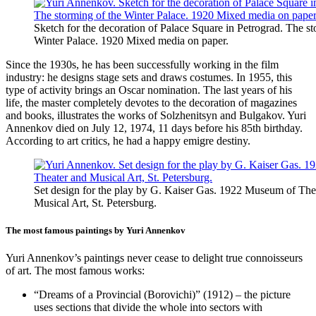
Sketch for the decoration of Palace Square in Petrograd. The st
Winter Palace. 1920 Mixed media on paper.
Since the 1930s, he has been successfully working in the film
industry: he designs stage sets and draws costumes. In 1955, this
type of activity brings an Oscar nomination. The last years of his
life, the master completely devotes to the decoration of magazines
and books, illustrates the works of Solzhenitsyn and Bulgakov. Yuri
Annenkov died on July 12, 1974, 11 days before his 85th birthday.
According to art critics, he had a happy emigre destiny.
Set design for the play by G. Kaiser Gas. 1922 Museum of The
Musical Art, St. Petersburg.
The most famous paintings by Yuri Annenkov
Yuri Annenkov’s paintings never cease to delight true connoisseurs
of art. The most famous works:
“Dreams of a Provincial (Borovichi)” (1912) – the picture
uses sections that divide the whole into sectors with