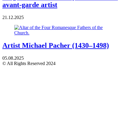
avant-garde artist
21.12.2025
Artist Michael Pacher (1430–1498)
05.08.2025
© All Rights Reserved 2024