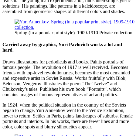
realism. The young man experiments a lot, finds interesting stylistic
solutions. His paintings, like patterns in a kaleidoscope, are
assembled from geometric shapes of different colors and shades.
Spring (In a popular print style). 1909-1910 Private collection.
Carried away by graphics, Yuri Pavlovich works a lot and
hard.
Draws illustrations for periodicals and books. Paints portraits of
famous people. The revolution of 1917 is well received. Becomes
friends with top-level revolutionaries, becomes the most demanded
and expensive artist in Soviet Russia. Works fruitfully with Blok,
Belenson, Vengerov. Illustrates the poem “The Twelve” and
Chukovsky’s tales. Publishes his own book “Portraits”, which
contains images of famous representatives of art and politics.
In 1924, when the political situation in the country of the Soviets
began to change, Yuri Annenkov went to the Venice Exhibition,
never to return. Settles in Paris, paints landscapes of suburbs, female
portraits and interiors. In his works, there are fewer lines and more
color, color spots and blurry silhouettes appear.