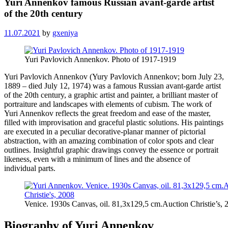
Yuri Annenkov famous Russian avant-garde artist
of the 20th century
11.07.2021
by
gxeniya
Yuri Pavlovich Annenkov. Photo of 1917-1919
Yuri Pavlovich Annenkov (Yury Pavlovich Annenkov; born July 23,
1889 – died July 12, 1974) was a famous Russian avant-garde artist
of the 20th century, a graphic artist and painter, a brilliant master of
portraiture and landscapes with elements of cubism. The work of
Yuri Annenkov reflects the great freedom and ease of the master,
filled with improvisation and graceful plastic solutions. His paintings
are executed in a peculiar decorative-planar manner of pictorial
abstraction, with an amazing combination of color spots and clear
outlines. Insightful graphic drawings convey the essence or portrait
likeness, even with a minimum of lines and the absence of
individual parts.
Venice. 1930s Canvas, oil. 81,3х129,5 cm.Auction Christie’s, 
Biography of Yuri Annenkov