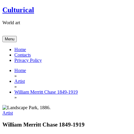
Skip
Culturical
to
content
World art
Menu
Home
Contacts
Privacy Policy
Home
»
Artist
»
William Merritt Chase 1849-1919
»
Artist
William Merritt Chase 1849-1919