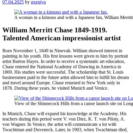
07.04.2025
by
gxeniya
A woman in a kimono and with a Japanese fan, William Merritt
William Merritt Chase 1849-1919.
Talented American impressionist artist
Born November 1, 1849 in Ninevah. William showed interest in
painting in his youth. His first lessons were given to him by portrait
artist Barton Hayes. In order to receive a systematic art education,
Chase entered the National Academy of Drawing in America in
1869. His studies were successful. The scholarship that St. Louis
businessmen paid to the future artist allowed him to fulfill his dream
and travel around Europe. Chase returned to New York only in
1878. During these years, he visited Munich and Venice.
View of the Shinnecock Hills from a canoe launch site on Long
In Munich, Chase will expand his knowledge at the Academy. His
teachers during this period were V. von Diez, K. T. von Piloty, A.
von Wagner. In Venice, the artist will communicate a lot with
Twachtman and Duveneck. Later, in 1903, when Twachtman died,