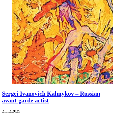
Sergei Ivanovich Kalmykov – Russian
avant-garde artist
21.12.2025