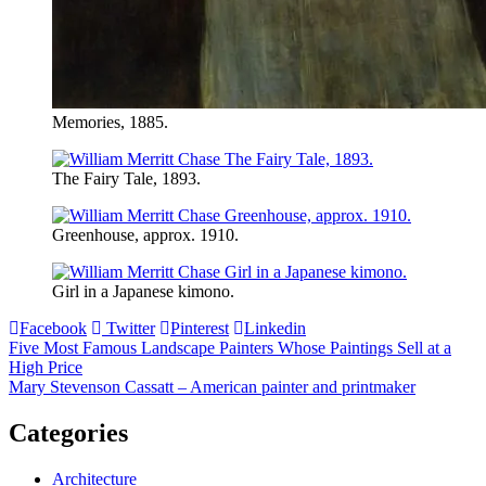
Memories, 1885.
The Fairy Tale, 1893.
Greenhouse, approx. 1910.
Girl in a Japanese kimono.
Facebook
Twitter
Pinterest
Linkedin
Post
Five Most Famous Landscape Painters Whose Paintings Sell at a
High Price
navigation
Mary Stevenson Cassatt – American painter and printmaker
Categories
Architecture