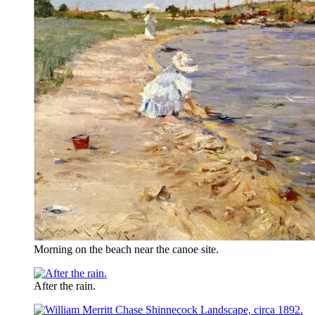
Morning on the beach near the canoe site.
After the rain.