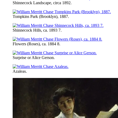
Shinnecock Landscape, circa 1892.
Tompkins Park (Brooklyn), 1887.
Shinnecock Hills, ca. 1893 7.
Flowers (Roses), ca. 1884 8.
Surprise or Alice Gerson.
Azaleas.