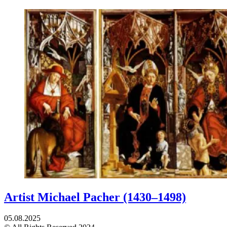
Artist Michael Pacher (1430–1498)
05.08.2025