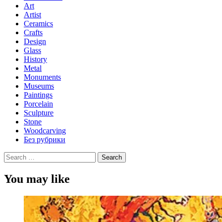
Art
Artist
Ceramics
Crafts
Design
Glass
History
Metal
Monuments
Museums
Paintings
Porcelain
Sculpture
Stone
Woodcarving
Без рубрики
Search
for:
You may like