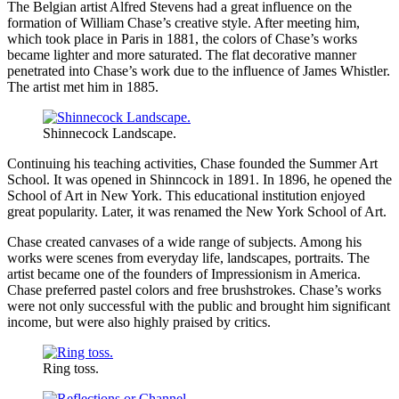
The Belgian artist Alfred Stevens had a great influence on the
formation of William Chase’s creative style. After meeting him,
which took place in Paris in 1881, the colors of Chase’s works
became lighter and more saturated. The flat decorative manner
penetrated into Chase’s work due to the influence of James Whistler.
The artist met him in 1885.
Shinnecock Landscape.
Continuing his teaching activities, Chase founded the Summer Art
School. It was opened in Shinncock in 1891. In 1896, he opened the
School of Art in New York. This educational institution enjoyed
great popularity. Later, it was renamed the New York School of Art.
Chase created canvases of a wide range of subjects. Among his
works were scenes from everyday life, landscapes, portraits. The
artist became one of the founders of Impressionism in America.
Chase preferred pastel colors and free brushstrokes. Chase’s works
were not only successful with the public and brought him significant
income, but were also highly praised by critics.
Ring toss.