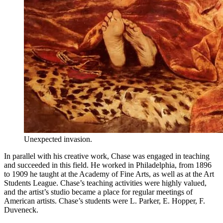
Unexpected invasion.
In parallel with his creative work, Chase was engaged in teaching
and succeeded in this field. He worked in Philadelphia, from 1896
to 1909 he taught at the Academy of Fine Arts, as well as at the Art
Students League. Chase’s teaching activities were highly valued,
and the artist’s studio became a place for regular meetings of
American artists. Chase’s students were L. Parker, E. Hopper, F.
Duveneck.