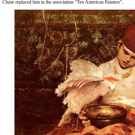
Chase replaced him in the association “Ten American Painters”.