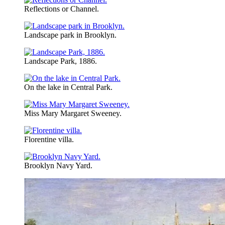
Reflections or Channel.
Landscape park in Brooklyn.
Landscape Park, 1886.
On the lake in Central Park.
Miss Mary Margaret Sweeney.
Florentine villa.
Brooklyn Navy Yard.