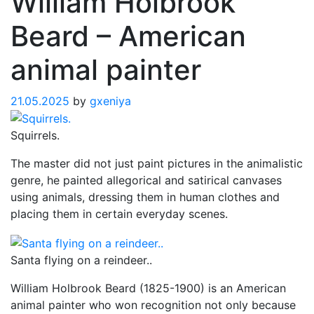
William Holbrook
Beard – American
animal painter
21.05.2025
by
gxeniya
Squirrels.
The master did not just paint pictures in the animalistic
genre, he painted allegorical and satirical canvases
using animals, dressing them in human clothes and
placing them in certain everyday scenes.
Santa flying on a reindeer..
William Holbrook Beard (1825-1900) is an American
animal painter who won recognition not only because