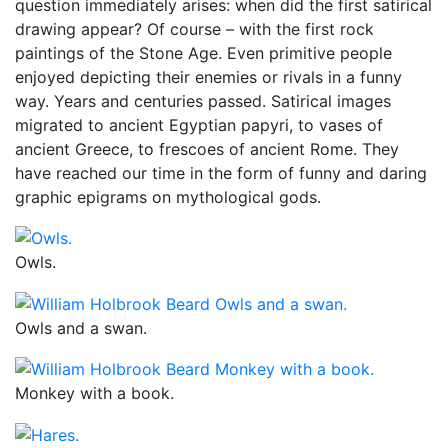
question immediately arises: when did the first satirical
drawing appear? Of course – with the first rock
paintings of the Stone Age. Even primitive people
enjoyed depicting their enemies or rivals in a funny
way. Years and centuries passed. Satirical images
migrated to ancient Egyptian papyri, to vases of
ancient Greece, to frescoes of ancient Rome. They
have reached our time in the form of funny and daring
graphic epigrams on mythological gods.
Owls.
Owls and a swan.
Monkey with a book.