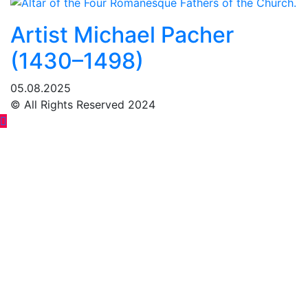
Artist Michael Pacher
(1430–1498)
05.08.2025
© All Rights Reserved 2024