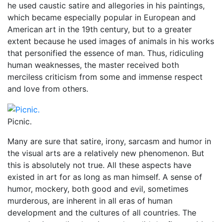
he used caustic satire and allegories in his paintings,
which became especially popular in European and
American art in the 19th century, but to a greater
extent because he used images of animals in his works
that personified the essence of man. Thus, ridiculing
human weaknesses, the master received both
merciless criticism from some and immense respect
and love from others.
Picnic.
Many are sure that satire, irony, sarcasm and humor in
the visual arts are a relatively new phenomenon. But
this is absolutely not true. All these aspects have
existed in art for as long as man himself. A sense of
humor, mockery, both good and evil, sometimes
murderous, are inherent in all eras of human
development and the cultures of all countries. The