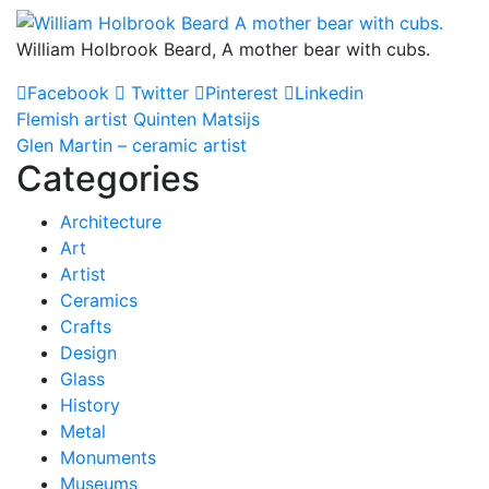
William Holbrook Beard, A mother bear with cubs.
Facebook
Twitter
Pinterest
Linkedin
Post
Flemish artist Quinten Matsijs
Glen Martin – ceramic artist
navigation
Categories
Architecture
Art
Artist
Ceramics
Crafts
Design
Glass
History
Metal
Monuments
Museums