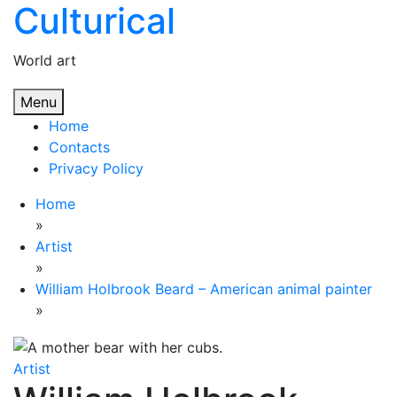
Culturical
Skip
to
content
World art
Menu
Home
Contacts
Privacy Policy
Home
»
Artist
»
William Holbrook Beard – American animal painter
»
Artist