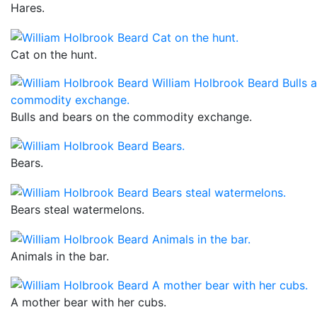
Hares.
Cat on the hunt.
Bulls and bears on the commodity exchange.
Bears.
Bears steal watermelons.
Animals in the bar.
A mother bear with her cubs.