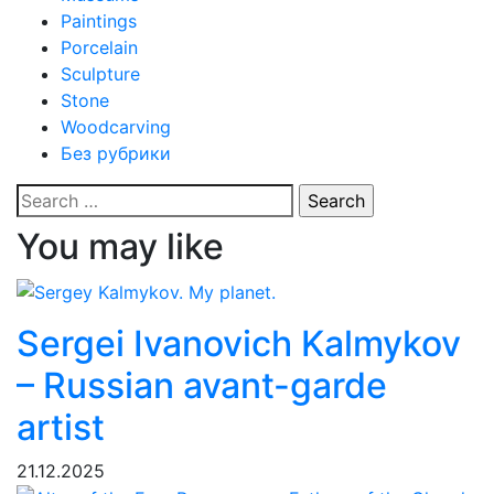
Paintings
Porcelain
Sculpture
Stone
Woodcarving
Без рубрики
Search
for:
You may like
Sergei Ivanovich Kalmykov
– Russian avant-garde
artist
21.12.2025