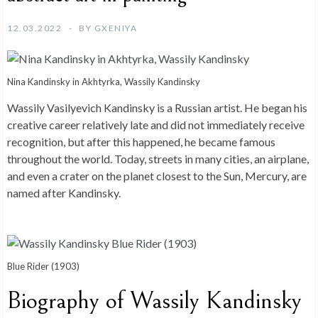
12.03.2022
BY
GXENIYA
Nina Kandinsky in Akhtyrka, Wassily Kandinsky
Wassily Vasilyevich Kandinsky is a Russian artist. He began his
creative career relatively late and did not immediately receive
recognition, but after this happened, he became famous
throughout the world. Today, streets in many cities, an airplane,
and even a crater on the planet closest to the Sun, Mercury, are
named after Kandinsky.
Blue Rider (1903)
Biography of Wassily Kandinsky