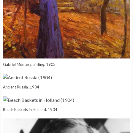
Gabriel Munter painting. 1903
Ancient Russia. 1904
Beach Baskets in Holland. 1904