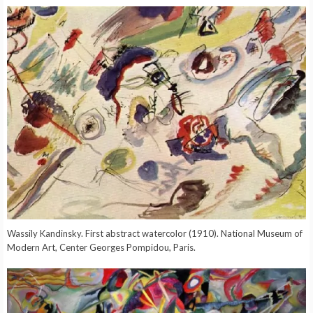
Wassily Kandinsky. First abstract watercolor (1910). National Museum of
Modern Art, Center Georges Pompidou, Paris.