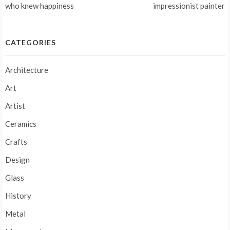
navigation
who knew happiness
impressionist painter
CATEGORIES
Architecture
Art
Artist
Ceramics
Crafts
Design
Glass
History
Metal