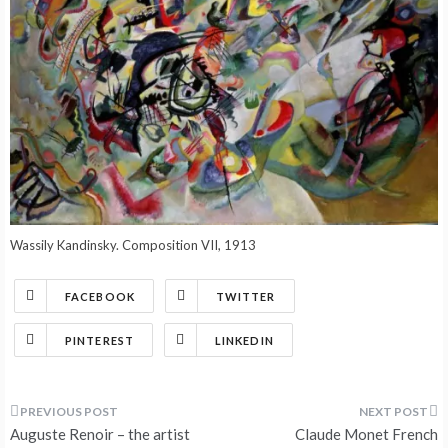
Wassily Kandinsky. Composition VII, 1913
FACEBOOK
TWITTER
PINTEREST
LINKEDIN
Post
Auguste Renoir – the artist
Claude Monet French