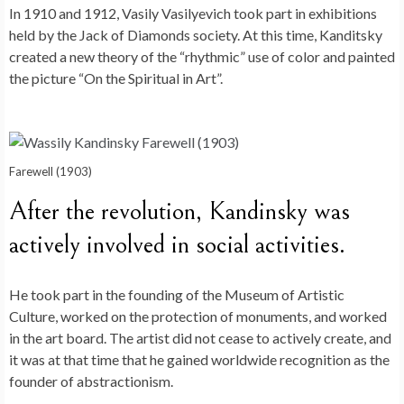
In 1910 and 1912, Vasily Vasilyevich took part in exhibitions
held by the Jack of Diamonds society. At this time, Kanditsky
created a new theory of the “rhythmic” use of color and painted
the picture “On the Spiritual in Art”.
Farewell (1903)
After the revolution, Kandinsky was
actively involved in social activities.
He took part in the founding of the Museum of Artistic
Culture, worked on the protection of monuments, and worked
in the art board. The artist did not cease to actively create, and
it was at that time that he gained worldwide recognition as the
founder of abstractionism.