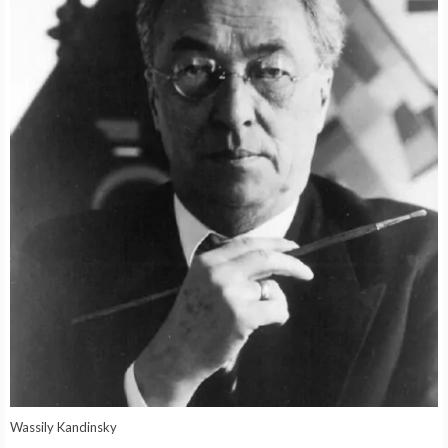
Wassily Kandinsky