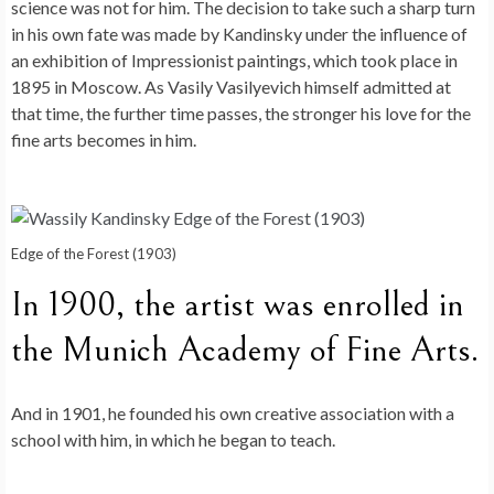
science was not for him. The decision to take such a sharp turn
in his own fate was made by Kandinsky under the influence of
an exhibition of Impressionist paintings, which took place in
1895 in Moscow. As Vasily Vasilyevich himself admitted at
that time, the further time passes, the stronger his love for the
fine arts becomes in him.
Edge of the Forest (1903)
In 1900, the artist was enrolled in
the Munich Academy of Fine Arts.
And in 1901, he founded his own creative association with a
school with him, in which he began to teach.