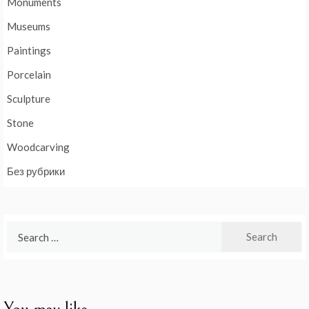
Monuments
Museums
Paintings
Porcelain
Sculpture
Stone
Woodcarving
Без рубрики
Search
for: