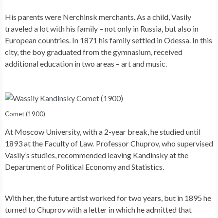
His parents were Nerchinsk merchants. As a child, Vasily
traveled a lot with his family – not only in Russia, but also in
European countries. In 1871 his family settled in Odessa. In this
city, the boy graduated from the gymnasium, received
additional education in two areas – art and music.
Comet (1900)
At Moscow University, with a 2-year break, he studied until
1893 at the Faculty of Law. Professor Chuprov, who supervised
Vasily’s studies, recommended leaving Kandinsky at the
Department of Political Economy and Statistics.
With her, the future artist worked for two years, but in 1895 he
turned to Chuprov with a letter in which he admitted that