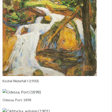
Kochel Waterfall I (1900)
Odessa. Port. 1898