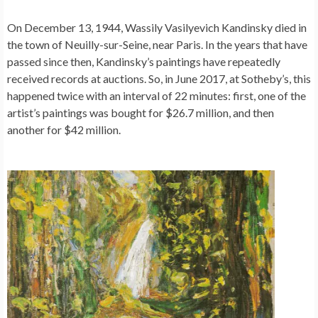
On December 13, 1944, Wassily Vasilyevich Kandinsky died in
the town of Neuilly-sur-Seine, near Paris. In the years that have
passed since then, Kandinsky’s paintings have repeatedly
received records at auctions. So, in June 2017, at Sotheby’s, this
happened twice with an interval of 22 minutes: first, one of the
artist’s paintings was bought for $26.7 million, and then
another for $42 million.