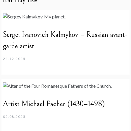
You may like
Sergei Ivanovich Kalmykov – Russian avant-
garde artist
21.12.2025
Artist Michael Pacher (1430–1498)
05.08.2025