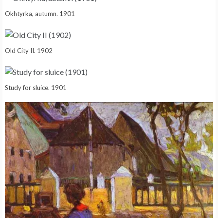
Okhtyrka, autumn. 1901
Old City II. 1902
Study for sluice. 1901