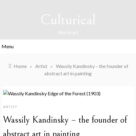
Skip
to
Culturical
content
World art
Menu
Home
»
Artist
»
Wassily Kandinsky – the founder of
abstract art in painting
ARTIST
Wassily Kandinsky – the founder of
abstract art in painting