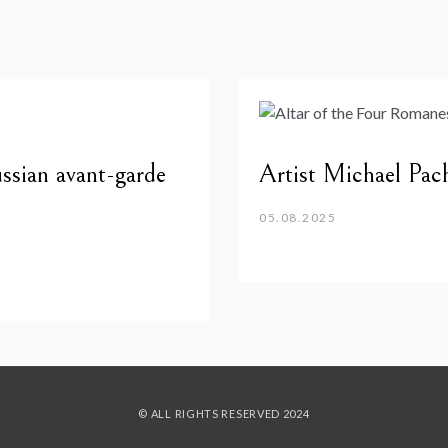
ssian avant-garde
Artist Michael Pa
05.08.2025
© ALL RIGHTS RESERVED 2024