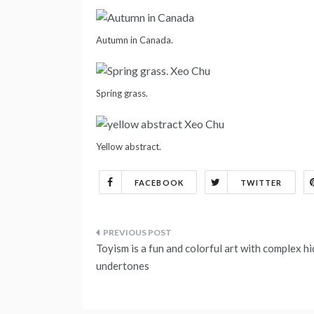
Autumn in Canada.
Spring grass.
Yellow abstract.
FACEBOOK
TWITTER
Post
Toyism is a fun and colorful art with complex h
navigation
undertones