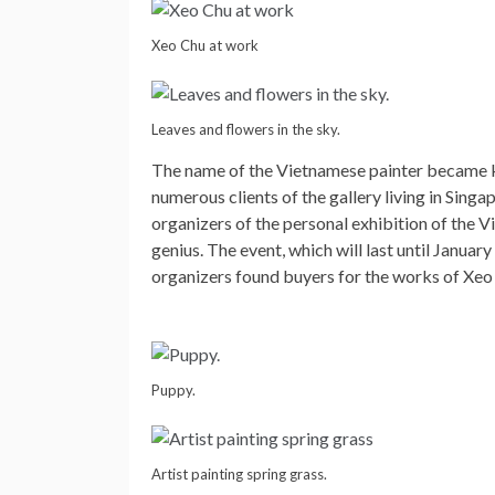
Xeo Chu at work
Leaves and flowers in the sky.
The name of the Vietnamese painter became k
numerous clients of the gallery living in Sin
organizers of the personal exhibition of the V
genius. The event, which will last until Januar
organizers found buyers for the works of Xeo 
Puppy.
Artist painting spring grass.