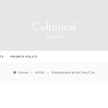
Culturical
World art
TS
PRIVACY POLICY
Home
»
Artist
»
Vietnamese artist Xeo Chu