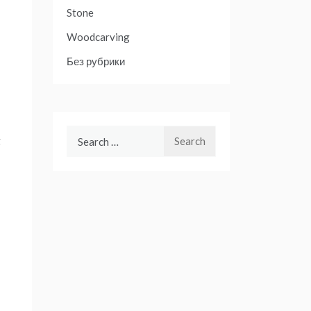
Stone
Woodcarving
Без рубрики
Search
g
for: