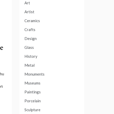
Art
Artist
Ceramics
Crafts
Design
se
Glass
History
Metal
Chu
Monuments
Museums
ws
Paintings
Porcelain
Sculpture