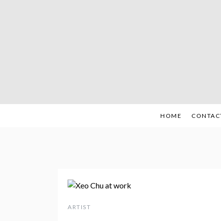
Skip
to
content
HOME
CONTAC
ARTIST