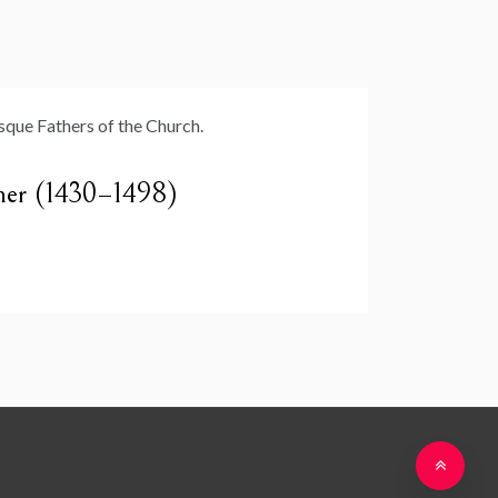
cher (1430–1498)