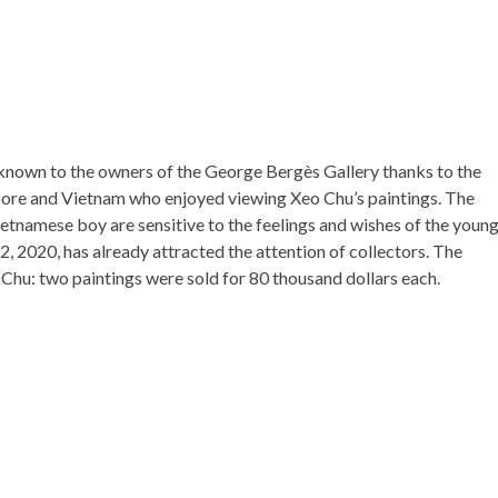
nown to the owners of the George Bergès Gallery thanks to the
gapore and Vietnam who enjoyed viewing Xeo Chu’s paintings. The
ietnamese boy are sensitive to the feelings and wishes of the youn
y 2, 2020, has already attracted the attention of collectors. The
Chu: two paintings were sold for 80 thousand dollars each.