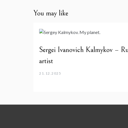
You may like
Sergei Ivanovich Kalmykov – Ru
artist
21.12.2025