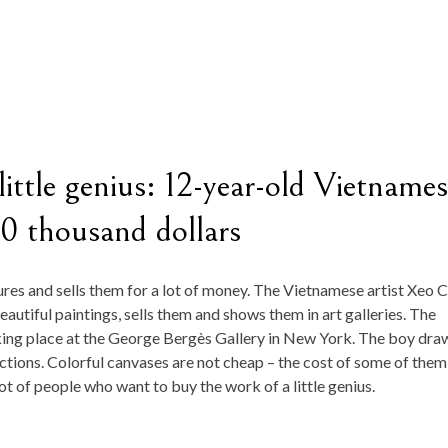
 little genius: 12-year-old Vietname
50 thousand dollars
res and sells them for a lot of money. The Vietnamese artist Xeo 
autiful paintings, sells them and shows them in art galleries. The
taking place at the George Bergès Gallery in New York. The boy dra
tions. Colorful canvases are not cheap – the cost of some of them
ot of people who want to buy the work of a little genius.