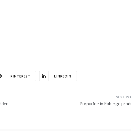
PINTEREST
LINKEDIN
idden
Purpurine in Faberge prod