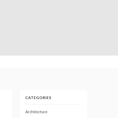
CATEGORIES
Architecture