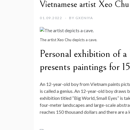
Vietnamese artist Xeo Chu
01.09.2022
BY
GXENIYA
The artist Xeo Chu depicts a cave.
Personal exhibition of a
presents paintings for 1
An 12-year-old boy from Vietnam paints pictu
is called a genius. An 12-year-old boy draws be
exhibition titled “Big World, Small Eyes” is 
four-meter landscapes and large-scale abstrac
reaches 150 thousand dollars and there are a l