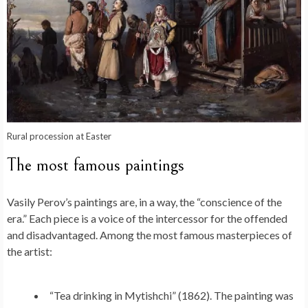
Rural procession at Easter
The most famous paintings
Vasily Perov’s paintings are, in a way, the “conscience of the
era.” Each piece is a voice of the intercessor for the offended
and disadvantaged. Among the most famous masterpieces of
the artist:
“Tea drinking in Mytishchi” (1862). The painting was