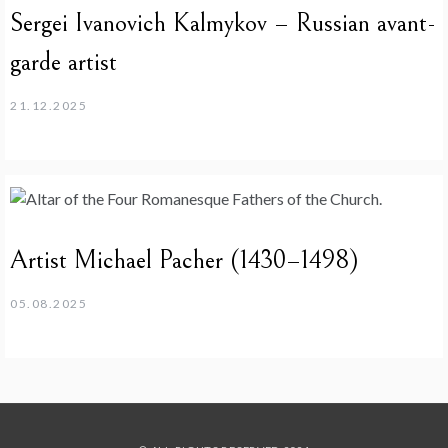
Sergei Ivanovich Kalmykov – Russian avant-
garde artist
21.12.2025
Artist Michael Pacher (1430–1498)
05.08.2025