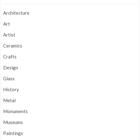
Architecture
Art
Artist
Ceramics
Crafts
Design
Glass
History
Metal
Monuments
Museums
Paintings