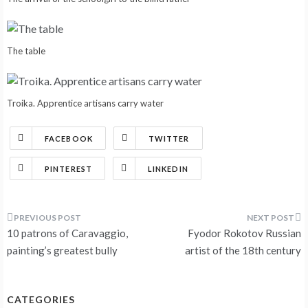
The table
Troika. Apprentice artisans carry water
FACEBOOK
TWITTER
PINTEREST
LINKEDIN
Post
10 patrons of Caravaggio,
Fyodor Rokotov Russian
navigation
painting’s greatest bully
artist of the 18th century
CATEGORIES