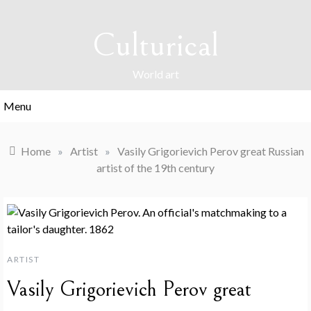
Skip
to
Culturical
content
World art
Menu
Home
»
Artist
»
Vasily Grigorievich Perov great Russian
artist of the 19th century
ARTIST
Vasily Grigorievich Perov great