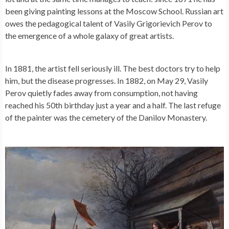
been giving painting lessons at the Moscow School. Russian art
owes the pedagogical talent of Vasily Grigorievich Perov to
the emergence of a whole galaxy of great artists.
In 1881, the artist fell seriously ill. The best doctors try to help
him, but the disease progresses. In 1882, on May 29, Vasily
Perov quietly fades away from consumption, not having
reached his 50th birthday just a year and a half. The last refuge
of the painter was the cemetery of the Danilov Monastery.