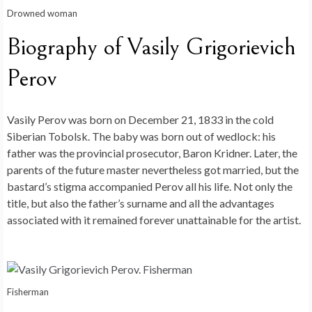
Drowned woman
Biography of Vasily Grigorievich
Perov
Vasily Perov was born on December 21, 1833 in the cold
Siberian Tobolsk. The baby was born out of wedlock: his
father was the provincial prosecutor, Baron Kridner. Later, the
parents of the future master nevertheless got married, but the
bastard’s stigma accompanied Perov all his life. Not only the
title, but also the father’s surname and all the advantages
associated with it remained forever unattainable for the artist.
Fisherman