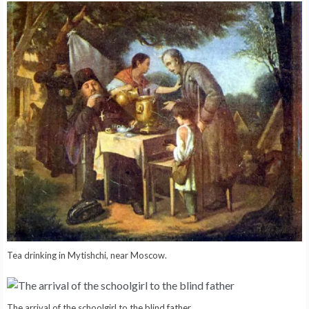
Tea drinking in Mytishchi, near Moscow.
The arrival of the schoolgirl to the blind father