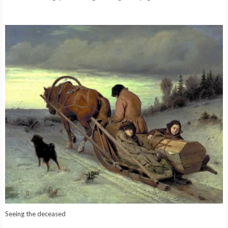
Seeing the deceased