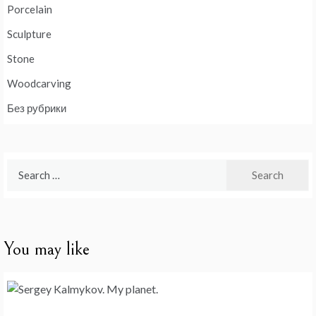
Porcelain
Sculpture
Stone
Woodcarving
Без рубрики
Search
for:
You may like