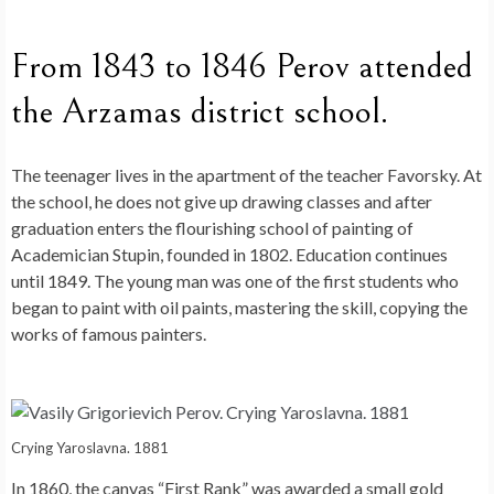
From 1843 to 1846 Perov attended
the Arzamas district school.
The teenager lives in the apartment of the teacher Favorsky. At
the school, he does not give up drawing classes and after
graduation enters the flourishing school of painting of
Academician Stupin, founded in 1802. Education continues
until 1849. The young man was one of the first students who
began to paint with oil paints, mastering the skill, copying the
works of famous painters.
Crying Yaroslavna. 1881
In 1860, the canvas “First Rank” was awarded a small gold