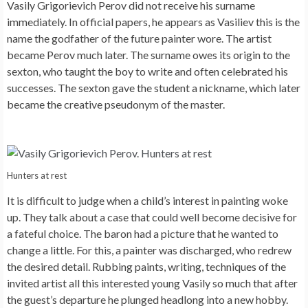
Vasily Grigorievich Perov did not receive his surname
immediately. In official papers, he appears as Vasiliev this is the
name the godfather of the future painter wore. The artist
became Perov much later. The surname owes its origin to the
sexton, who taught the boy to write and often celebrated his
successes. The sexton gave the student a nickname, which later
became the creative pseudonym of the master.
Hunters at rest
It is difficult to judge when a child’s interest in painting woke
up. They talk about a case that could well become decisive for
a fateful choice. The baron had a picture that he wanted to
change a little. For this, a painter was discharged, who redrew
the desired detail. Rubbing paints, writing, techniques of the
invited artist all this interested young Vasily so much that after
the guest’s departure he plunged headlong into a new hobby.