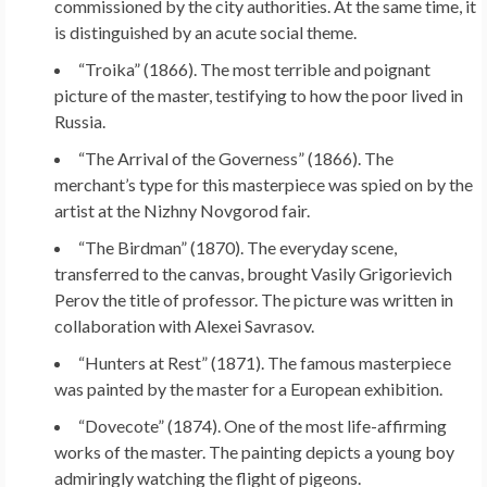
commissioned by the city authorities. At the same time, it
is distinguished by an acute social theme.
“Troika” (1866). The most terrible and poignant
picture of the master, testifying to how the poor lived in
Russia.
“The Arrival of the Governess” (1866). The
merchant’s type for this masterpiece was spied on by the
artist at the Nizhny Novgorod fair.
“The Birdman” (1870). The everyday scene,
transferred to the canvas, brought Vasily Grigorievich
Perov the title of professor. The picture was written in
collaboration with Alexei Savrasov.
“Hunters at Rest” (1871). The famous masterpiece
was painted by the master for a European exhibition.
“Dovecote” (1874). One of the most life-affirming
works of the master. The painting depicts a young boy
admiringly watching the flight of pigeons.