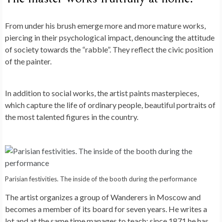
From under his brush emerge more and more mature works,
piercing in their psychological impact, denouncing the attitude
of society towards the “rabble”. They reflect the civic position
of the painter.
In addition to social works, the artist paints masterpieces,
which capture the life of ordinary people, beautiful portraits of
the most talented figures in the country.
Parisian festivities. The inside of the booth during the performance
The artist organizes a group of Wanderers in Moscow and
becomes a member of its board for seven years. He writes a
lot and at the same time manages to teach: since 1871 he has