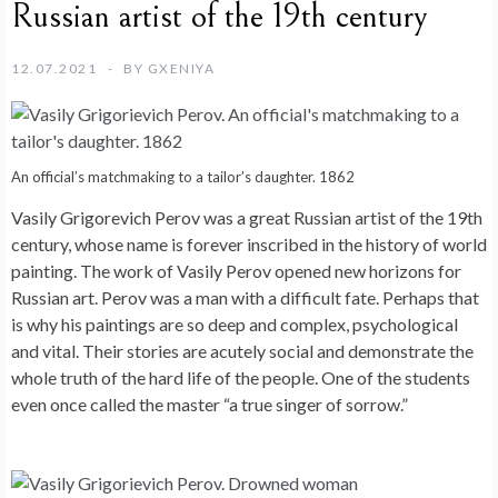
Russian artist of the 19th century
12.07.2021
BY
GXENIYA
An official’s matchmaking to a tailor’s daughter. 1862
Vasily Grigorevich Perov was a great Russian artist of the 19th
century, whose name is forever inscribed in the history of world
painting. The work of Vasily Perov opened new horizons for
Russian art. Perov was a man with a difficult fate. Perhaps that
is why his paintings are so deep and complex, psychological
and vital. Their stories are acutely social and demonstrate the
whole truth of the hard life of the people. One of the students
even once called the master “a true singer of sorrow.”