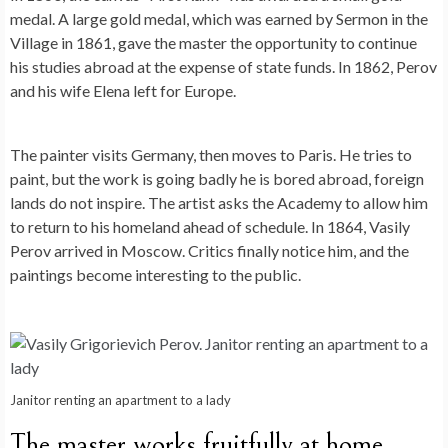
medal. A large gold medal, which was earned by Sermon in the
Village in 1861, gave the master the opportunity to continue
his studies abroad at the expense of state funds. In 1862, Perov
and his wife Elena left for Europe.
The painter visits Germany, then moves to Paris. He tries to
paint, but the work is going badly he is bored abroad, foreign
lands do not inspire. The artist asks the Academy to allow him
to return to his homeland ahead of schedule. In 1864, Vasily
Perov arrived in Moscow. Critics finally notice him, and the
paintings become interesting to the public.
Janitor renting an apartment to a lady
The master works fruitfully at home.