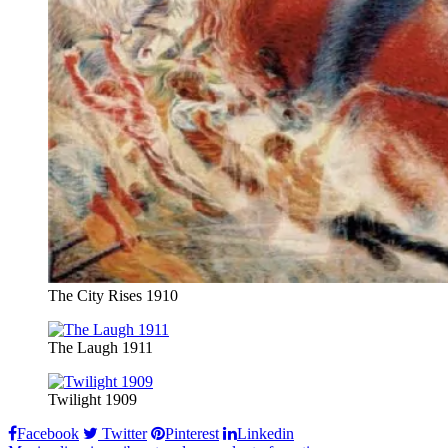
The City Rises 1910
The Laugh 1911
Twilight 1909
Facebook
Twitter
Pinterest
Linkedin