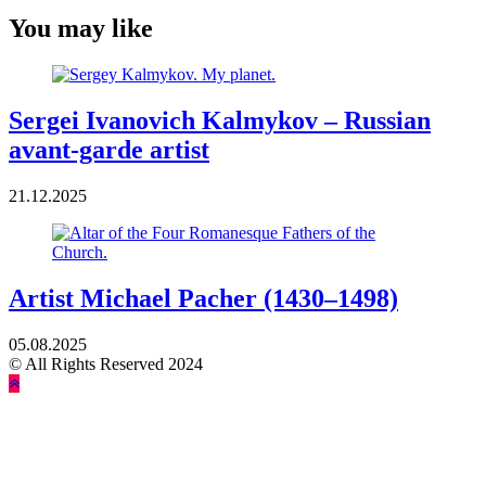
You may like
Sergei Ivanovich Kalmykov – Russian
avant-garde artist
21.12.2025
Artist Michael Pacher (1430–1498)
05.08.2025
© All Rights Reserved 2024