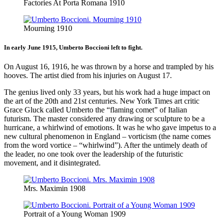
Factories At Porta Romana 1910
Mourning 1910
In early June 1915, Umberto Boccioni left to fight.
On August 16, 1916, he was thrown by a horse and trampled by his
hooves. The artist died from his injuries on August 17.
The genius lived only 33 years, but his work had a huge impact on
the art of the 20th and 21st centuries. New York Times art critic
Grace Gluck called Umberto the “flaming comet” of Italian
futurism. The master considered any drawing or sculpture to be a
hurricane, a whirlwind of emotions. It was he who gave impetus to a
new cultural phenomenon in England – vorticism (the name comes
from the word vortice – “whirlwind”). After the untimely death of
the leader, no one took over the leadership of the futuristic
movement, and it disintegrated.
Mrs. Maximin 1908
Portrait of a Young Woman 1909