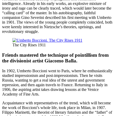
intelligence. Already in his early works, an explosive mixture of
irony and rage can be clearly traced, which would later become the
“calling card” of the master. In his autobiography, faithful
companion Gino Severini described his first meeting with Umberto
in 1901. The views of the young people completely coincided, both
were keenly interested in Nietzsche’s theories, uprisings, and
revolutionary struggle.
The City Rises 1911
Friends mastered the technique of pointillism from
the divisionist artist Giacomo Balla.
In 1902, Umberto Boccioni went to Paris, where he enthusiastically
studied impressionism and post-impressionism. Then he visits
Russia, wanting to get a real idea of ​​the unrest and government
repression, and then again travels to France. Returning to Italy in
1906, the aspiring artist takes drawing lessons at the Venice
Academy of Fine Arts.
Acquaintance with representatives of the trend, which will become
the work of Boccioni’s whole life, took place in Milan, in 1907.
Filippo Marinetti, the theorist of literary futurism and the “father” of