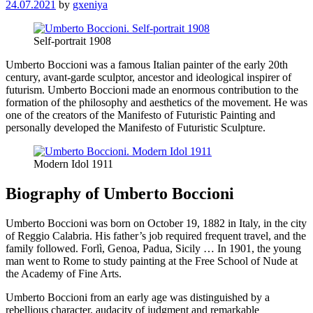
24.07.2021
by
gxeniya
Self-portrait 1908
Umberto Boccioni was a famous Italian painter of the early 20th
century, avant-garde sculptor, ancestor and ideological inspirer of
futurism. Umberto Boccioni made an enormous contribution to the
formation of the philosophy and aesthetics of the movement. He was
one of the creators of the Manifesto of Futuristic Painting and
personally developed the Manifesto of Futuristic Sculpture.
Modern Idol 1911
Biography of Umberto Boccioni
Umberto Boccioni was born on October 19, 1882 in Italy, in the city
of Reggio Calabria. His father’s job required frequent travel, and the
family followed. Forlì, Genoa, Padua, Sicily … In 1901, the young
man went to Rome to study painting at the Free School of Nude at
the Academy of Fine Arts.
Umberto Boccioni from an early age was distinguished by a
rebellious character, audacity of judgment and remarkable