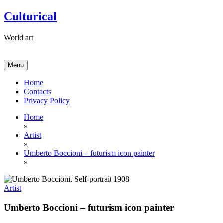
Skip
Culturical
to
content
World art
Menu
Home
Contacts
Privacy Policy
Home
»
Artist
»
Umberto Boccioni – futurism icon painter
»
Artist
Umberto Boccioni – futurism icon painter