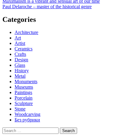
Post
Maximalism is a vibrant and sensual art of our time
Paul Delaroche – master of the historical genre
navigation
Categories
Architecture
Art
Artist
Ceramics
Crafts
Design
Glass
History
Metal
Monuments
Museums
Paintings
Porcelain
Sculpture
Stone
Woodcarving
Без рубрики
Search
for: