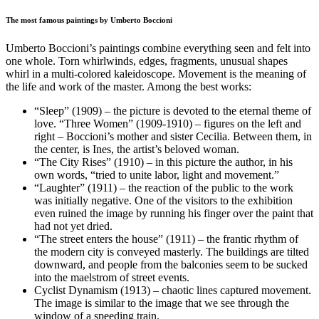
The most famous paintings by Umberto Boccioni
Umberto Boccioni’s paintings combine everything seen and felt into
one whole. Torn whirlwinds, edges, fragments, unusual shapes
whirl in a multi-colored kaleidoscope. Movement is the meaning of
the life and work of the master. Among the best works:
“Sleep” (1909) – the picture is devoted to the eternal theme of
love. “Three Women” (1909-1910) – figures on the left and
right – Boccioni’s mother and sister Cecilia. Between them, in
the center, is Ines, the artist’s beloved woman.
“The City Rises” (1910) – in this picture the author, in his
own words, “tried to unite labor, light and movement.”
“Laughter” (1911) – the reaction of the public to the work
was initially negative. One of the visitors to the exhibition
even ruined the image by running his finger over the paint that
had not yet dried.
“The street enters the house” (1911) – the frantic rhythm of
the modern city is conveyed masterly. The buildings are tilted
downward, and people from the balconies seem to be sucked
into the maelstrom of street events.
Cyclist Dynamism (1913) – chaotic lines captured movement.
The image is similar to the image that we see through the
window of a speeding train.