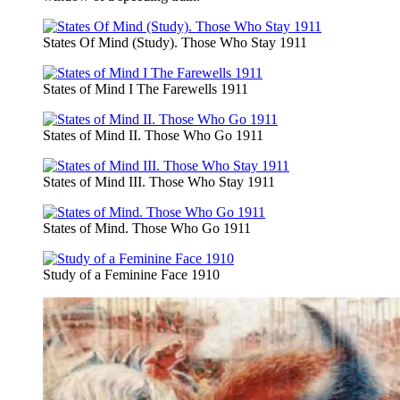
States Of Mind (Study). Those Who Stay 1911
States of Mind I The Farewells 1911
States of Mind II. Those Who Go 1911
States of Mind III. Those Who Stay 1911
States of Mind. Those Who Go 1911
Study of a Feminine Face 1910