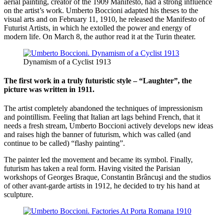
aerial painting, creator of the 1909 Manifesto, had a strong influence
on the artist’s work. Umberto Boccioni adapted his theses to the
visual arts and on February 11, 1910, he released the Manifesto of
Futurist Artists, in which he extolled the power and energy of
modern life. On March 8, the author read it at the Turin theater.
Dynamism of a Cyclist 1913
The first work in a truly futuristic style – “Laughter”, the
picture was written in 1911.
The artist completely abandoned the techniques of impressionism
and pointillism. Feeling that Italian art lags behind French, that it
needs a fresh stream, Umberto Boccioni actively develops new ideas
and raises high the banner of futurism, which was called (and
continue to be called) “flashy painting”.
The painter led the movement and became its symbol. Finally,
futurism has taken a real form. Having visited the Parisian
workshops of Georges Braque, Constantin Brâncuşi and the studios
of other avant-garde artists in 1912, he decided to try his hand at
sculpture.