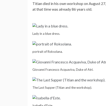
Titian died in his own workshop on August 27,
at that time was already 86 years old.
Lady in a blue dress.
portrait of Roksolana.
Giovanni Francesco Acquaviva, Duke of Atri.
The Last Supper (Titian and the workshop).
Isabella d’Este.