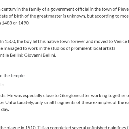
 century in the family of a government official in the town of Pieve
date of birth of the great master is unknown, but according to mos
in 1488 or 1490.
. In 1500, the boy left his native town forever and moved to Venice 
he managed to work in the studios of prominent local artists:
le Bellini; Giovanni Bellini.
le.
ists. He was especially close to Giorgione after working together 
ce. Unfortunately, only small fragments of these examples of the ea
 day.
he plague in 1510, Titian completed several unfinished paintings f