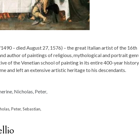
1490 – died August 27, 1576) – the great Italian artist of the 16th
and author of paintings of religious, mythological and portrait genr
ve of the Venetian school of painting in its entire 400-year history
me and left an extensive artistic heritage to his descendants.
holas, Peter, Sebastian,
llio