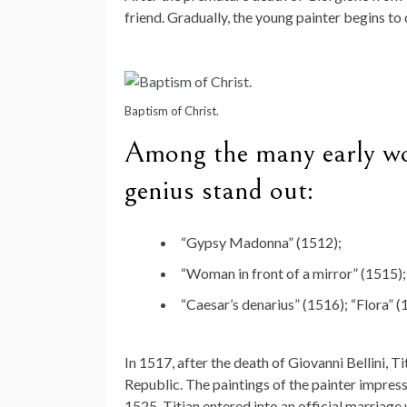
friend. Gradually, the young painter begins to 
Baptism of Christ.
Among the many early wor
genius stand out:
“Gypsy Madonna” (1512);
“Woman in front of a mirror” (1515);
“Caesar’s denarius” (1516); “Flora” (
In 1517, after the death of Giovanni Bellini, Ti
Republic. The paintings of the painter impress
1525, Titian entered into an official marriage 