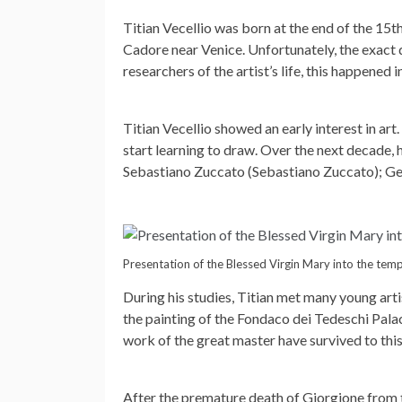
Titian Vecellio was born at the end of the 15th
Cadore near Venice. Unfortunately, the exact 
researchers of the artist’s life, this happened 
Titian Vecellio showed an early interest in art
start learning to draw. Over the next decade, 
Sebastiano Zuccato (Sebastiano Zuccato); Genti
Presentation of the Blessed Virgin Mary into the temp
During his studies, Titian met many young art
the painting of the Fondaco dei Tedeschi Pala
work of the great master have survived to this
After the premature death of Giorgione from t