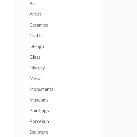
Art
Artist
Ceramics
Crafts
Design
Glass
History
Metal
Monuments
Museums
Paintings
Porcelain
Sculpture