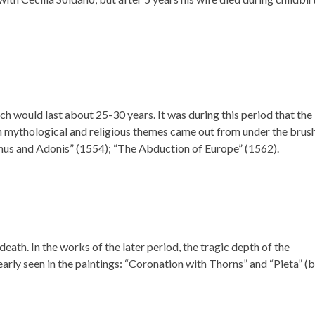
hich would last about 25-30 years. It was during this period that the
n mythological and religious themes came out from under the brus
nus and Adonis” (1554); “The Abduction of Europe” (1562).
death. In the works of the later period, the tragic depth of the
learly seen in the paintings: “Coronation with Thorns” and “Pieta” (