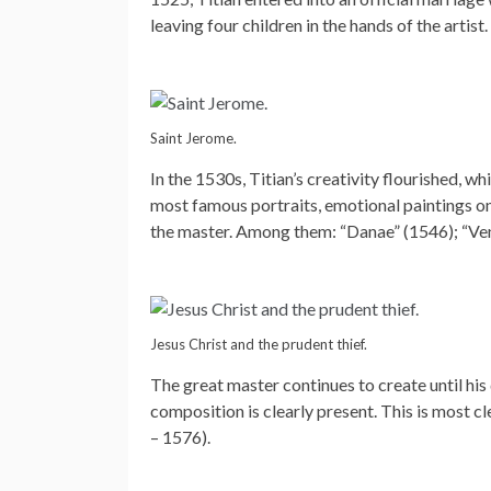
leaving four children in the hands of the artist.
Saint Jerome.
In the 1530s, Titian’s creativity flourished, w
most famous portraits, emotional paintings o
the master. Among them: “Danae” (1546); “Ve
Jesus Christ and the prudent thief.
The great master continues to create until his 
composition is clearly present. This is most c
– 1576).