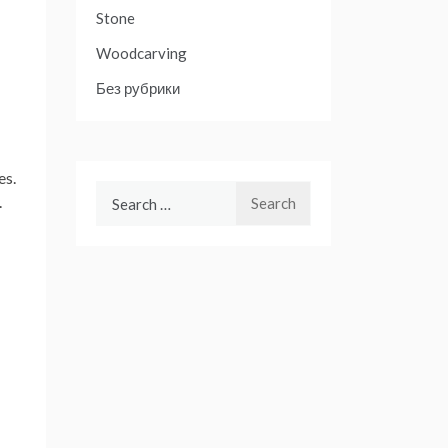
Stone
Woodcarving
Без рубрики
es.
Search
.
for: