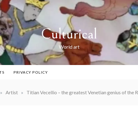
Culturical
World art
TS
PRIVACY POLICY
»
Artist
»
Titian Vecellio – the greatest Venetian genius of the 