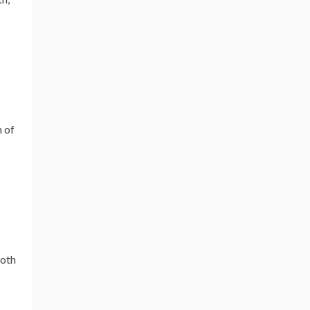
h of
both