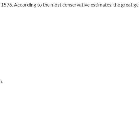
 1576. According to the most conservative estimates, the great ge