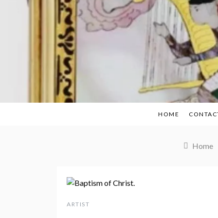
Skip
to
content
HOME
CONTAC
Home
ARTIST