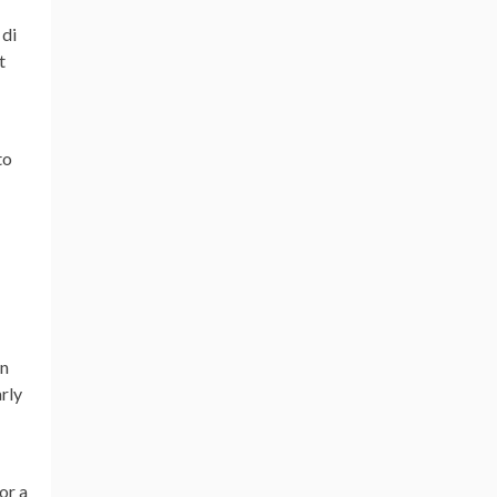
 di
t
to
on
rly
or a