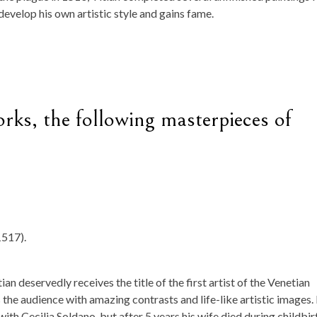
develop his own artistic style and gains fame.
ks, the following masterpieces of
1517).
tian deservedly receives the title of the first artist of the Venetian
 the audience with amazing contrasts and life-like artistic images. 
with Cecilia Soldano, but after 5 years his wife died during childbir