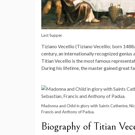
Last Supper.
Tiziano Vecellio (Tiziano Vecellio; born 1488/
century, an internationally recognized genius 
Titian Vecellio is the most famous representati
During his lifetime, the master gained great fa
Madonna and Child in glory with Saints Catherine, Nic
Francis and Anthony of Padua.
Biography of Titian Vece