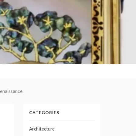
Renaissance
CATEGORIES
Architecture