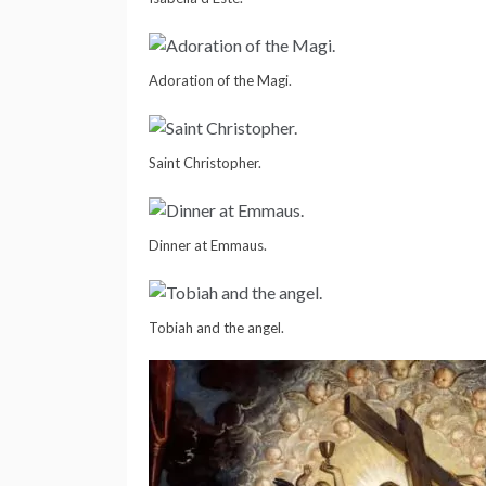
Adoration of the Magi.
Saint Christopher.
Dinner at Emmaus.
Tobiah and the angel.