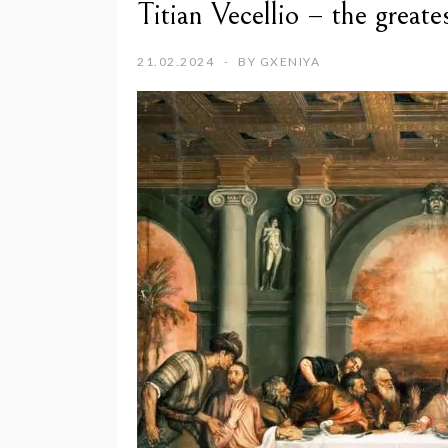
Titian Vecellio – the great
21.02.2024
BY
GXENIYA