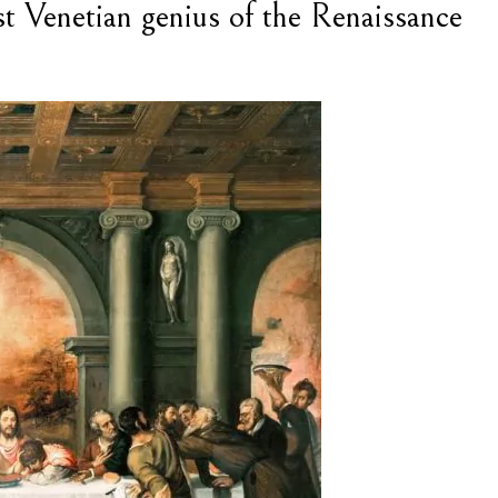
est Venetian genius of the Renaissance