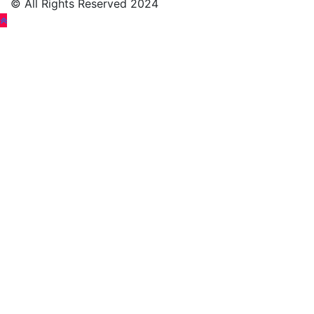
© All Rights Reserved 2024