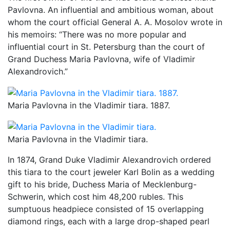
Pavlovna. An influential and ambitious woman, about
whom the court official General A. A. Mosolov wrote in
his memoirs: “There was no more popular and
influential court in St. Petersburg than the court of
Grand Duchess Maria Pavlovna, wife of Vladimir
Alexandrovich.”
Maria Pavlovna in the Vladimir tiara. 1887.
Maria Pavlovna in the Vladimir tiara.
In 1874, Grand Duke Vladimir Alexandrovich ordered
this tiara to the court jeweler Karl Bolin as a wedding
gift to his bride, Duchess Maria of Mecklenburg-
Schwerin, which cost him 48,200 rubles. This
sumptuous headpiece consisted of 15 overlapping
diamond rings, each with a large drop-shaped pearl