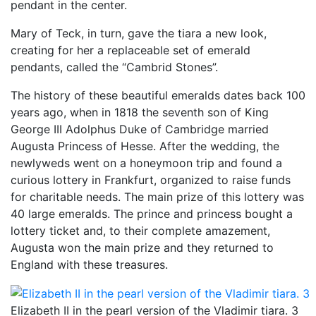
pendant in the center.
Mary of Teck, in turn, gave the tiara a new look,
creating for her a replaceable set of emerald
pendants, called the “Cambrid Stones”.
The history of these beautiful emeralds dates back 100
years ago, when in 1818 the seventh son of King
George III Adolphus Duke of Cambridge married
Augusta Princess of Hesse. After the wedding, the
newlyweds went on a honeymoon trip and found a
curious lottery in Frankfurt, organized to raise funds
for charitable needs. The main prize of this lottery was
40 large emeralds. The prince and princess bought a
lottery ticket and, to their complete amazement,
Augusta won the main prize and they returned to
England with these treasures.
Elizabeth II in the pearl version of the Vladimir tiara. 3