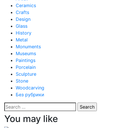
Ceramics
Crafts
Design
Glass
History
Metal
Monuments
Museums
Paintings
Porcelain
Sculpture
Stone
Woodcarving
Без рубрики
Search
for:
You may like