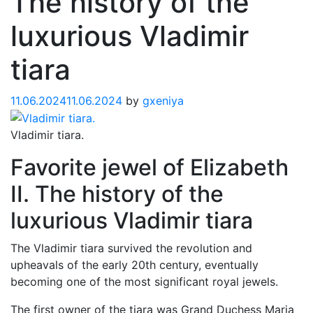
The history of the
luxurious Vladimir
tiara
11.06.2024
11.06.2024
by
gxeniya
Vladimir tiara.
Favorite jewel of Elizabeth
II. The history of the
luxurious Vladimir tiara
The Vladimir tiara survived the revolution and
upheavals of the early 20th century, eventually
becoming one of the most significant royal jewels.
The first owner of the tiara was Grand Duchess Maria