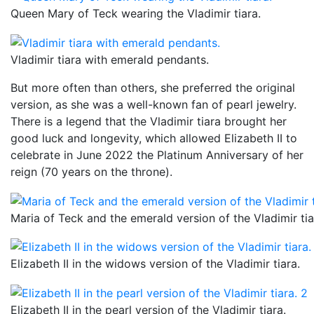
Queen Mary of Teck wearing the Vladimir tiara.
Vladimir tiara with emerald pendants.
But more often than others, she preferred the original
version, as she was a well-known fan of pearl jewelry.
There is a legend that the Vladimir tiara brought her
good luck and longevity, which allowed Elizabeth II to
celebrate in June 2022 the Platinum Anniversary of her
reign (70 years on the throne).
Maria of Teck and the emerald version of the Vladimir tia
Elizabeth II in the widows version of the Vladimir tiara.
Elizabeth II in the pearl version of the Vladimir tiara.