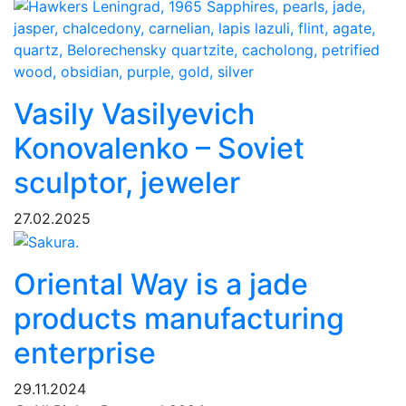
Vasily Vasilyevich
Konovalenko – Soviet
sculptor, jeweler
27.02.2025
Oriental Way is a jade
products manufacturing
enterprise
29.11.2024