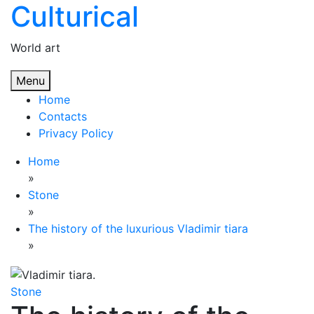
Culturical
Skip
to
content
World art
Menu
Home
Contacts
Privacy Policy
Home
»
Stone
»
The history of the luxurious Vladimir tiara
»
Stone