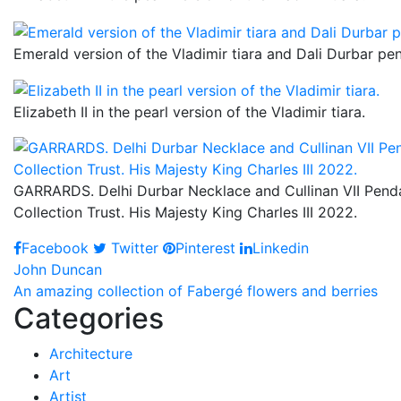
Emerald version of the Vladimir tiara and Dali Durbar pe
Elizabeth II in the pearl version of the Vladimir tiara.
GARRARDS. Delhi Durbar Necklace and Cullinan VII Pendan
Collection Trust. His Majesty King Charles III 2022.
Facebook
Twitter
Pinterest
Linkedin
Post
John Duncan
An amazing collection of Fabergé flowers and berries
navigation
Categories
Architecture
Art
Artist