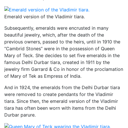
Emerald version of the Vladimir tiara.
Subsequently, emeralds were encrusted in many
beautiful jewelry, which, after the death of the
previous owners, passed to the heirs, until in 1910 the
“Cambrid Stones” were in the possession of Queen
Mary of Teck. She decides to set five emeralds in the
famous Delhi Durbar tiara, created in 1911 by the
jewelry firm Garrard & Co in honor of the proclamation
of Mary of Tek as Empress of India.
And in 1924, the emeralds from the Delhi Durbar tiara
were removed to create pendants for the Vladimir
tiara. Since then, the emerald version of the Vladimir
tiara has often been worn with items from the Delhi
Durbar parure.