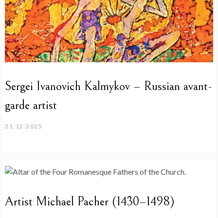
Sergei Ivanovich Kalmykov – Russian avant-
garde artist
21.12.2025
Artist Michael Pacher (1430–1498)