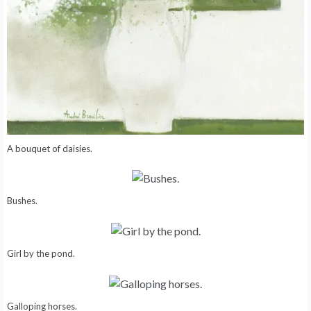
A bouquet of daisies.
Bushes.
Girl by the pond.
Galloping horses.