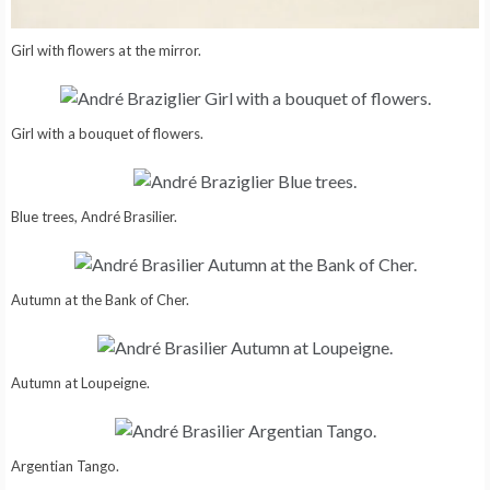
Girl with flowers at the mirror.
Girl with a bouquet of flowers.
Blue trees, André Brasilier.
Autumn at the Bank of Cher.
Autumn at Loupeigne.
Argentian Tango.