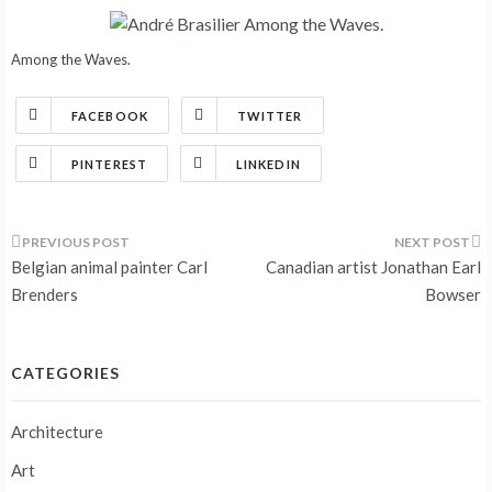
Among the Waves.
FACEBOOK
TWITTER
PINTEREST
LINKEDIN
Post
Belgian animal painter Carl
Canadian artist Jonathan Earl
navigation
Brenders
Bowser
CATEGORIES
Architecture
Art