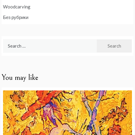
Woodcarving
Без рубрики
Search
for:
You may like