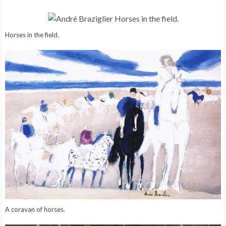
Horses in the field.
A coravan of horses.