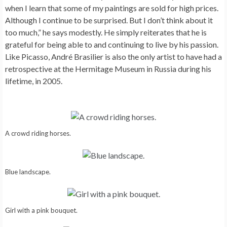
when I learn that some of my paintings are sold for high prices.
Although I continue to be surprised. But I don’t think about it
too much,” he says modestly. He simply reiterates that he is
grateful for being able to and continuing to live by his passion.
Like Picasso, André Brasilier is also the only artist to have had a
retrospective at the Hermitage Museum in Russia during his
lifetime, in 2005.
A crowd riding horses.
Blue landscape.
Girl with a pink bouquet.