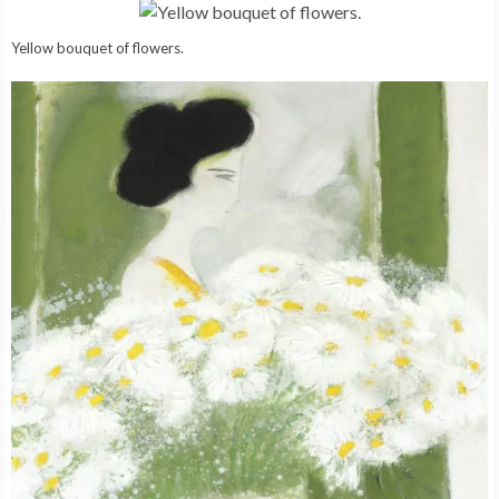
Yellow bouquet of flowers.