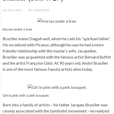
04.04.2025
BY
GXENIYA
Horses under a tree.
Brazilier knew Chagall well, whom he calls his “spiritual father”.
He socialized with Picasso, although he says he had a more
friendly relationship with the master’s wife, Jacqueline,
Brasilier was acquainted with the famous artist Bernard Buffet
and the artist Françoise Gilot. At 90 years old, André Brasilier
is one of the most famous Fauvist artists alive today.
Girl in pink with a pink bouquet.
Born into a family of artists – his father Jacques Brasilier was
closely associated with the Symbolist movement – he realized