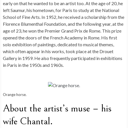
early on that he wanted to be an artist too. At the age of 20, he
left Saumur, his hometown, for Paris to study at the National
School of Fine Arts. In 1952, he received a scholarship from the
Florence Blumenthal Foundation, and the following year, at the
age of 23, he won the Premier Grand Prix de Rome. This prize
opened the doors of the French Academy in Rome. His first
solo exhibition of paintings, dedicated to musical themes,
which often appear in his works, took place at the Drouet
Gallery in 1959. He also frequently participated in exhibitions
in Paris in the 1950s and 1960s.
Orange horse.
About the artist’s muse – his
wife Chantal.