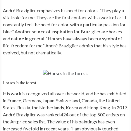
André Braziglier emphasizes his need for colors. “They play a
vital role for me. They are the first contact with a work of art. I
constantly feel the need for color, with a particular passion for
blue.” Another source of inspiration for Braziglier are horses
and nature in general. “Horses have always been a symbol of
life, freedom for me.” André Braziglier admits that his style has
evolved, but not dramatically.
Horses in the forest.
His work is recognized all over the world, and he has exhibited
in France, Germany, Japan, Switzerland, Canada, the United
States, Russia, the Netherlands, Korea and Hong Kong. In 2017,
André Braziglier was ranked 424 out of the top 500 artists on
the Artprice sales list. The value of his paintings has even
increased fivefold in recent years. “I am obviously touched