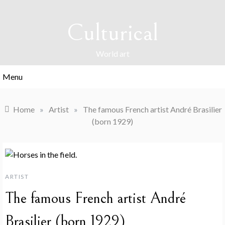
Skip
to
Culturical
content
World art
Menu
Home
»
Artist
»
The famous French artist André Brasilier
(born 1929)
ARTIST
The famous French artist André
Brasilier (born 1929)