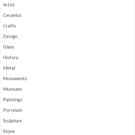
Artist
Ceramics
Crafts
Design
Glass
History
Metal
Monuments
Museums
Paintings
Porcelain
Sculpture
Stone