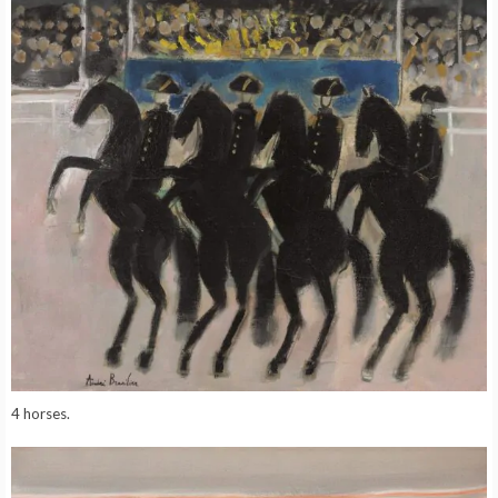
4 horses.