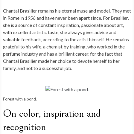
Chantal Brasilier remains his eternal muse and model. They met
in Rome in 1956 and have never been apart since. For Brasilier,
she is a source of constant inspiration, passionate about art,
with excellent artistic taste, she always gives advice and
valuable feedback, according to the artist himself. He remains
grateful to his wife, a chemist by training, who worked in the
perfume industry and has a brilliant career, for the fact that
Chantal Brasilier made her choice to devote herself to her
family, and not to a successful job.
Forest with a pond.
On color, inspiration and
recognition