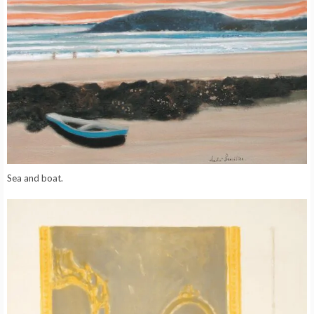
Sea and boat.