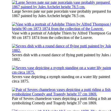
Large Sevres pate sur pate porcelain vase probably prepared for
1867 painted by Jules Archelet height 78.5 cm.
Vase with a portrait of Adolphe Thiers by Alfred Thompson Gau
90 cm 1873 1874 from the collection of the Louvre.
Sevres dish with a round dance of flying putti painted by Jules
1882.
Sevres vase depicting a nymph standing on a water lily painted
circa 1875.
Pair of Sevres chameleon vases depicting a putti riding a fish
symbolizing Comedy and Tragedy height 37 cm 1869.