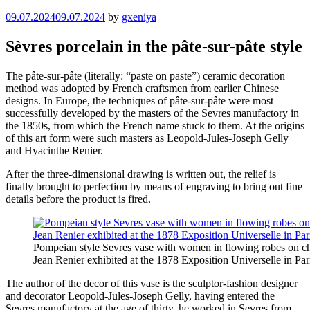
09.07.2024
09.07.2024
by
gxeniya
Sèvres porcelain in the pâte-sur-pâte style
The pâte-sur-pâte (literally: “paste on paste”) ceramic decoration
method was adopted by French craftsmen from earlier Chinese
designs. In Europe, the techniques of pâte-sur-pâte were most
successfully developed by the masters of the Sevres manufactory in
the 1850s, from which the French name stuck to them. At the origins
of this art form were such masters as Leopold-Jules-Joseph Gelly
and Hyacinthe Renier.
After the three-dimensional drawing is written out, the relief is
finally brought to perfection by means of engraving to bring out fine
details before the product is fired.
Pompeian style Sevres vase with women in flowing robes on ch
Jean Renier exhibited at the 1878 Exposition Universelle in Par
The author of the decor of this vase is the sculptor-fashion designer
and decorator Leopold-Jules-Joseph Gelly, having entered the
Sevres manufactory at the age of thirty, he worked in Sevres from