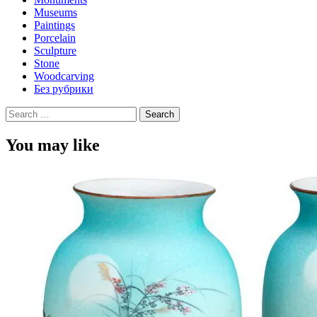
Museums
Paintings
Porcelain
Sculpture
Stone
Woodcarving
Без рубрики
Search
for:
You may like