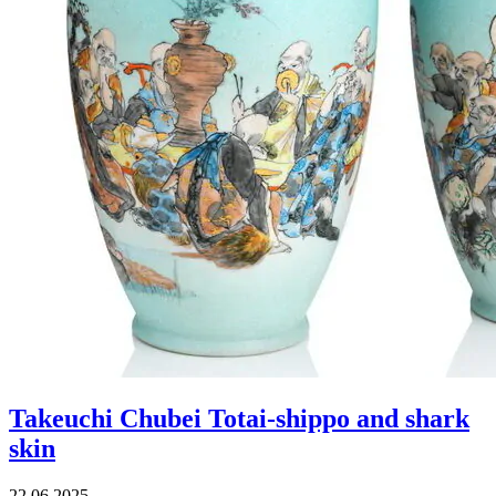
Takeuchi Chubei Totai-shippo and shark
skin
22.06.2025