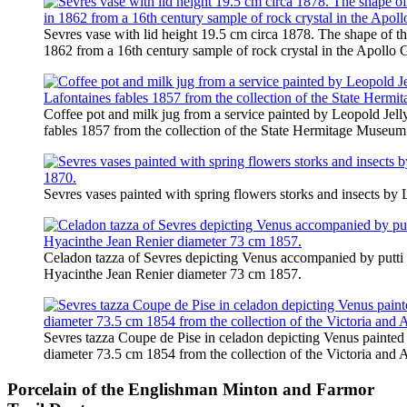
Sevres vase with lid height 19.5 cm circa 1878. The shape of t
1862 from a 16th century sample of rock crystal in the Apollo G
Coffee pot and milk jug from a service painted by Leopold Jell
fables 1857 from the collection of the State Hermitage Museum
Sevres vases painted with spring flowers storks and insects by
Celadon tazza of Sevres depicting Venus accompanied by putti
Hyacinthe Jean Renier diameter 73 cm 1857.
Sevres tazza Coupe de Pise in celadon depicting Venus painte
diameter 73.5 cm 1854 from the collection of the Victoria an
Porcelain of the Englishman Minton and Farmor