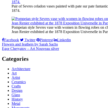
Pair of Sevres celadon vases painted with pate sur pate fantasti
1874.
Pompeian style Sevres vase with women in flowing robes on ch
Jean Renier exhibited at the 1878 Exposition Universelle in Par
Facebook
Twitter
Pinterest
Linkedin
Post
Flowers and feathers by Sarah Sachs
Egor Cheryatov – Art Nouveau silver
navigation
Categories
Architecture
Art
Artist
Ceramics
Crafts
Design
Glass
History
Metal
Monuments