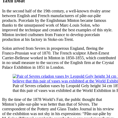
Taxil Doat
In the second half of the 19th century, a well-known rivalry arose
between English and French manufacturers of pâte-sur-pâte
products. Porcelain by the Englishman Minton became famous
thanks to the unsurpassed work of Marc-Louis Solon, who
improved the technique and created the best examples of this style.
Minton invited craftsmen from France to develop porcelain
production at his factory in Stoke-on-Trent.
Solon arrived from Sevres in prosperous England, fleeing the
Franco-Prussian war of 1870. The French sculptor Albert-Ernest
Carrier-Belleuse worked in Minton in 1850-1855, which contributed
in no small measure to the success of the English firm at the Crystal
Palace Exhibition in 1851 in London.
Pair of Sevres celadon vases by Leopold Gely height 34 cm 185
that this pair of vases was exhibited at the World Exhibition in 
By the time of the 1878 World’s Fair, the public thought that
Minton’s pâte-sur-pâte was better than that of Sèvres. The
correspondent of the Pottery and Glass Trades Journal in his review
of the exhibition was not shy in his expressions: “Pâte-sur-pâte by