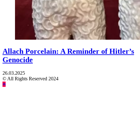
Allach Porcelain: A Reminder of Hitler’s
Genocide
26.03.2025
© All Rights Reserved 2024