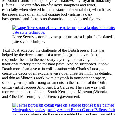
M. Solon [Minton] completely overshadows any royal manufactory
[Sèvres]… Sevres pâte-sur-pâte lacks sharpness and relief,
especially when viewed from a distance of several feet, when it has
the appearance of an almost opaque body against a dark
background, and there is no dynamics in the depicted figures.
Large Sevres porcelain vase pate sur pate a la plus belle dated 
pâte style technique.
Taxil Doat accepted the challenge of the British press. This was
helped by the development of a new slip (pate nouvelle) that
responded better to the necessary layering and carving than the
traditional factory recipe for hard paste. And he succeeded. It took
Doath more than a year, in collaboration with Charles Lucas, to
create the decor of an exquisite vase over three feet high, as detailed
and thin as Minton’s work, with a nymph in transparent drapery,
standing on a plinth among ornaments in the manner of the 16th-
century artist Jacques Androuet Du Cerceau. The vase was well
received and donated to the South Kensington Museum (Victoria
and Albert Museum) by the French government.
Sevres porcelain cobalt vase on a gilded bronze base painted 