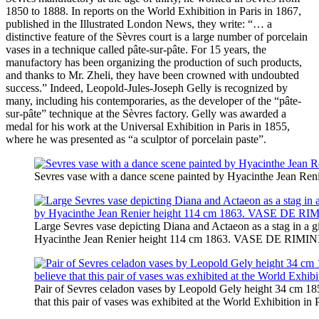
1850 to 1888. In reports on the World Exhibition in Paris in 1867,
published in the Illustrated London News, they write: “… a
distinctive feature of the Sèvres court is a large number of porcelain
vases in a technique called pâte-sur-pâte. For 15 years, the
manufactory has been organizing the production of such products,
and thanks to Mr. Zheli, they have been crowned with undoubted
success.” Indeed, Leopold-Jules-Joseph Gelly is recognized by
many, including his contemporaries, as the developer of the “pâte-
sur-pâte” technique at the Sèvres factory. Gelly was awarded a
medal for his work at the Universal Exhibition in Paris in 1855,
where he was presented as “a sculptor of porcelain paste”.
Sevres vase with a dance scene painted by Hyacinthe Jean Ren
Large Sevres vase depicting Diana and Actaeon as a stag in a g
Hyacinthe Jean Renier height 114 cm 1863. VASE DE RIMINI d
Pair of Sevres celadon vases by Leopold Gely height 34 cm 185
that this pair of vases was exhibited at the World Exhibition in 