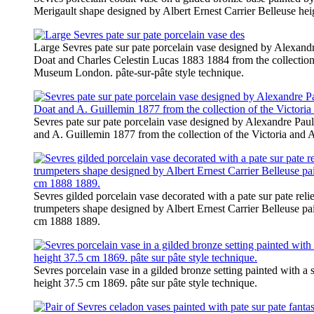
Merigault shape designed by Albert Ernest Carrier Belleuse he
Large Sevres pate sur pate porcelain vase designed by Alexandr
Doat and Charles Celestin Lucas 1883 1884 from the collection 
Museum London. pâte-sur-pâte style technique.
Sevres pate sur pate porcelain vase designed by Alexandre Paul
and A. Guillemin 1877 from the collection of the Victoria an
Sevres gilded porcelain vase decorated with a pate sur pate reli
trumpeters shape designed by Albert Ernest Carrier Belleuse pa
cm 1888 1889.
Sevres porcelain vase in a gilded bronze setting painted with a
height 37.5 cm 1869. pâte sur pâte style technique.