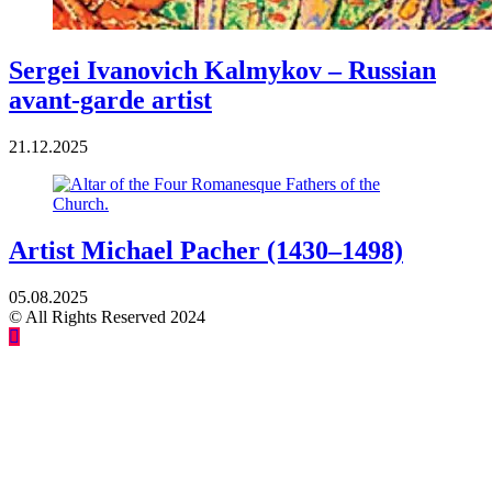
Sergei Ivanovich Kalmykov – Russian
avant-garde artist
21.12.2025
Artist Michael Pacher (1430–1498)
05.08.2025
© All Rights Reserved 2024