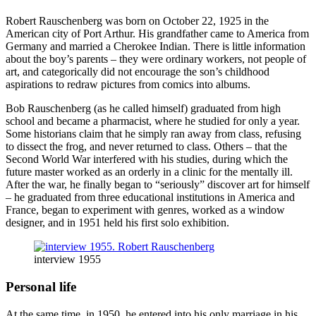
Robert Rauschenberg was born on October 22, 1925 in the
American city of Port Arthur. His grandfather came to America from
Germany and married a Cherokee Indian. There is little information
about the boy’s parents – they were ordinary workers, not people of
art, and categorically did not encourage the son’s childhood
aspirations to redraw pictures from comics into albums.
Bob Rauschenberg (as he called himself) graduated from high
school and became a pharmacist, where he studied for only a year.
Some historians claim that he simply ran away from class, refusing
to dissect the frog, and never returned to class. Others – that the
Second World War interfered with his studies, during which the
future master worked as an orderly in a clinic for the mentally ill.
After the war, he finally began to “seriously” discover art for himself
– he graduated from three educational institutions in America and
France, began to experiment with genres, worked as a window
designer, and in 1951 held his first solo exhibition.
interview 1955
Personal life
At the same time, in 1950, he entered into his only marriage in his