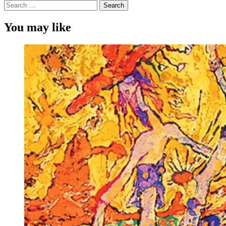
Search
for:
You may like