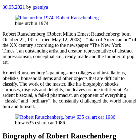
30.05.2021
by
gxeniya
blue urchin 1974
Robert Rauschenberg (Robert Milton Ernest Rauschenberg; born
October 22, 1925 – died May 12, 2008) – “titan of American art” of
the XX century according to the newspaper “The New York
Times”, an outstanding artist and creator, representative of abstract
impressionism, conceptualism , ready-made and the founder of pop
art.
Robert Rauschenberg’s paintings are collages and installations,
obelisks, household items and other objects that are difficult to
classify. The work of the master, like his biography, shocks,
surprises, disgusts and delights, but leaves no one indifferent. An
ardent bisexual, a failed pharmacist, an opponent of everything
“classic” and “ordinary”, he constantly challenged the world around
him and himself.
bmw 635 csi art car 1986
Biography of Robert Rauschenberg