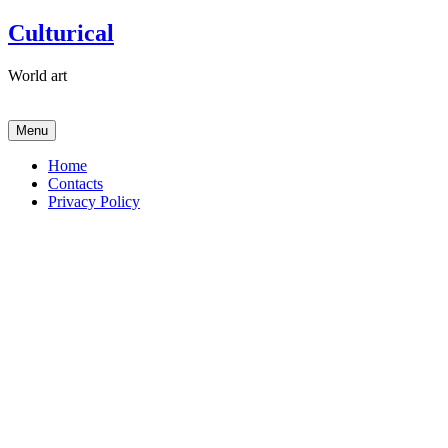
Skip
Culturical
to
content
World art
Menu
Home
Contacts
Privacy Policy