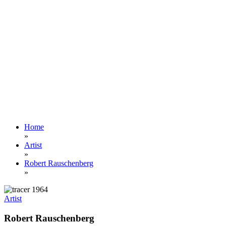
Home
»
Artist
»
Robert Rauschenberg
»
Artist
Robert Rauschenberg