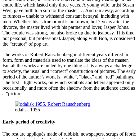
entire life, which lasted only three years. A young wife, artist Susan
Weil, gave birth to a son for the master … And ran away, according
to rumors – unable to withstand constant betrayal, including with
men. Whether this is true or not is unknown, but 7 years after the
divorce, the master lived with his partner and lover, Jasper Johns.
The couple was strong, but also broke up due to jealousy. This time
not personal, but professional. Jasper, along with Bob, is considered
the “creator” of pop art.
The works of Robert Rauschenberg in different years differed in
form, form and materials used to translate the ideas of the master.
But all the works are united by one thing – it is always a challenge
to society, the usual and “correct” construction of pictures. The early
period of the author’s work is “white”, “black” and “red” paintings.
The first – light works, on which symbols and letters appeared only
occasionally, and more often the shadow from the audience acted as
a “picture”.
odalisk 1955
Early period of creativity
The rest are appliqués made of rubbish, newspapers, scraps of fabric