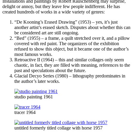
Installations and paintings by Robert Rauschenberg may surprise,
delight or annoy, but they leave few people indifferent. He has
created hundreds of works in a wide variety of genres:
“De Kooning’s Erased Drawing” (1953) – yes, it’s just
another artist’s erased sketch. Disputes about whether this can
be considered art are still ongoing.
“Bed” (1955) – a frame, a quilt stretched over it, and a pillow
covered with red paint. The organizers of the exhibition
refused to show this object, but it became one of the author’s
most famous works.
Retroactive II (1964) – this and similar collages only seem
chaotic, in fact, they are filled with meaning, references to the
past and speculations about the future.
Glacial Decyo Series (1980) – lithography predominates in
the author’s later works.
studio painting 1961
tracer 1964
untitled formerly titled collage with horse 1957