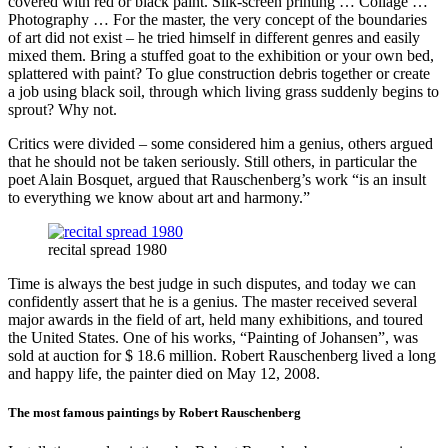
covered with red or black paint. Silk-screen printing … Collage …
Photography … For the master, the very concept of the boundaries
of art did not exist – he tried himself in different genres and easily
mixed them. Bring a stuffed goat to the exhibition or your own bed,
splattered with paint? To glue construction debris together or create
a job using black soil, through which living grass suddenly begins to
sprout? Why not.
Critics were divided – some considered him a genius, others argued
that he should not be taken seriously. Still others, in particular the
poet Alain Bosquet, argued that Rauschenberg’s work “is an insult
to everything we know about art and harmony.”
recital spread 1980
Time is always the best judge in such disputes, and today we can
confidently assert that he is a genius. The master received several
major awards in the field of art, held many exhibitions, and toured
the United States. One of his works, “Painting of Johansen”, was
sold at auction for $ 18.6 million. Robert Rauschenberg lived a long
and happy life, the painter died on May 12, 2008.
The most famous paintings by Robert Rauschenberg