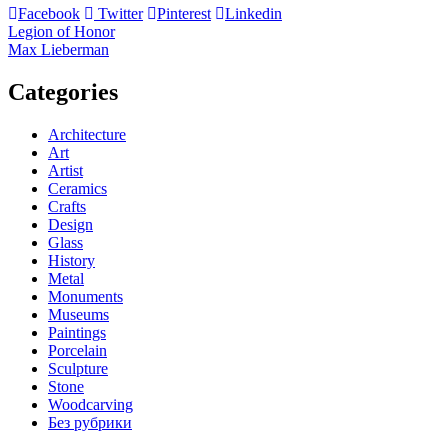
Facebook
Twitter
Pinterest
Linkedin
Post
Legion of Honor
Max Lieberman
navigation
Categories
Architecture
Art
Artist
Ceramics
Crafts
Design
Glass
History
Metal
Monuments
Museums
Paintings
Porcelain
Sculpture
Stone
Woodcarving
Без рубрики