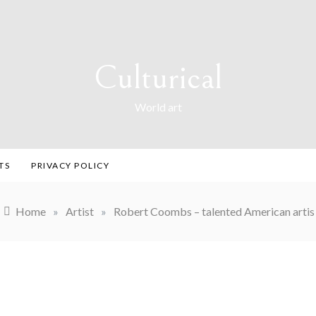
Culturical
World art
TS
PRIVACY POLICY
Home
»
Artist
»
Robert Coombs – talented American artis