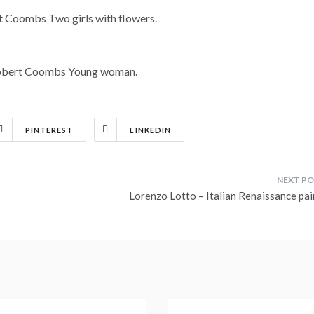
PINTEREST
LINKEDIN
Lorenzo Lotto – Italian Renaissance pai