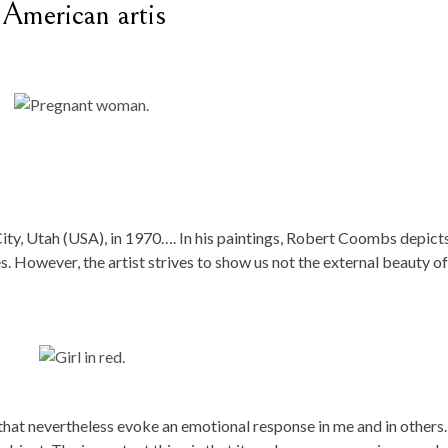
American artis
ity, Utah (USA), in 1970…. In his paintings, Robert Coombs depict
s. However, the artist strives to show us not the external beauty of
 that nevertheless evoke an emotional response in me and in others. 