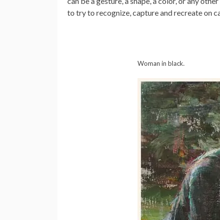
can be a gesture, a shape, a color, or any other
to try to recognize, capture and recreate on c
Woman in black.