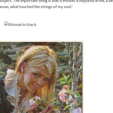
 object. The important thing is that it evokes a response in me, a de
anvas, what touched the strings of my soul.”