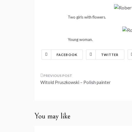
Two girls with flowers.
Young woman.
FACEBOOK
TWITTER
Post
Witold Pruszkowski – Polish painter
navigation
You may like