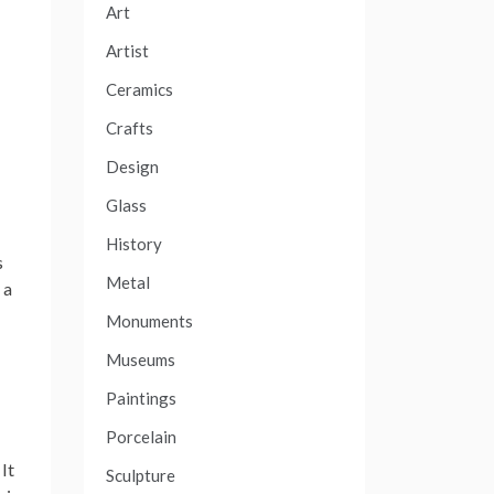
Art
Artist
Ceramics
Crafts
Design
Glass
History
s
Metal
 a
Monuments
Museums
Paintings
Porcelain
It
Sculpture