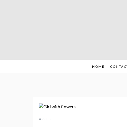
Skip
to
content
HOME
CONTAC
ARTIST