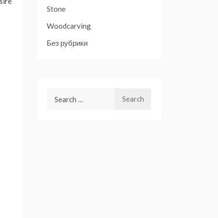
sire
Stone
Woodcarving
Без рубрики
Search
for: