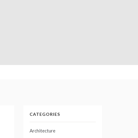
CATEGORIES
Architecture