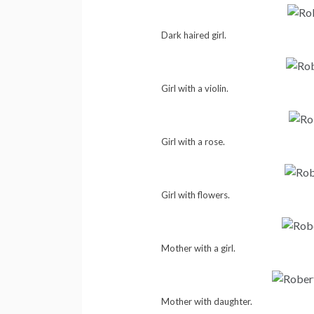
Dark haired girl.
Girl with a violin.
Girl with a rose.
Girl with flowers.
Mother with a girl.
Mother with daughter.