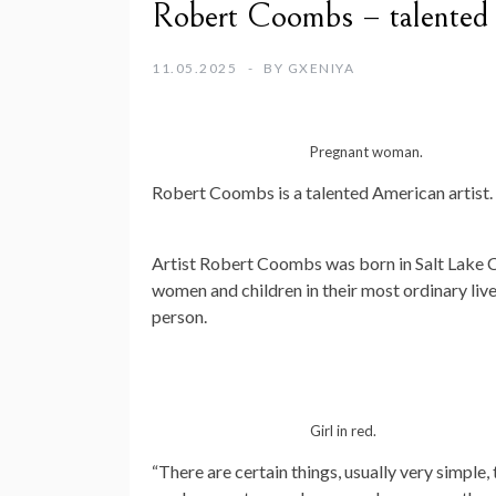
Robert Coombs – talented 
11.05.2025
BY
GXENIYA
Pregnant woman.
Robert Coombs is a talented American artist.
Artist Robert Coombs was born in Salt Lake C
women and children in their most ordinary live
person.
Girl in red.
“There are certain things, usually very simple,