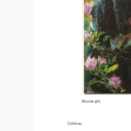
Blonde girl.
Children.