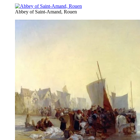
Abbey of Saint-Amand, Rouen