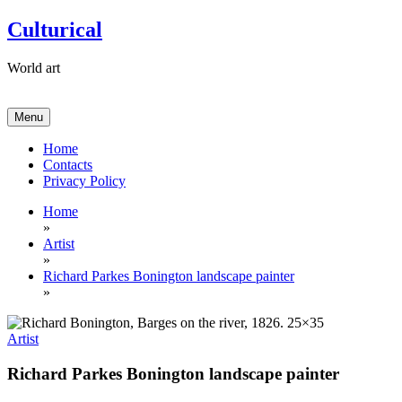
Skip
Culturical
to
content
World art
Menu
Home
Contacts
Privacy Policy
Home
»
Artist
»
Richard Parkes Bonington landscape painter
»
Artist
Richard Parkes Bonington landscape painter