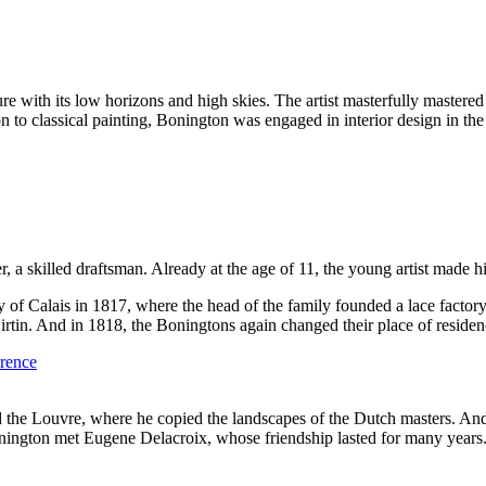
 with its low horizons and high skies. The artist masterfully mastered t
 to classical painting, Bonington was engaged in interior design in the 
er, a skilled draftsman. Already at the age of 11, the young artist made 
ty of Calais in 1817, where the head of the family founded a lace facto
rtin. And in 1818, the Boningtons again changed their place of residence
ted the Louvre, where he copied the landscapes of the Dutch masters. And
Bonington met Eugene Delacroix, whose friendship lasted for many years