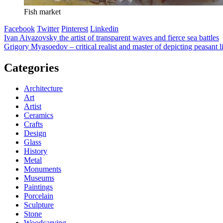
Fish market
Facebook
Twitter
Pinterest
Linkedin
Post
Ivan Aivazovsky the artist of transparent waves and fierce sea battles
Grigory Myasoedov – critical realist and master of depicting peasant l
navigation
Categories
Architecture
Art
Artist
Ceramics
Crafts
Design
Glass
History
Metal
Monuments
Museums
Paintings
Porcelain
Sculpture
Stone
Woodcarving