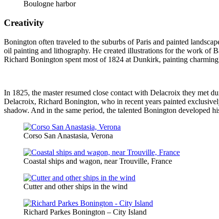
Boulogne harbor
Creativity
Bonington often traveled to the suburbs of Paris and painted landscape
oil painting and lithography. He created illustrations for the work o
Richard Bonington spent most of 1824 at Dunkirk, painting charming s
In 1825, the master resumed close contact with Delacroix they met du
Delacroix, Richard Bonington, who in recent years painted exclusively
shadow. And in the same period, the talented Bonington developed his
Corso San Anastasia, Verona
Coastal ships and wagon, near Trouville, France
Cutter and other ships in the wind
Richard Parkes Bonington – City Island