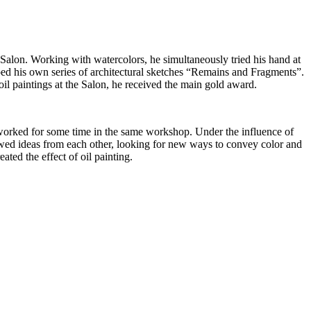
s Salon. Working with watercolors, he simultaneously tried his hand at
oped his own series of architectural sketches “Remains and Fragments”.
l paintings at the Salon, he received the main gold award.
 worked for some time in the same workshop. Under the influence of
rowed ideas from each other, looking for new ways to convey color and
ed the effect of oil painting.