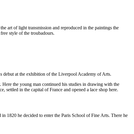
he art of light transmission and reproduced in the paintings the
free style of the troubadours.
his debut at the exhibition of the Liverpool Academy of Arts.
ry. Here the young man continued his studies in drawing with the
, settled in the capital of France and opened a lace shop here.
 in 1820 he decided to enter the Paris School of Fine Arts. There he
.