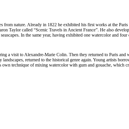
s from nature. Already in 1822 he exhibited his first works at the Pari
f Baron Taylor called “Scenic Travels in Ancient France”. He also devel
eascapes. In the same year, having exhibited one watercolor and four oi
ring a visit to Alexandre-Marie Colin. Then they returned to Paris and
 landscapes, returned to the historical genre again. Young artists bor
 own technique of mixing watercolor with gum and gouache, which creat