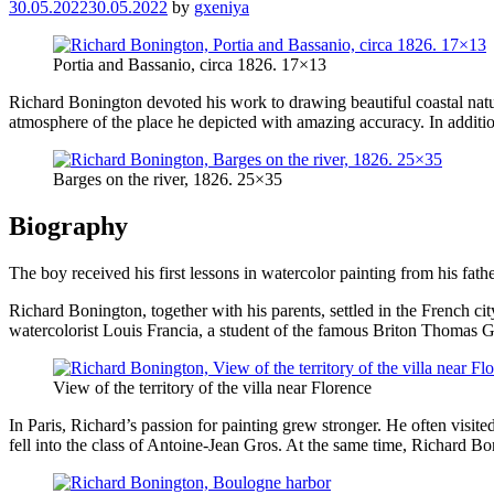
30.05.2022
30.05.2022
by
gxeniya
Portia and Bassanio, circa 1826. 17×13
Richard Bonington devoted his work to drawing beautiful coastal nature
atmosphere of the place he depicted with amazing accuracy. In addition
Barges on the river, 1826. 25×35
Biography
The boy received his first lessons in watercolor painting from his fath
Richard Bonington, together with his parents, settled in the French ci
watercolorist Louis Francia, a student of the famous Briton Thomas Gi
View of the territory of the villa near Florence
In Paris, Richard’s passion for painting grew stronger. He often visi
fell into the class of Antoine-Jean Gros. At the same time, Richard 