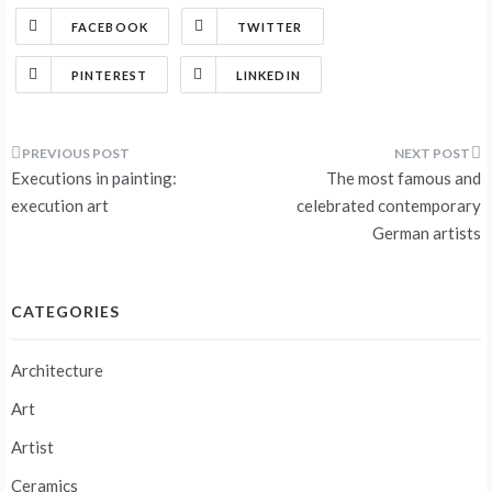
FACEBOOK
TWITTER
PINTEREST
LINKEDIN
Post
Executions in painting:
The most famous and
navigation
execution art
celebrated contemporary
German artists
CATEGORIES
Architecture
Art
Artist
Ceramics