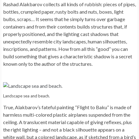
Rashad Alakbarov collects all kinds of rubbish: pieces of pipes,
bottles, crumpled paper, rusty bolts and nuts, boxes, light
bulbs, scraps… It seems that he simply turns over garbage
containers and from their contents builds structures that, if
properly positioned, and the lighting cast shadows that
unexpectedly resemble city landscapes, human silhouettes,
inscriptions, and patterns. How from all this “good” you can
build something that gives a characteristic shadow is a secret
known only to the author of the structures.
Landscape sea and beach.
True, Alakbarov’s fateful painting “Flight to Baku” is made of
harmless multi-colored plastic airplanes suspended from the
ceiling. A translucent material capable of giving reflexes, plus
the right lighting – and not a black silhouette appears on a
white wall, but a colored landscape, as if sketched from a bird’s