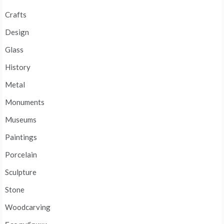
Crafts
Design
Glass
History
Metal
Monuments
Museums
Paintings
Porcelain
Sculpture
Stone
Woodcarving