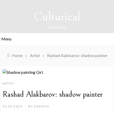
Skip
to
Culturical
content
World art
Menu
Home
»
Artist
»
Rashad Alakbarov: shadow painter
ARTIST
Rashad Alakbarov: shadow painter
30.03.2024
BY
GXENIYA