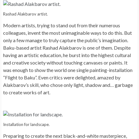
Rashad Alakbarov artist.
Modern artists, trying to stand out from their numerous
colleagues, invent the most unimaginable ways to do this. But
only a few manage to truly capture the public’s imagination.
Baku-based artist Rashad Alakbarov is one of them. Despite
having an artistic education, he burst into the highest cultural
and creative society without touching canvases or paints. It
was enough to show the world one single painting-installation
“Flight to Baku”. Even critics were delighted, amazed by
Alakbarov’s skill, who chose only light, shadow and… garbage
to create works of art.
Installation for landscape.
Preparing to create the next black-and-white masterpiece,