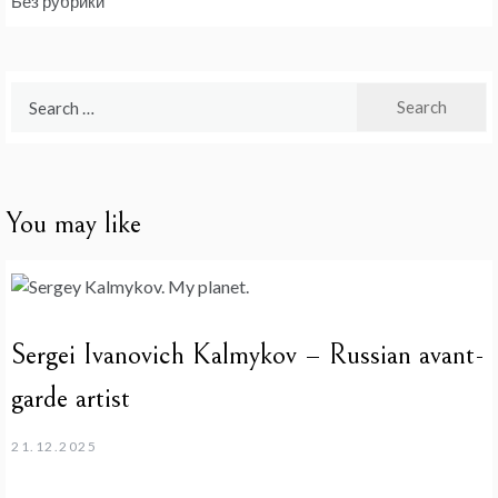
Без рубрики
Search
for:
You may like
Sergei Ivanovich Kalmykov – Russian avant-
garde artist
21.12.2025