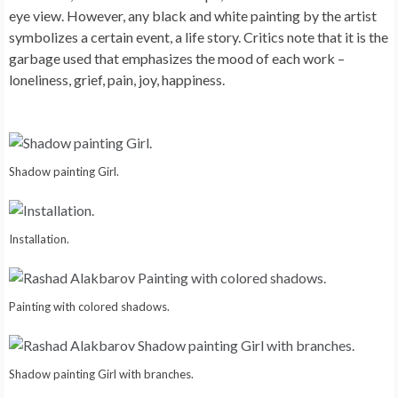
eye view. However, any black and white painting by the artist
symbolizes a certain event, a life story. Critics note that it is the
garbage used that emphasizes the mood of each work –
loneliness, grief, pain, joy, happiness.
Shadow painting Girl.
Installation.
Painting with colored shadows.
Shadow painting Girl with branches.