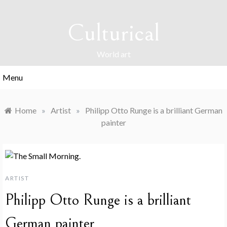
Skip
to
Culturical
content
World art
Menu
Home
»
Artist
»
Philipp Otto Runge is a brilliant German
painter
ARTIST
Philipp Otto Runge is a brilliant
German painter