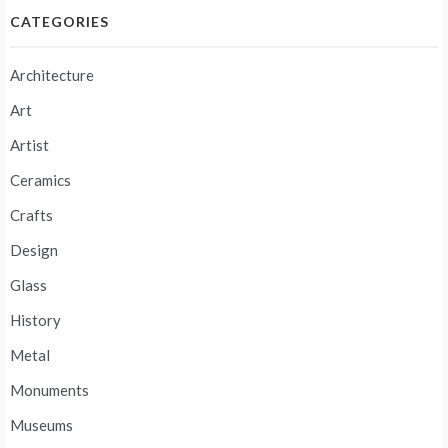
CATEGORIES
Architecture
Art
Artist
Ceramics
Crafts
Design
Glass
History
Metal
Monuments
Museums