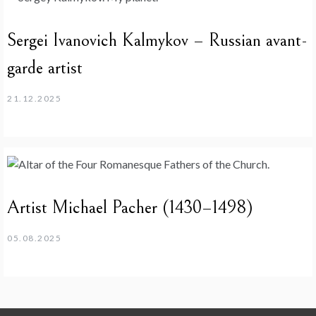
Sergei Ivanovich Kalmykov – Russian avant-
garde artist
21.12.2025
Artist Michael Pacher (1430–1498)
05.08.2025