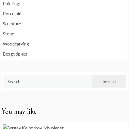
Paintings
Porcelain
Sculpture
Stone
Woodcarving
Без рубрики
Search
for:
You may like