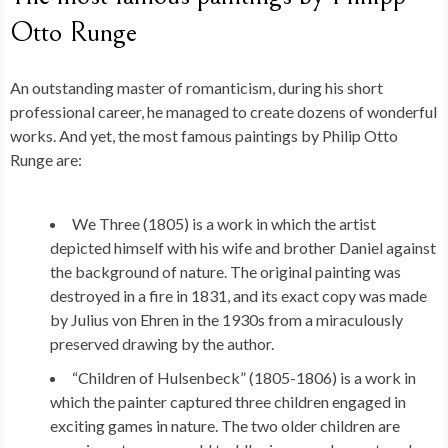
Otto Runge
An outstanding master of romanticism, during his short
professional career, he managed to create dozens of wonderful
works. And yet, the most famous paintings by Philip Otto
Runge are:
We Three (1805) is a work in which the artist
depicted himself with his wife and brother Daniel against
the background of nature. The original painting was
destroyed in a fire in 1831, and its exact copy was made
by Julius von Ehren in the 1930s from a miraculously
preserved drawing by the author.
“Children of Hulsenbeck” (1805-1806) is a work in
which the painter captured three children engaged in
exciting games in nature. The two older children are