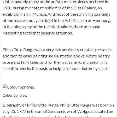
Unfortunately, many of the artist’s masterpieces perished in
1931 during the catastrophic fire of the Glass Palace, an
exhibition hall in Munich. And most of the surviving paintings
of the master today are kept in the Art Museum of Hamburg.
In the biography of the talented painter, there are many
interesting facts that deserve attention.
Philip Otto Runge was a very extraordinary creative person. In
addition to easel painting, he illustrated books, wrote poetry,
prose and fairy tales, and for the first time formulated in his
scientific works the basic principles of color harmony in art.
Colour Spheres.
Biography of Philip Otto Runge Philip Otto Runge was born on
July 23, 1777 in the small German town of Wolgast, located on