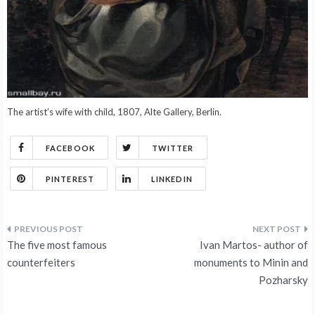
The artist’s wife with child, 1807, Alte Gallery, Berlin.
FACEBOOK
TWITTER
PINTEREST
LINKEDIN
Post
The five most famous
Ivan Martos- author of
navigation
counterfeiters
monuments to Minin and
Pozharsky