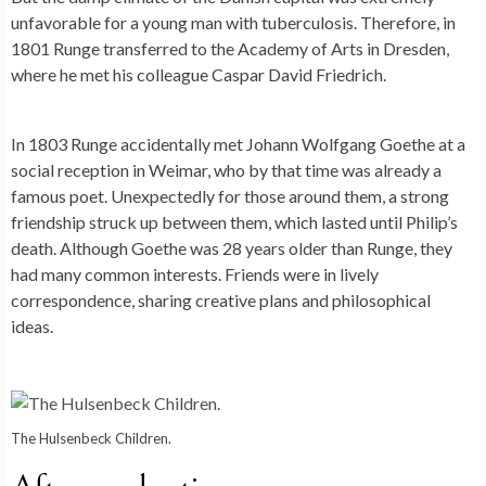
unfavorable for a young man with tuberculosis. Therefore, in
1801 Runge transferred to the Academy of Arts in Dresden,
where he met his colleague Caspar David Friedrich.
In 1803 Runge accidentally met Johann Wolfgang Goethe at a
social reception in Weimar, who by that time was already a
famous poet. Unexpectedly for those around them, a strong
friendship struck up between them, which lasted until Philip’s
death. Although Goethe was 28 years older than Runge, they
had many common interests. Friends were in lively
correspondence, sharing creative plans and philosophical
ideas.
The Hulsenbeck Children.