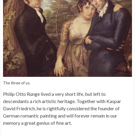
The three of us.
Philip Otto Runge lived a very short life, but left to
descendants a rich artistic heritage. Together with Kaspar
David Friedrich, he is rightfully considered the founder of
German romantic painting and will forever remain in our
memory a great genius of fine art.