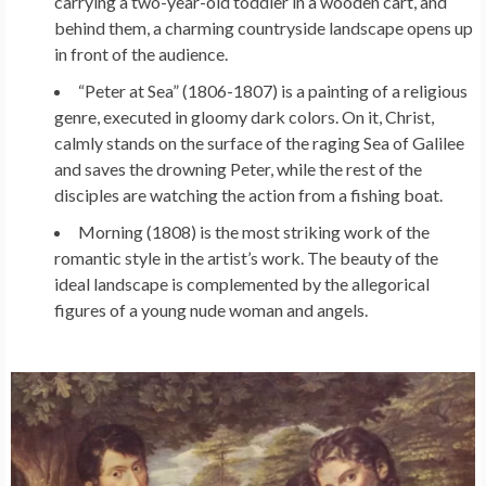
carrying a two-year-old toddler in a wooden cart, and
behind them, a charming countryside landscape opens up
in front of the audience.
“Peter at Sea” (1806-1807) is a painting of a religious
genre, executed in gloomy dark colors. On it, Christ,
calmly stands on the surface of the raging Sea of ​​Galilee
and saves the drowning Peter, while the rest of the
disciples are watching the action from a fishing boat.
Morning (1808) is the most striking work of the
romantic style in the artist’s work. The beauty of the
ideal landscape is complemented by the allegorical
figures of a young nude woman and angels.