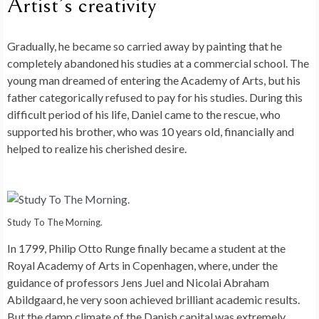
Artist’s creativity
Gradually, he became so carried away by painting that he
completely abandoned his studies at a commercial school. The
young man dreamed of entering the Academy of Arts, but his
father categorically refused to pay for his studies. During this
difficult period of his life, Daniel came to the rescue, who
supported his brother, who was 10 years old, financially and
helped to realize his cherished desire.
Study To The Morning.
In 1799, Philip Otto Runge finally became a student at the
Royal Academy of Arts in Copenhagen, where, under the
guidance of professors Jens Juel and Nicolai Abraham
Abildgaard, he very soon achieved brilliant academic results.
But the damp climate of the Danish capital was extremely