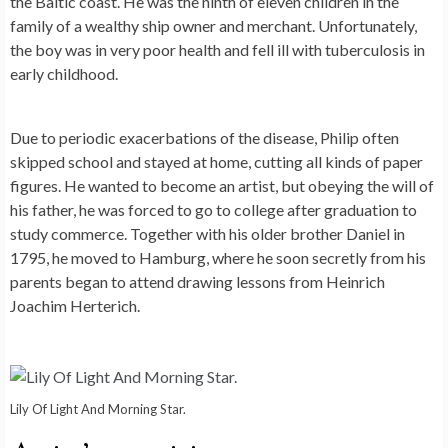
the Baltic coast. He was the ninth of eleven children in the
family of a wealthy ship owner and merchant. Unfortunately,
the boy was in very poor health and fell ill with tuberculosis in
early childhood.
Due to periodic exacerbations of the disease, Philip often
skipped school and stayed at home, cutting all kinds of paper
figures. He wanted to become an artist, but obeying the will of
his father, he was forced to go to college after graduation to
study commerce. Together with his older brother Daniel in
1795, he moved to Hamburg, where he soon secretly from his
parents began to attend drawing lessons from Heinrich
Joachim Herterich.
Lily Of Light And Morning Star.