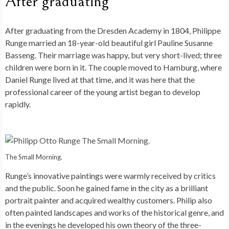
After graduating
After graduating from the Dresden Academy in 1804, Philippe
Runge married an 18-year-old beautiful girl Pauline Susanne
Basseng. Their marriage was happy, but very short-lived; three
children were born in it. The couple moved to Hamburg, where
Daniel Runge lived at that time, and it was here that the
professional career of the young artist began to develop
rapidly.
The Small Morning.
Runge’s innovative paintings were warmly received by critics
and the public. Soon he gained fame in the city as a brilliant
portrait painter and acquired wealthy customers. Philip also
often painted landscapes and works of the historical genre, and
in the evenings he developed his own theory of the three-