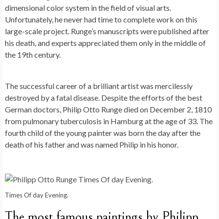
dimensional color system in the field of visual arts.
Unfortunately, he never had time to complete work on this
large-scale project. Runge’s manuscripts were published after
his death, and experts appreciated them only in the middle of
the 19th century.
The successful career of a brilliant artist was mercilessly
destroyed by a fatal disease. Despite the efforts of the best
German doctors, Philip Otto Runge died on December 2, 1810
from pulmonary tuberculosis in Hamburg at the age of 33. The
fourth child of the young painter was born the day after the
death of his father and was named Philip in his honor.
Times Of day Evening.
The most famous paintings by Philipp