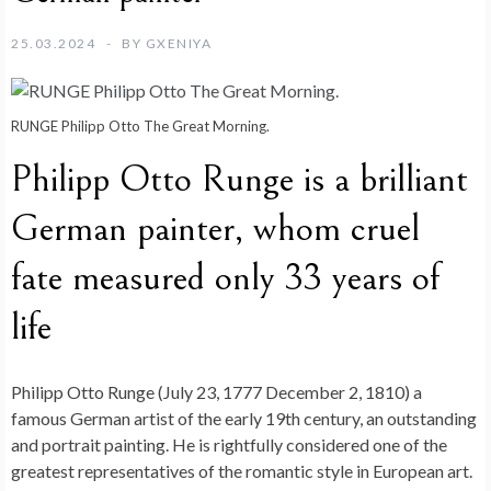
25.03.2024
BY
GXENIYA
RUNGE Philipp Otto The Great Morning.
Philipp Otto Runge is a brilliant
German painter, whom cruel
fate measured only 33 years of
life
Philipp Otto Runge (July 23, 1777 December 2, 1810) a
famous German artist of the early 19th century, an outstanding
and portrait painting. He is rightfully considered one of the
greatest representatives of the romantic style in European art.