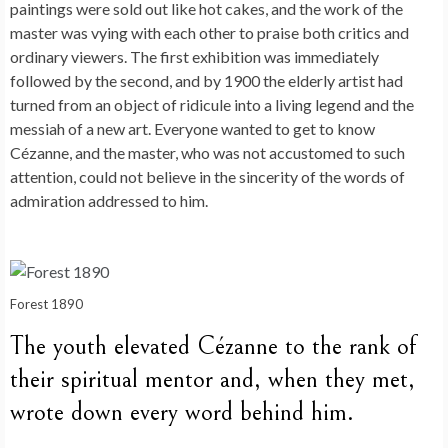
paintings were sold out like hot cakes, and the work of the
master was vying with each other to praise both critics and
ordinary viewers. The first exhibition was immediately
followed by the second, and by 1900 the elderly artist had
turned from an object of ridicule into a living legend and the
messiah of a new art. Everyone wanted to get to know
Cézanne, and the master, who was not accustomed to such
attention, could not believe in the sincerity of the words of
admiration addressed to him.
Forest 1890
The youth elevated Cézanne to the rank of
their spiritual mentor and, when they met,
wrote down every word behind him.