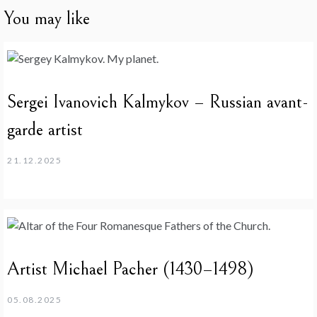
You may like
Sergei Ivanovich Kalmykov – Russian avant-
garde artist
21.12.2025
Artist Michael Pacher (1430–1498)
05.08.2025