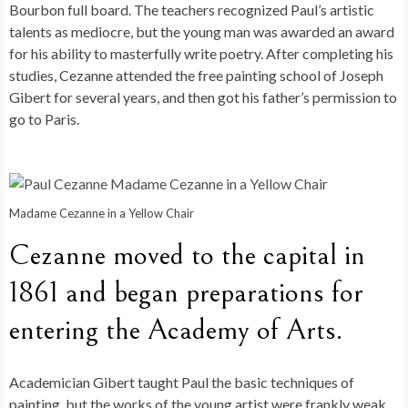
Bourbon full board. The teachers recognized Paul’s artistic
talents as mediocre, but the young man was awarded an award
for his ability to masterfully write poetry. After completing his
studies, Cezanne attended the free painting school of Joseph
Gibert for several years, and then got his father’s permission to
go to Paris.
Madame Cezanne in a Yellow Chair
Cezanne moved to the capital in
1861 and began preparations for
entering the Academy of Arts.
Academician Gibert taught Paul the basic techniques of
painting, but the works of the young artist were frankly weak.