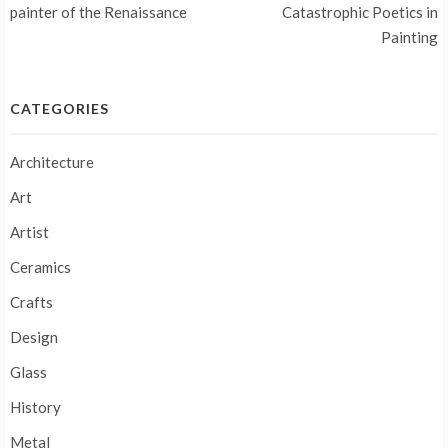
navigation
painter of the Renaissance
Catastrophic Poetics in
Painting
CATEGORIES
Architecture
Art
Artist
Ceramics
Crafts
Design
Glass
History
Metal