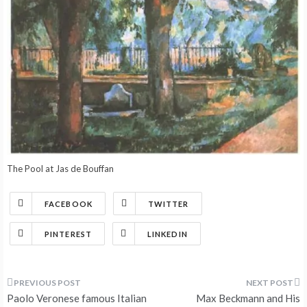
The Pool at Jas de Bouffan
FACEBOOK
TWITTER
PINTEREST
LINKEDIN
Post
Paolo Veronese famous Italian
Max Beckmann and His