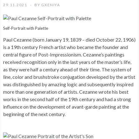
29.11.2021
BY
GXENIYA
Self-Portrait with Palette
Paul Cezanne (born January 19, 1839 – died October 22, 1906)
is a 19th century French artist who became the founder and
central figure of Post-Impressionism. Cezanne’s paintings
received recognition only in the last years of the master’s life,
as they were half a century ahead of their time. The system of
line, color and brushstroke conjugation developed by the artist
was distinguished by amazing logic and subsequently inspired
more than one generation of artists. Cezanne wrote his best
works in the second half of the 19th century and had a strong
influence on the development of avant-garde painting at the
beginning of the next century.