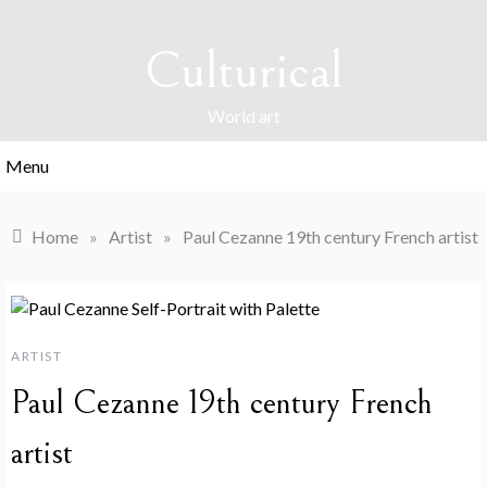
Skip
to
Culturical
content
World art
Menu
Home
»
Artist
»
Paul Cezanne 19th century French artist
ARTIST
Paul Cezanne 19th century French
artist