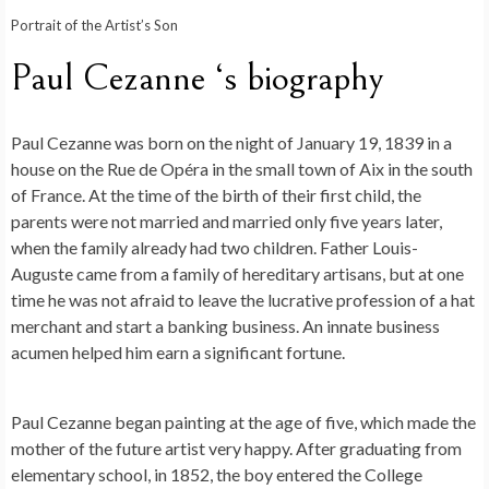
Portrait of the Artist’s Son
Paul Cezanne ‘s biography
Paul Cezanne was born on the night of January 19, 1839 in a
house on the Rue de Opéra in the small town of Aix in the south
of France. At the time of the birth of their first child, the
parents were not married and married only five years later,
when the family already had two children. Father Louis-
Auguste came from a family of hereditary artisans, but at one
time he was not afraid to leave the lucrative profession of a hat
merchant and start a banking business. An innate business
acumen helped him earn a significant fortune.
Paul Cezanne began painting at the age of five, which made the
mother of the future artist very happy. After graduating from
elementary school, in 1852, the boy entered the College