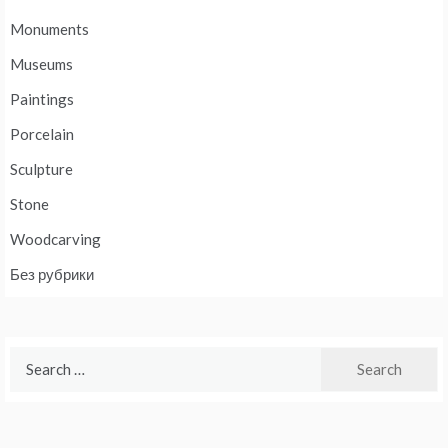
Monuments
Museums
Paintings
Porcelain
Sculpture
Stone
Woodcarving
Без рубрики
Search
for: