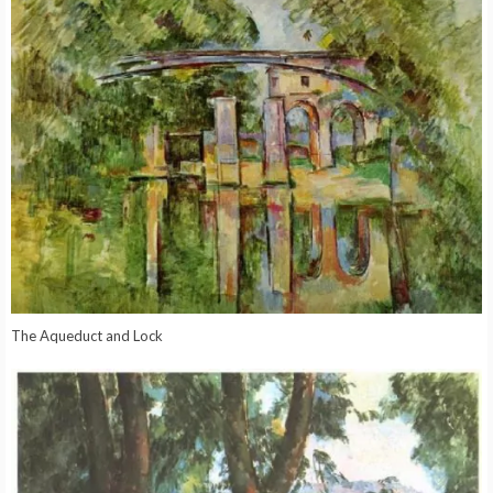
The Aqueduct and Lock