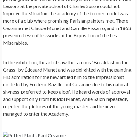
Lessons at the private school of Charles Suisse could not
improve the situation, the academy of the former model was
more of a club where promising Parisian painters met. There
Cézanne met Claude Monet and Camille Pissarro, and in 1863
presented two of his works at the Exposition of the Les
Miserables.
In the exhibition, the artist saw the famous “Breakfast on the
Grass” by Édouard Manet and was delighted with the painting.
His admiration for the new art led him to the Impressionist
circle led by Frédéric Bazille, but Cezanne, due to his natural
shyness, preferred to keep aloof. He heard words of approval
and support only from his idol Manet, while Salon repeatedly
rejected the pictures of the young master, and he never
managed to enter the Academy.