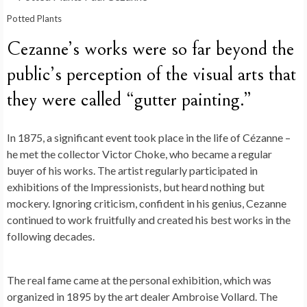
Potted Plants
Cezanne’s works were so far beyond the
public’s perception of the visual arts that
they were called “gutter painting.”
In 1875, a significant event took place in the life of Cézanne –
he met the collector Victor Choke, who became a regular
buyer of his works. The artist regularly participated in
exhibitions of the Impressionists, but heard nothing but
mockery. Ignoring criticism, confident in his genius, Cezanne
continued to work fruitfully and created his best works in the
following decades.
The real fame came at the personal exhibition, which was
organized in 1895 by the art dealer Ambroise Vollard. The