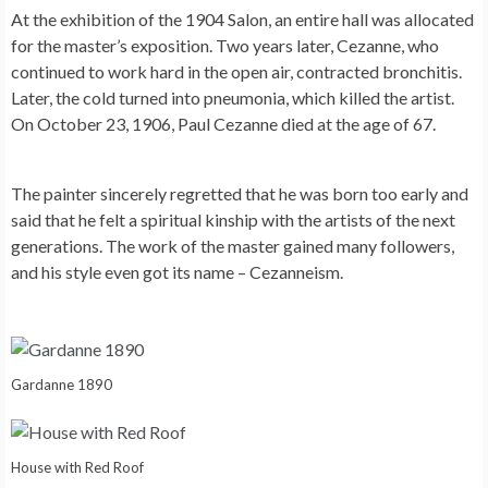
At the exhibition of the 1904 Salon, an entire hall was allocated
for the master’s exposition. Two years later, Cezanne, who
continued to work hard in the open air, contracted bronchitis.
Later, the cold turned into pneumonia, which killed the artist.
On October 23, 1906, Paul Cezanne died at the age of 67.
The painter sincerely regretted that he was born too early and
said that he felt a spiritual kinship with the artists of the next
generations. The work of the master gained many followers,
and his style even got its name – Cezanneism.
Gardanne 1890
House with Red Roof