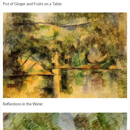
Pot of Ginger and Fruits on a Table
Reflections in the Water