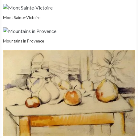
Mont Sainte-Victoire
Mountains in Provence