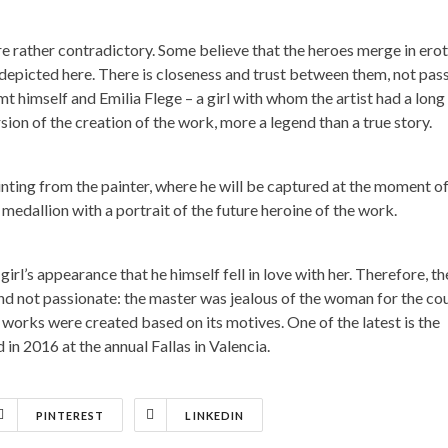
are rather contradictory. Some believe that the heroes merge in erot
 depicted here. There is closeness and trust between them, not pas
mt himself and Emilia Flege – a girl with whom the artist had a long
sion of the creation of the work, more a legend than a true story.
inting from the painter, where he will be captured at the moment of
medallion with a portrait of the future heroine of the work.
 girl’s appearance that he himself fell in love with her. Therefore, th
 and not passionate: the master was jealous of the woman for the co
orks were created based on its motives. One of the latest is the
in 2016 at the annual Fallas in Valencia.
PINTEREST
LINKEDIN