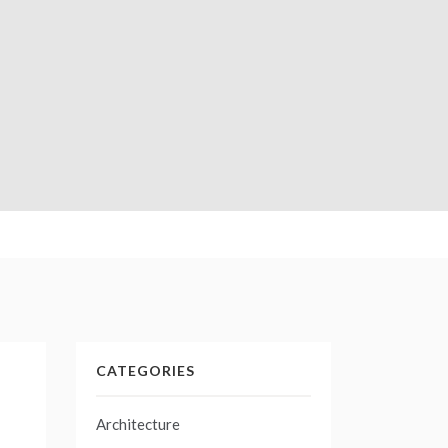
CATEGORIES
Architecture