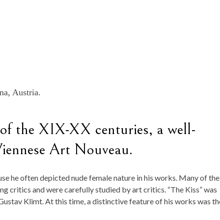
na, Austria.
 of the XIX-XX centuries, a well-
Viennese Art Nouveau.
se he often depicted nude female nature in his works. Many of the
g critics and were carefully studied by art critics. “The Kiss” was
 Gustav Klimt. At this time, a distinctive feature of his works was th