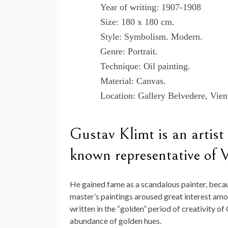
Year of writing: 1907-1908
Size: 180 x 180 cm.
Style: Symbolism. Modern.
Genre: Portrait.
Technique: Oil painting.
Material: Canvas.
Location: Gallery Belvedere, Vien
Gustav Klimt is an artist
known representative of 
He gained fame as a scandalous painter, becau
master’s paintings aroused great interest amon
written in the “golden” period of creativity of
abundance of golden hues.