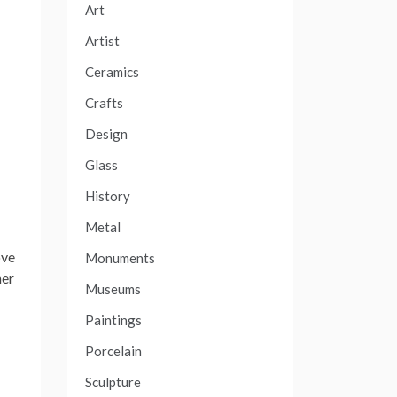
Art
Artist
Ceramics
Crafts
Design
Glass
History
Metal
ove
Monuments
her
Museums
Paintings
Porcelain
Sculpture