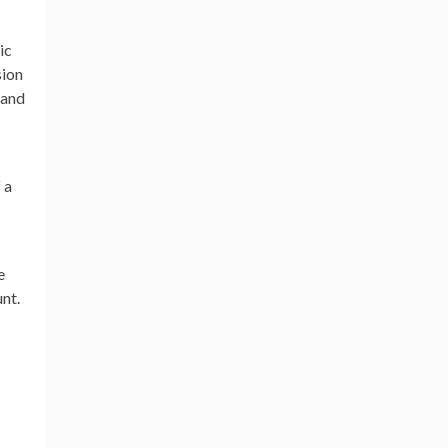
ic
sion
 and
 a
e
unt.