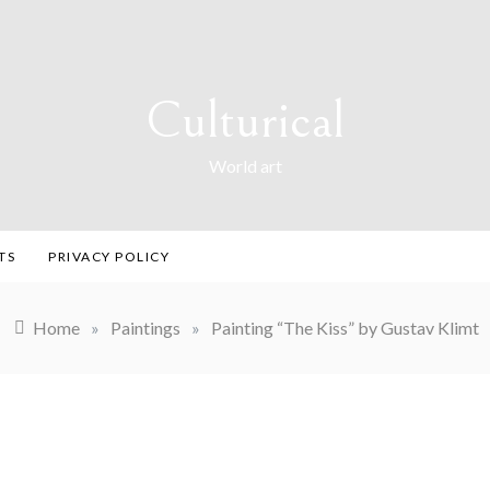
Culturical
World art
TS
PRIVACY POLICY
Home
»
Paintings
»
Painting “The Kiss” by Gustav Klimt