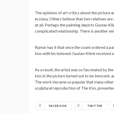
The opinions of art critics about the picture 
ecstasy. Others believe that two relatives are
at all. Perhaps the painting depicts Gustav Kli
complicated relationship. There is another ver
Rumor has it that once the count ordered a pa
kiss with his beloved. Gustav Klimt received a 
As a result, the artist was so fascinated by the
kiss in the picture turned out to be innocent,
The work became so popular that many other w
sculptural reproduction of The Kiss, presented 
FACEBOOK
TWITTER