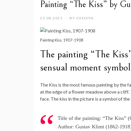
Painting “The Kiss” by Gu
21.08.2021
BY
GXENIYA
Painting Kiss, 1907-1908
The painting “The Kiss”
sensual moment symboliz
The Kiss is the most famous painting by the f
at the edge of a flower meadow above a cliff.
face. The kiss in the picture is a symbol of the
Title of the painting: “The Kiss”
Author: Gustav Klimt (1862-1918