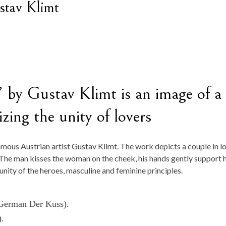
stav Klimt
 by Gustav Klimt is an image of a
ing the unity of lovers
amous Austrian artist Gustav Klimt. The work depicts a couple in l
 The man kisses the woman on the cheek, his hands gently support 
 unity of the heroes, masculine and feminine principles.
 (German Der Kuss).
).