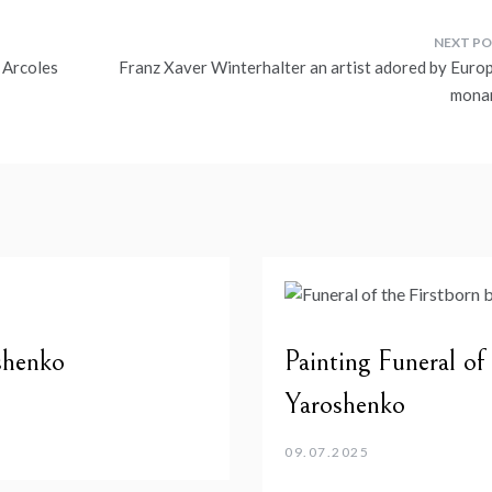
 Arcoles
Franz Xaver Winterhalter an artist adored by Euro
mona
shenko
Painting Funeral of
Yaroshenko
09.07.2025