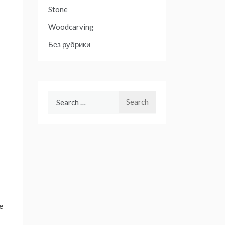
Stone
Woodcarving
Без рубрики
Search
for:
e