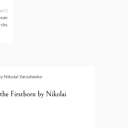
pean
rchs
 the Firstborn by Nikolai