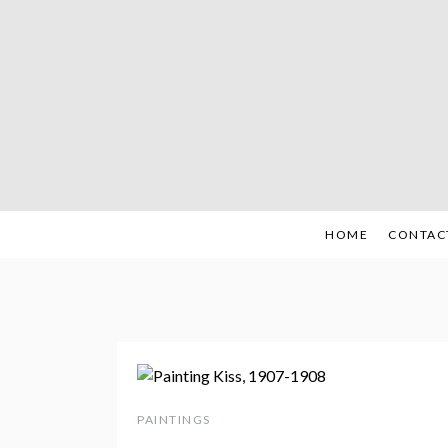
Skip
to
content
HOME
CONTAC
PAINTINGS