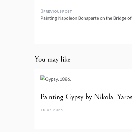
Post
Painting Napoleon Bonaparte on the Bridge of
navigation
You may like
Painting Gypsy by Nikolai Yaro
10.07.2025