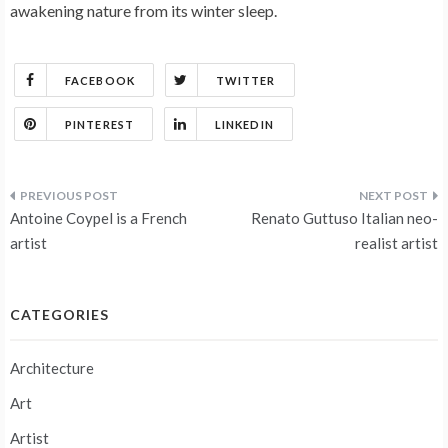
awakening nature from its winter sleep.
FACEBOOK
TWITTER
PINTEREST
LINKEDIN
Post
Antoine Coypel is a French
Renato Guttuso Italian neo-
navigation
artist
realist artist
CATEGORIES
Architecture
Art
Artist