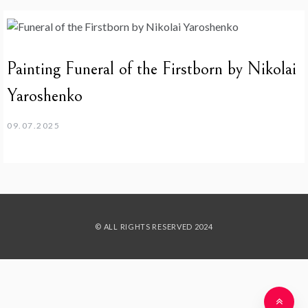
Painting Funeral of the Firstborn by Nikolai
Yaroshenko
09.07.2025
© ALL RIGHTS RESERVED 2024