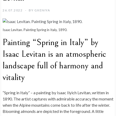
26.07.2022
BY
GXENIYA
Isaac Levitan. Painting Spring in Italy, 1890.
Painting “Spring in Italy” by
Isaac Levitan is an atmospheric
landscape full of harmony and
vitality
“Spring in Italy” – a painting by Isaac Ilyich Levitan, written in
1890. The artist captures with admirable accuracy the moment
when the Alpine mountains come back to life after the winter.
Blooming almonds are depicted in the foreground. A little