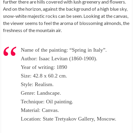
further there are hills covered with lush greenery and flowers.
And on the horizon, against the background of a high blue sky,
snow-white majestic rocks can be seen. Looking at the canvas,
the viewer seems to feel the aroma of blossoming almonds, the
freshness of the mountain air.
Name of the painting: “Spring in Italy”.
Author: Isaac Levitan (1860-1900).
Year of writing: 1890
Size: 42.8 x 60.2 cm.
Style: Realism.
Genre: Landscape.
Technique: Oil painting.
Material: Canvas.
Location: State Tretyakov Gallery, Moscow.