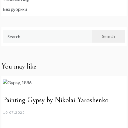
Без рубрики
Search
for:
You may like
Painting Gypsy by Nikolai Yaroshenko
10.07.2025