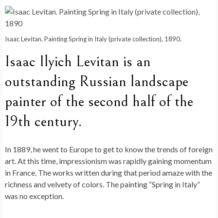
Isaac Levitan. Painting Spring in Italy (private collection), 1890.
Isaac Ilyich Levitan is an
outstanding Russian landscape
painter of the second half of the
19th century.
In 1889, he went to Europe to get to know the trends of foreign
art. At this time, impressionism was rapidly gaining momentum
in France. The works written during that period amaze with the
richness and velvety of colors. The painting “Spring in Italy”
was no exception.