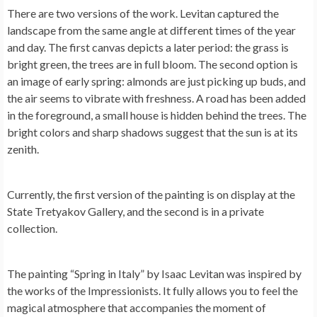
There are two versions of the work. Levitan captured the
landscape from the same angle at different times of the year
and day. The first canvas depicts a later period: the grass is
bright green, the trees are in full bloom. The second option is
an image of early spring: almonds are just picking up buds, and
the air seems to vibrate with freshness. A road has been added
in the foreground, a small house is hidden behind the trees. The
bright colors and sharp shadows suggest that the sun is at its
zenith.
Currently, the first version of the painting is on display at the
State Tretyakov Gallery, and the second is in a private
collection.
The painting “Spring in Italy” by Isaac Levitan was inspired by
the works of the Impressionists. It fully allows you to feel the
magical atmosphere that accompanies the moment of