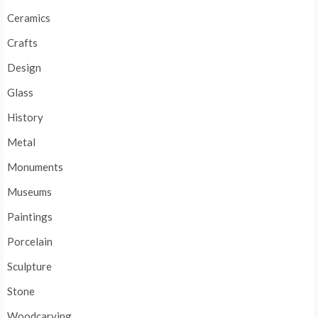
Ceramics
Crafts
Design
Glass
History
Metal
Monuments
Museums
Paintings
Porcelain
Sculpture
Stone
Woodcarving