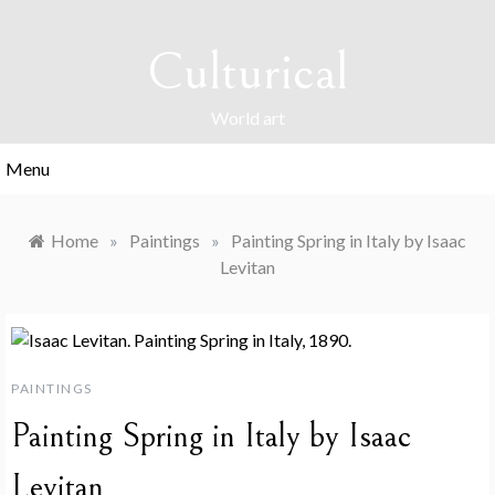
Skip
to
Culturical
content
World art
Menu
Home
»
Paintings
»
Painting Spring in Italy by Isaac
Levitan
PAINTINGS
Painting Spring in Italy by Isaac
Levitan