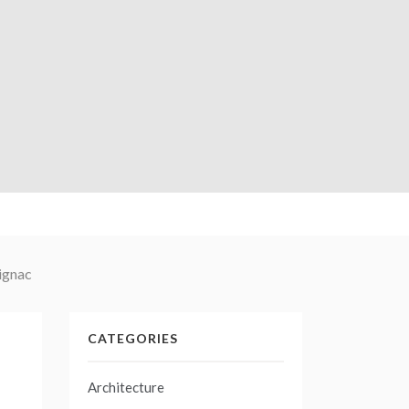
Signac
CATEGORIES
Architecture