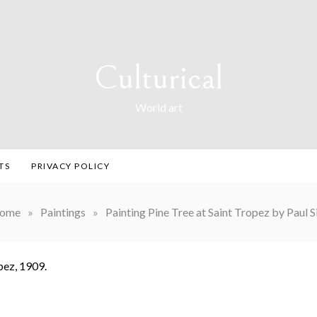
Culturical
World art
TS
PRIVACY POLICY
ome
»
Paintings
»
Painting Pine Tree at Saint Tropez by Paul 