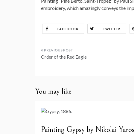
Painting “Pine Berto. Saint-Tropez” by Paul Sign
embroidery, which amazingly conveys the impr
FACEBOOK
TWITTER
Post
Order of the Red Eagle
navigation
You may like
Painting Gypsy by Nikolai Yaro