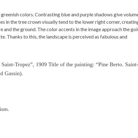
and greenish colors. Contrasting blue and purple shadows give volum
s in the tree crown visually tend to the lower right corner, creatin
re and the ground. The color accents in the image approach the go
tte. Thanks to this, the landscape is perceived as fabulous and
 Saint-Tropez”, 1909 Title of the painting: “Pine Berto. Saint
d Gassin).
lism.