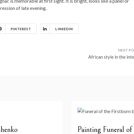
ac is memorable at first sight. It is bright, looks like a panel or
ession of late evening.
PINTEREST
LINKEDIN
African style in the int
shenko
Painting Funeral of