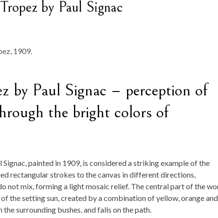
 Tropez by Paul Signac
ez by Paul Signac – perception of
hrough the bright colors of
l Signac, painted in 1909, is considered a striking example of the
ied rectangular strokes to the canvas in different directions,
 not mix, forming a light mosaic relief. The central part of the wo
t of the setting sun, created by a combination of yellow, orange and
on the surrounding bushes, and falls on the path.