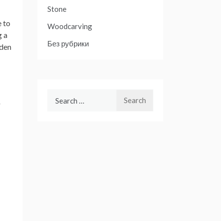
Stone
e to
Woodcarving
g a
Без рубрики
lden
Search
-
for: