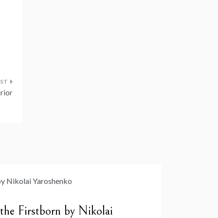
erior
 the Firstborn by Nikolai