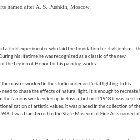
rts named after A. S. Pushkin, Moscow.
ed a bold experimenter who laid the foundation for divisionism – t
During his lifetime he was recognized as a classic of the new
f the Legion of Honor for his painting works.
he master worked in the studio under artificial lighting. In his
need to chase the effects of natural light. It is enough to recreate 
en the famous work ended up in Russia, but until 1918 it was kept in
tionalization of artistic values, it was placed in the collection of th
48 it was transferred to the State Museum of Fine Arts named af