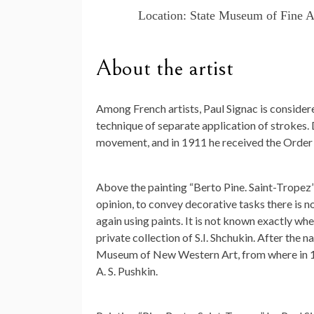
Location: State Museum of Fine A
About the artist
Among French artists, Paul Signac is consider
technique of separate application of strokes. 
movement, and in 1911 he received the Order o
Above the painting “Berto Pine. Saint-Tropez” t
opinion, to convey decorative tasks there is no 
again using paints. It is not known exactly wh
private collection of S.I. Shchukin. After the na
Museum of New Western Art, from where in 19
A. S. Pushkin.