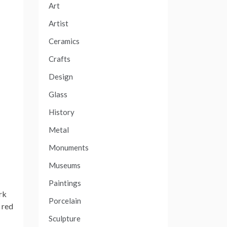
Art
Artist
Ceramics
Crafts
Design
Glass
History
Metal
Monuments
Museums
Paintings
rk
Porcelain
 red
Sculpture