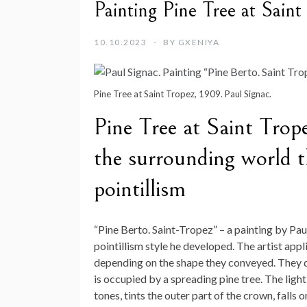
Painting Pine Tree at Saint
10.10.2023
BY
GXENIYA
Pine Tree at Saint Tropez, 1909. Paul Signac.
Pine Tree at Saint Trop
the surrounding world t
pointillism
“Pine Berto. Saint-Tropez” – a painting by Pau
pointillism style he developed. The artist appl
depending on the shape they conveyed. They do
is occupied by a spreading pine tree. The ligh
tones, tints the outer part of the crown, falls 