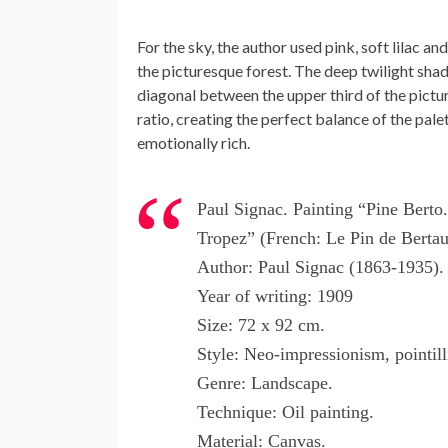
For the sky, the author used pink, soft lilac 
the picturesque forest. The deep twilight shade
diagonal between the upper third of the pictu
ratio, creating the perfect balance of the pale
emotionally rich.
Paul Signac. Painting “Pine Berto.
Tropez” (French: Le Pin de Bertau
Author: Paul Signac (1863-1935).
Year of writing: 1909
Size: 72 x 92 cm.
Style: Neo-impressionism, pointil
Genre: Landscape.
Technique: Oil painting.
Material: Canvas.