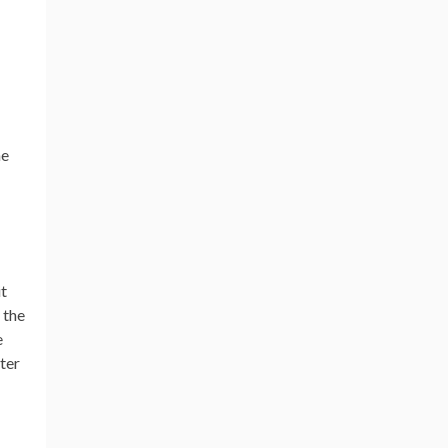
he
it
 the
e
ter