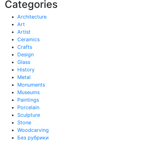
Categories
Architecture
Art
Artist
Ceramics
Crafts
Design
Glass
History
Metal
Monuments
Museums
Paintings
Porcelain
Sculpture
Stone
Woodcarving
Без рубрики