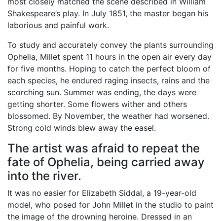
most closely matched the scene described in William
Shakespeare’s play. In July 1851, the master began his
laborious and painful work.
To study and accurately convey the plants surrounding
Ophelia, Millet spent 11 hours in the open air every day
for five months. Hoping to catch the perfect bloom of
each species, he endured raging insects, rains and the
scorching sun. Summer was ending, the days were
getting shorter. Some flowers wither and others
blossomed. By November, the weather had worsened.
Strong cold winds blew away the easel.
The artist was afraid to repeat the
fate of Ophelia, being carried away
into the river.
It was no easier for Elizabeth Siddal, a 19-year-old
model, who posed for John Millet in the studio to paint
the image of the drowning heroine. Dressed in an