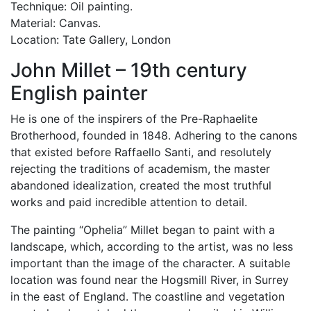
Technique: Oil painting.
Material: Canvas.
Location: Tate Gallery, London
John Millet – 19th century
English painter
He is one of the inspirers of the Pre-Raphaelite
Brotherhood, founded in 1848. Adhering to the canons
that existed before Raffaello Santi, and resolutely
rejecting the traditions of academism, the master
abandoned idealization, created the most truthful
works and paid incredible attention to detail.
The painting “Ophelia” Millet began to paint with a
landscape, which, according to the artist, was no less
important than the image of the character. A suitable
location was found near the Hogsmill River, in Surrey
in the east of England. The coastline and vegetation