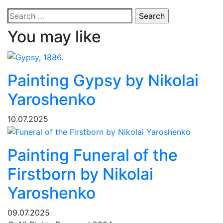
Search
for:
You may like
Painting Gypsy by Nikolai
Yaroshenko
10.07.2025
Painting Funeral of the
Firstborn by Nikolai
Yaroshenko
09.07.2025