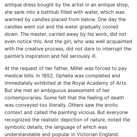
antique dress bought by the artist in an antique shop,
she sank into a bathtub filled with water, which was
warmed by candles placed from below. One day the
candles went out and the water gradually cooled
down. The master, carried away by his work, did not
even notice this. And the girl, who was well acquainted
with the creative process, did not dare to interrupt the
painter’s inspiration and fell seriously ill.
At the request of her father, Millet was forced to pay
medical bills. In 1852, Ophelia was completed and
immediately exhibited at the Royal Academy of Arts.
But she met an ambiguous assessment of her
contemporaries. Some felt that the feeling of death
was conveyed too literally. Others saw the erotic
context and called the painting vicious. But everyone
recognized the realistic depiction of nature, noted the
symbolic details, the language of which was
understandable and popular in Victorian England.