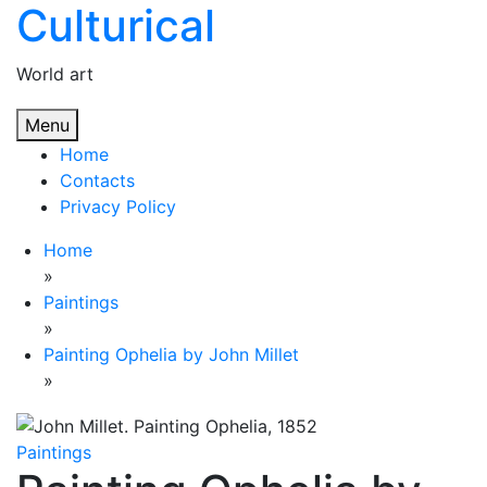
Culturical
Skip
to
content
World art
Menu
Home
Contacts
Privacy Policy
Home
»
Paintings
»
Painting Ophelia by John Millet
»
Paintings