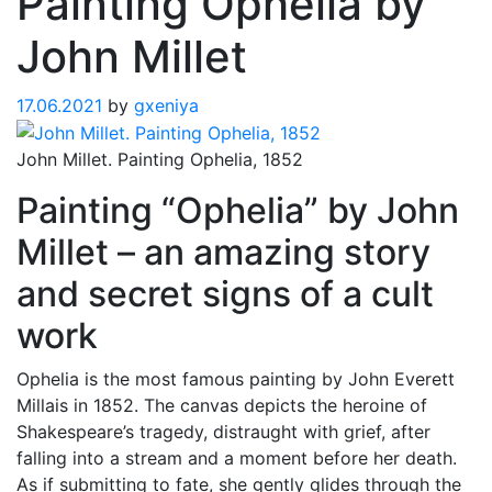
Painting Ophelia by
John Millet
17.06.2021
by
gxeniya
John Millet. Painting Ophelia, 1852
Painting “Ophelia” by John
Millet – an amazing story
and secret signs of a cult
work
Ophelia is the most famous painting by John Everett
Millais in 1852. The canvas depicts the heroine of
Shakespeare’s tragedy, distraught with grief, after
falling into a stream and a moment before her death.
As if submitting to fate, she gently glides through the