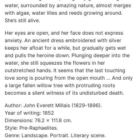
water, surrounded by amazing nature, almost merges
with algae, water lilies and reeds growing around.
She’s still alive.
Her eyes are open, and her face does not express
anxiety. An ancient dress embroidered with silver
keeps her afloat for a while, but gradually gets wet
and pulls the heroine down. Plunging deeper into the
water, she still squeezes the flowers in her
outstretched hands. It seems that the last touching
love song is pouring from the open mouth … And only
a large fallen willow tree with protruding roots
becomes a silent witness of its undisturbed death.
Author: John Everett Millais (1829-1896).
Year of writing: 1852
Dimensions: 76.2 x 111.8 cm.
Style: Pre-Raphaelites.
Genre: Landscape. Portrait. Literary scene.