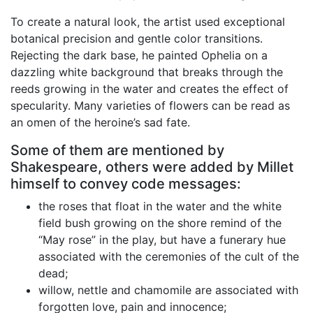
To create a natural look, the artist used exceptional
botanical precision and gentle color transitions.
Rejecting the dark base, he painted Ophelia on a
dazzling white background that breaks through the
reeds growing in the water and creates the effect of
specularity. Many varieties of flowers can be read as
an omen of the heroine’s sad fate.
Some of them are mentioned by
Shakespeare, others were added by Millet
himself to convey code messages:
the roses that float in the water and the white
field bush growing on the shore remind of the
“May rose” in the play, but have a funerary hue
associated with the ceremonies of the cult of the
dead;
willow, nettle and chamomile are associated with
forgotten love, pain and innocence;