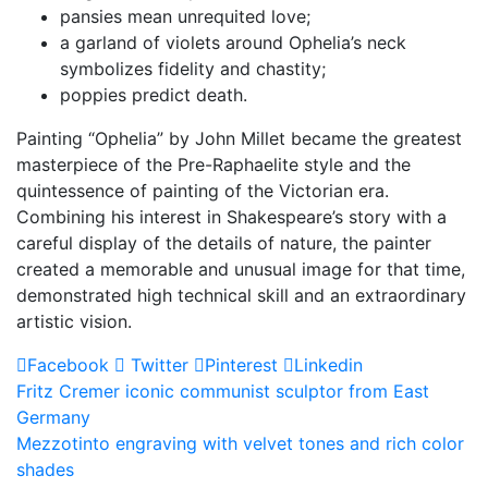
pansies mean unrequited love;
a garland of violets around Ophelia’s neck
symbolizes fidelity and chastity;
poppies predict death.
Painting “Ophelia” by John Millet became the greatest
masterpiece of the Pre-Raphaelite style and the
quintessence of painting of the Victorian era.
Combining his interest in Shakespeare’s story with a
careful display of the details of nature, the painter
created a memorable and unusual image for that time,
demonstrated high technical skill and an extraordinary
artistic vision.
Facebook
Twitter
Pinterest
Linkedin
Post
Fritz Cremer iconic communist sculptor from East
Germany
navigation
Mezzotinto engraving with velvet tones and rich color
shades