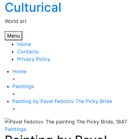
Culturical
Skip
to
content
World art
Menu
Home
Contacts
Privacy Policy
Home
»
Paintings
»
Painting by Pavel Fedotov The Picky Bride
»
Paintings