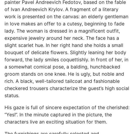
painter Pavel Andreevich Fedotov, based on the fable
of Ivan Andreevich Krylov. A fragment of a literary
work is presented on the canvas: an elderly gentleman
in love makes an offer to a cutesy, beginning to fade
lady. The woman is dressed in a magnificent outfit,
expensive jewelry around her neck. The face has a
slight scarlet hue. In her right hand she holds a small
bouquet of delicate flowers. Slightly leaning her body
forward, the lady smiles coquettishly. In front of her, in
a somewhat comical pose, a balding, hunchbacked
groom stands on one knee. He is ugly, but noble and
rich. A black, well-tailored tailcoat and fashionable
checkered trousers characterize the guest’s high social
status.
His gaze is full of sincere expectation of the cherished:
“Yes!”. In the minute captured in the picture, the
characters live an exciting situation for them.
The furnishings are carefully selected and