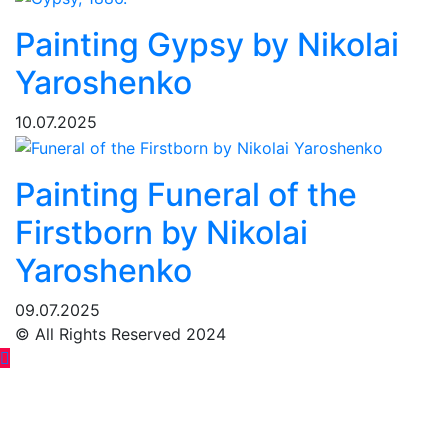
Painting Gypsy by Nikolai
Yaroshenko
10.07.2025
Painting Funeral of the
Firstborn by Nikolai
Yaroshenko
09.07.2025
© All Rights Reserved 2024