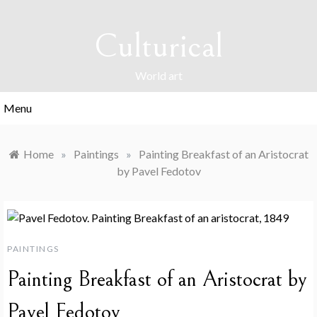
Skip
to
Culturical
content
World art
Menu
Home
»
Paintings
»
Painting Breakfast of an Aristocrat
by Pavel Fedotov
PAINTINGS
Painting Breakfast of an Aristocrat by
Pavel Fedotov