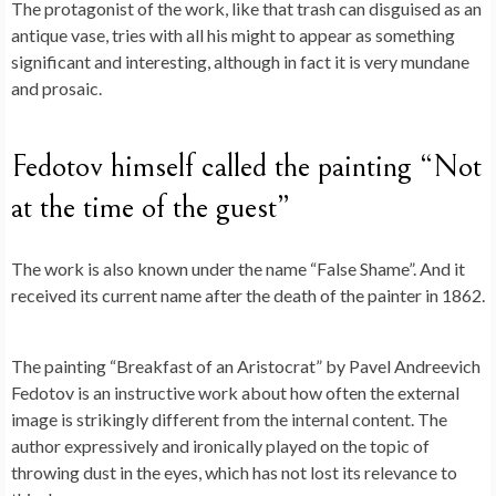
The protagonist of the work, like that trash can disguised as an
antique vase, tries with all his might to appear as something
significant and interesting, although in fact it is very mundane
and prosaic.
Fedotov himself called the painting “Not
at the time of the guest”
The work is also known under the name “False Shame”. And it
received its current name after the death of the painter in 1862.
The painting “Breakfast of an Aristocrat” by Pavel Andreevich
Fedotov is an instructive work about how often the external
image is strikingly different from the internal content. The
author expressively and ironically played on the topic of
throwing dust in the eyes, which has not lost its relevance to