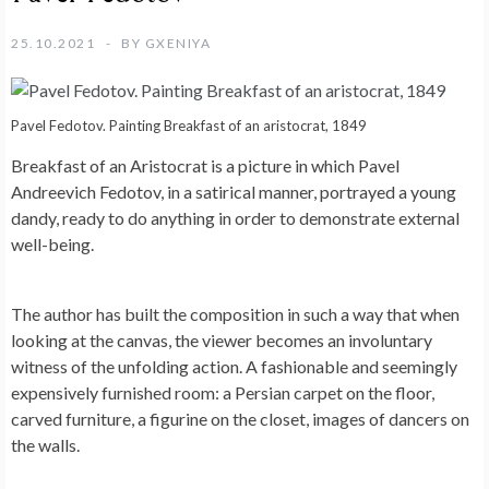
25.10.2021
BY
GXENIYA
Pavel Fedotov. Painting Breakfast of an aristocrat, 1849
Breakfast of an Aristocrat is a picture in which Pavel
Andreevich Fedotov, in a satirical manner, portrayed a young
dandy, ready to do anything in order to demonstrate external
well-being.
The author has built the composition in such a way that when
looking at the canvas, the viewer becomes an involuntary
witness of the unfolding action. A fashionable and seemingly
expensively furnished room: a Persian carpet on the floor,
carved furniture, a figurine on the closet, images of dancers on
the walls.