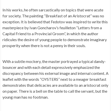
In his works, he often sarcastically on topics that were acute
for society. The painting “Breakfast of an Aristocrat” was no
exception. It is believed that Fedotov was inspired to write this
masterpiece by Ivan Goncharov’s feuilleton “Letters from a
Capital Friend to a Provincial Groom”, in which the author
ridicules the desire of young people to demonstrate imaginary
prosperity when there is not a penny in their souls.
With a subtle mockery, the master portrayed a typical dandy-
bouncer and with each detail expressively emphasized the
discrepancy between his external image and internal content. A
leaflet with the words “OYSTERS” next to a meager breakfast
demonstrates that delicacies are available to an aristocrat only
on paper. There is a bell on the table to call the servant, but the
young man has no footman.