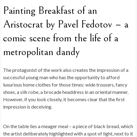
Painting Breakfast of an
Aristocrat by Pavel Fedotov – a
comic scene from the life of a
metropolitan dandy
The protagonist of the work also creates the impression of a
successful young man who has the opportunity to afford
luxurious home clothes for those times: wide trousers, fancy
shoes, a silk robe, a brocade headdress in an oriental manner.
However, if you look closely, it becomes clear that the first
impression is deceiving.
On the table lies a meager meal – a piece of black bread, which
the artist deliberately highlighted with a spot of light, next to it