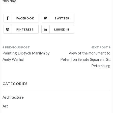
this day.
FACEBOOK
TWITTER
PINTEREST
LINKEDIN
Post
Painting Diptych Marilyn by
View of the monument to
navigation
Andy Warhol
Peter I on Senate Square in St.
Petersburg
CATEGORIES
Architecture
Art