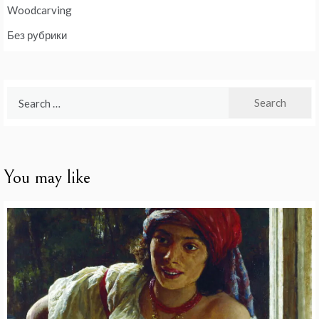
Woodcarving
Без рубрики
Search
for:
You may like