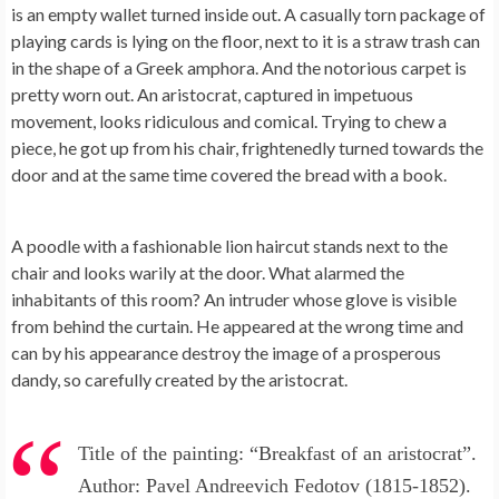
is an empty wallet turned inside out. A casually torn package of
playing cards is lying on the floor, next to it is a straw trash can
in the shape of a Greek amphora. And the notorious carpet is
pretty worn out. An aristocrat, captured in impetuous
movement, looks ridiculous and comical. Trying to chew a
piece, he got up from his chair, frightenedly turned towards the
door and at the same time covered the bread with a book.
A poodle with a fashionable lion haircut stands next to the
chair and looks warily at the door. What alarmed the
inhabitants of this room? An intruder whose glove is visible
from behind the curtain. He appeared at the wrong time and
can by his appearance destroy the image of a prosperous
dandy, so carefully created by the aristocrat.
Title of the painting: “Breakfast of an aristocrat”.
Author: Pavel Andreevich Fedotov (1815-1852).