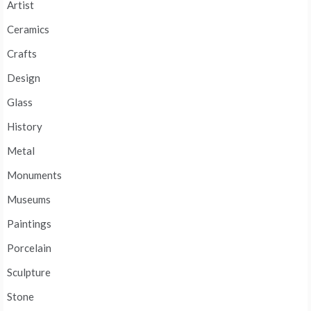
Artist
Ceramics
Crafts
Design
Glass
History
Metal
Monuments
Museums
Paintings
Porcelain
Sculpture
Stone