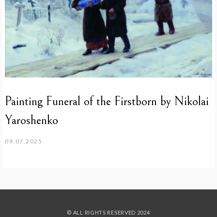
Painting Funeral of the Firstborn by Nikolai
Yaroshenko
09.07.2025
© ALL RIGHTS RESERVED 2024