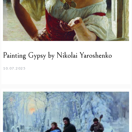
Painting Gypsy by Nikolai Yaroshenko
10.07.2025