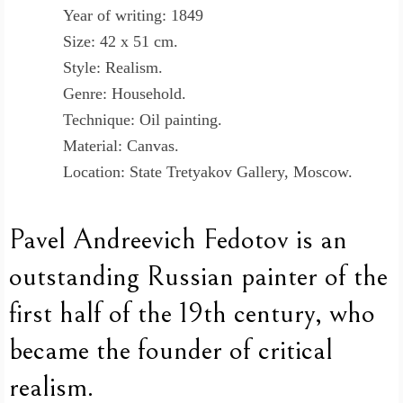
Year of writing: 1849
Size: 42 x 51 cm.
Style: Realism.
Genre: Household.
Technique: Oil painting.
Material: Canvas.
Location: State Tretyakov Gallery, Moscow.
Pavel Andreevich Fedotov is an
outstanding Russian painter of the
first half of the 19th century, who
became the founder of critical
realism.