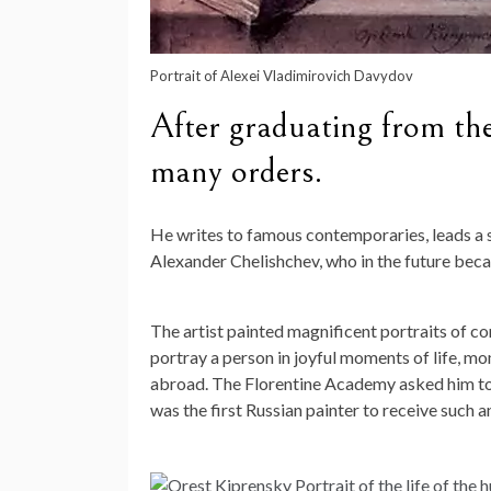
Portrait of Alexei Vladimirovich Davydov
After graduating from th
many orders.
He writes to famous contemporaries, leads a se
Alexander Chelishchev, who in the future beca
The artist painted magnificent portraits of c
portray a person in joyful moments of life, mo
abroad. The Florentine Academy asked him to p
was the first Russian painter to receive such a