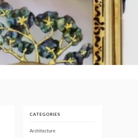
CATEGORIES
Architecture