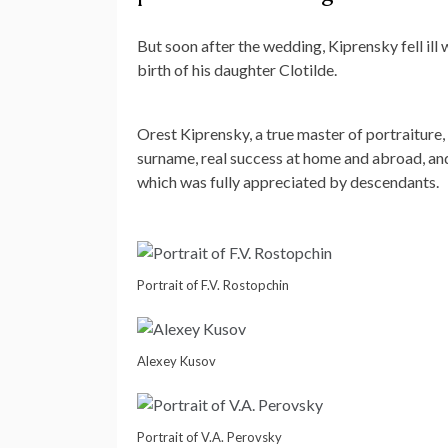
But soon after the wedding, Kiprensky fell il
birth of his daughter Clotilde.
Orest Kiprensky, a true master of portraiture, 
surname, real success at home and abroad, and 
which was fully appreciated by descendants.
Portrait of F.V. Rostopchin
Alexey Kusov
Portrait of V.A. Perovsky