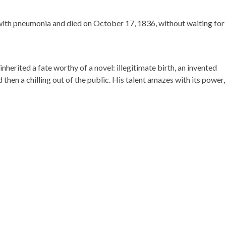
l with pneumonia and died on October 17, 1836, without waiting for
inherited a fate worthy of a novel: illegitimate birth, an invented
then a chilling out of the public. His talent amazes with its power,