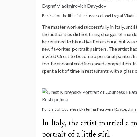
Portrait of the life of the hussar colonel Evgraf Vlad
The master worked successfully in Italy, unti
the authorities did not bring charges of murder,
he returned to his native Petersburg, but was 
new favorites, portrait painters. The artist
invited Orest to become a personal painter. In
too, he encountered increased competition. In
spent a lot of time in restaurants with a glass 
Portrait of Countess Ekaterina Petrovna Rostopchina
In Italy, the artist married 
portrait of a little girl.