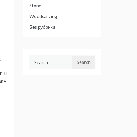
Stone
Woodcarving
Без рубрики
t
Search
for:
. It
tary