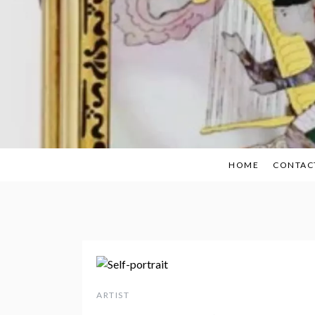
Skip
to
content
HOME
CONTAC
ARTIST