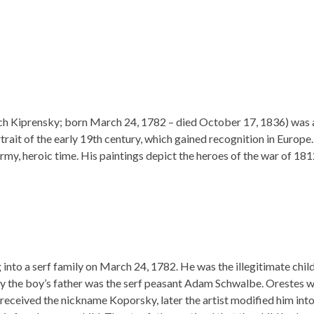
 Kiprensky; born March 24, 1782 – died October 17, 1836) was 
trait of the early 19th century, which gained recognition in Europe.
ormy, heroic time. His paintings depict the heroes of the war of 181
into a serf family on March 24, 1782. He was the illegitimate child
y the boy’s father was the serf peasant Adam Schwalbe. Orestes 
received the nickname Koporsky, later the artist modified him into