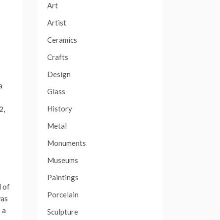
Art
Artist
Ceramics
Crafts
Design
a
Glass
History
2,
Metal
Monuments
Museums
Paintings
 of
Porcelain
was
 a
Sculpture