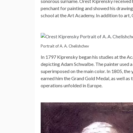
sonorous surname. Orest Kiprensky received hi
penchant for painting and showed his drawing
school at the Art Academy. In addition to art, 
Portrait of A. A. Chelishchev
In 1797 Kiprensky began his studies at the Aca
depicting Adam Schwalbe. The painter used a g
superimposed on the main color. In 1805, the 
earned him the Grand Gold Medal, as well as the
operations unfolded in Europe.