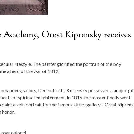
e Academy, Orest Kiprensky receives
cular lifestyle. The painter glorified the portrait of the boy
me a hero of the war of 1812.
ommanders, sailors, Decembrists. Kiprensky possessed a unique gif
ments of spiritual enlightenment. In 1816, the master finally went
aint a self-portrait for the famous Uffizi gallery – Orest Kipren
n honor.