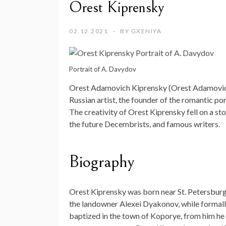
Orest Kiprensky
02.12.2021
BY
GXENIYA
Portrait of A. Davydov
Orest Adamovich Kiprensky (Orest Adamovich
Russian artist, the founder of the romantic por
The creativity of Orest Kiprensky fell on a st
the future Decembrists, and famous writers.
Biography
Orest Kiprensky was born near St. Petersburg 
the landowner Alexei Dyakonov, while formall
baptized in the town of Koporye, from him he 