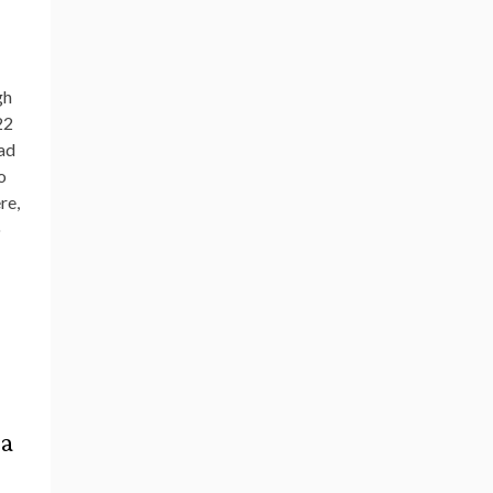
gh
22
had
o
re,
o
 a