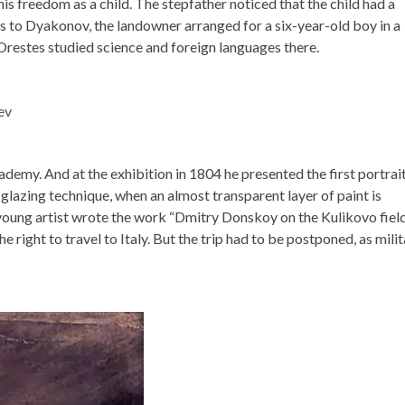
s freedom as a child. The stepfather noticed that the child had a
s to Dyakonov, the landowner arranged for a six-year-old boy in a
Orestes studied science and foreign languages ​​there.
demy. And at the exhibition in 1804 he presented the first portrai
lazing technique, when an almost transparent layer of paint is
young artist wrote the work “Dmitry Donskoy on the Kulikovo field”
 right to travel to Italy. But the trip had to be postponed, as mili