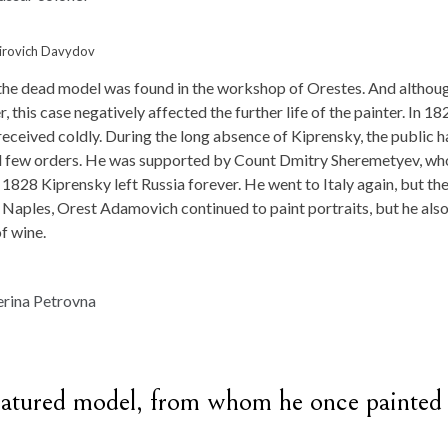
imirovich Davydov
l the dead model was found in the workshop of Orestes. And althou
 this case negatively affected the further life of the painter. In 18
received coldly. During the long absence of Kiprensky, the public 
 had few orders. He was supported by Count Dmitry Sheremetyev, wh
 1828 Kiprensky left Russia forever. He went to Italy again, but the
 Naples, Orest Adamovich continued to paint portraits, but he als
of wine.
a matured model, from whom he once painted