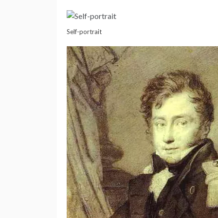
Self-portrait