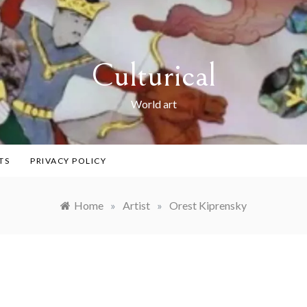
Culturical
World art
TS
PRIVACY POLICY
Home
»
Artist
»
Orest Kiprensky