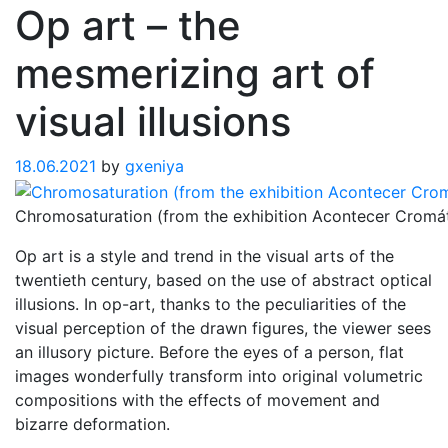
Op art – the
mesmerizing art of
visual illusions
18.06.2021
by
gxeniya
Chromosaturation (from the exhibition Acontecer Cromá
Op art is a style and trend in the visual arts of the
twentieth century, based on the use of abstract optical
illusions. In op-art, thanks to the peculiarities of the
visual perception of the drawn figures, the viewer sees
an illusory picture. Before the eyes of a person, flat
images wonderfully transform into original volumetric
compositions with the effects of movement and
bizarre deformation.