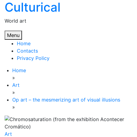
Culturical
Skip
to
content
World art
Menu
Home
Contacts
Privacy Policy
Home
»
Art
»
Op art – the mesmerizing art of visual illusions
»
Art