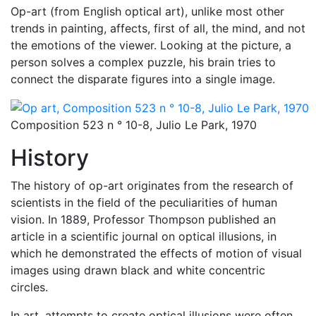
Op-art (from English optical art), unlike most other
trends in painting, affects, first of all, the mind, and not
the emotions of the viewer. Looking at the picture, a
person solves a complex puzzle, his brain tries to
connect the disparate figures into a single image.
Composition 523 n ° 10-8, Julio Le Park, 1970
History
The history of op-art originates from the research of
scientists in the field of the peculiarities of human
vision. In 1889, Professor Thompson published an
article in a scientific journal on optical illusions, in
which he demonstrated the effects of motion of visual
images using drawn black and white concentric
circles.
In art, attempts to create optical illusions were often