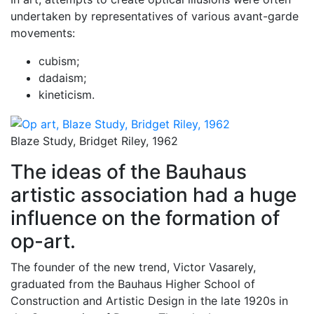
undertaken by representatives of various avant-garde
movements:
cubism;
dadaism;
kineticism.
Blaze Study, Bridget Riley, 1962
The ideas of the Bauhaus
artistic association had a huge
influence on the formation of
op-art.
The founder of the new trend, Victor Vasarely,
graduated from the Bauhaus Higher School of
Construction and Artistic Design in the late 1920s in