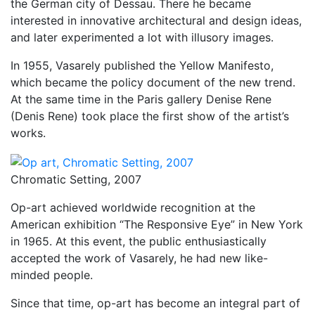
the German city of Dessau. There he became
interested in innovative architectural and design ideas,
and later experimented a lot with illusory images.
In 1955, Vasarely published the Yellow Manifesto,
which became the policy document of the new trend.
At the same time in the Paris gallery Denise Rene
(Denis Rene) took place the first show of the artist’s
works.
Chromatic Setting, 2007
Op-art achieved worldwide recognition at the
American exhibition “The Responsive Eye” in New York
in 1965. At this event, the public enthusiastically
accepted the work of Vasarely, he had new like-
minded people.
Since that time, op-art has become an integral part of