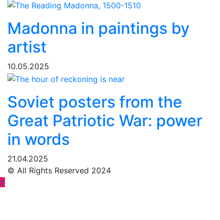
Madonna in paintings by
artist
10.05.2025
Soviet posters from the
Great Patriotic War: power
in words
21.04.2025
© All Rights Reserved 2024