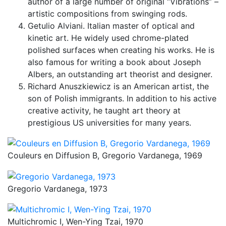
author of a large number of original “Vibrations” –
artistic compositions from swinging rods.
Getulio Alviani. Italian master of optical and
kinetic art. He widely used chrome-plated
polished surfaces when creating his works. He is
also famous for writing a book about Joseph
Albers, an outstanding art theorist and designer.
Richard Anuszkiewicz is an American artist, the
son of Polish immigrants. In addition to his active
creative activity, he taught art theory at
prestigious US universities for many years.
Couleurs en Diffusion B, Gregorio Vardanega, 1969
Gregorio Vardanega, 1973
Multichromic I, Wen-Ying Tzai, 1970