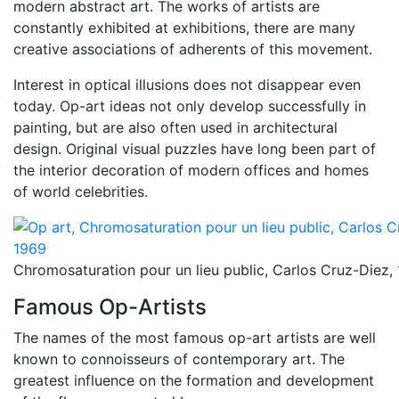
modern abstract art. The works of artists are
constantly exhibited at exhibitions, there are many
creative associations of adherents of this movement.
Interest in optical illusions does not disappear even
today. Op-art ideas not only develop successfully in
painting, but are also often used in architectural
design. Original visual puzzles have long been part of
the interior decoration of modern offices and homes
of world celebrities.
Chromosaturation pour un lieu public, Carlos Cruz-Diez,
Famous Op-Artists
The names of the most famous op-art artists are well
known to connoisseurs of contemporary art. The
greatest influence on the formation and development