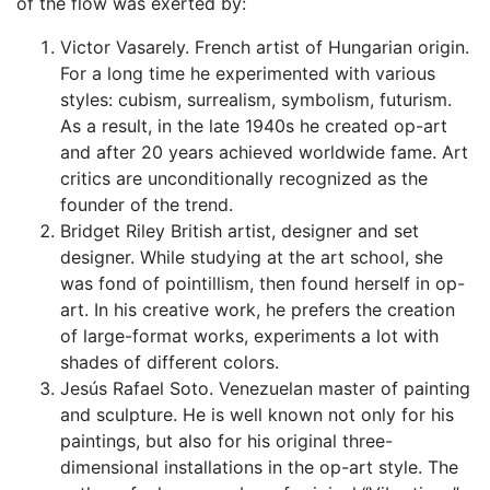
of the flow was exerted by:
Victor Vasarely. French artist of Hungarian origin.
For a long time he experimented with various
styles: cubism, surrealism, symbolism, futurism.
As a result, in the late 1940s he created op-art
and after 20 years achieved worldwide fame. Art
critics are unconditionally recognized as the
founder of the trend.
Bridget Riley British artist, designer and set
designer. While studying at the art school, she
was fond of pointillism, then found herself in op-
art. In his creative work, he prefers the creation
of large-format works, experiments a lot with
shades of different colors.
Jesús Rafael Soto. Venezuelan master of painting
and sculpture. He is well known not only for his
paintings, but also for his original three-
dimensional installations in the op-art style. The