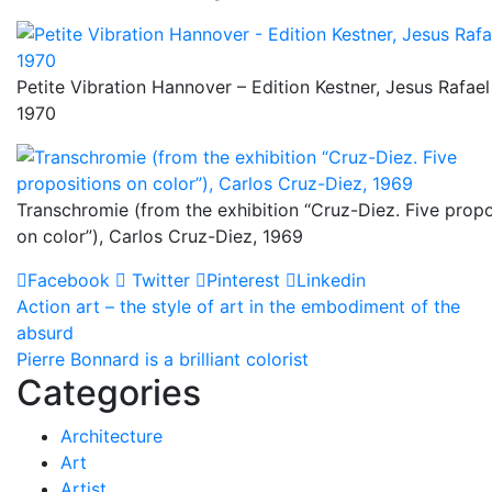
Petite Vibration Hannover – Edition Kestner, Jesus Rafael
1970
Transchromie (from the exhibition “Cruz-Diez. Five propo
on color”), Carlos Cruz-Diez, 1969
Facebook
Twitter
Pinterest
Linkedin
Post
Action art – the style of art in the embodiment of the
absurd
navigation
Pierre Bonnard is a brilliant colorist
Categories
Architecture
Art
Artist