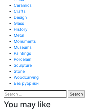
Ceramics
Crafts
Design
Glass
History
Metal
Monuments
Museums
Paintings
Porcelain
Sculpture
Stone
Woodcarving
Без рубрики
Search
for:
You may like