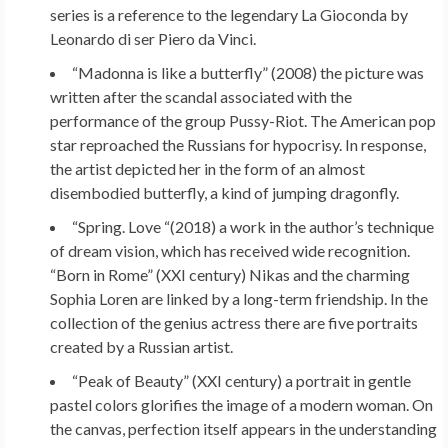
series is a reference to the legendary La Gioconda by
Leonardo di ser Piero da Vinci.
“Madonna is like a butterfly” (2008) the picture was
written after the scandal associated with the
performance of the group Pussy-Riot. The American pop
star reproached the Russians for hypocrisy. In response,
the artist depicted her in the form of an almost
disembodied butterfly, a kind of jumping dragonfly.
“Spring. Love “(2018) a work in the author’s technique
of dream vision, which has received wide recognition.
“Born in Rome” (XXI century) Nikas and the charming
Sophia Loren are linked by a long-term friendship. In the
collection of the genius actress there are five portraits
created by a Russian artist.
“Peak of Beauty” (XXI century) a portrait in gentle
pastel colors glorifies the image of a modern woman. On
the canvas, perfection itself appears in the understanding