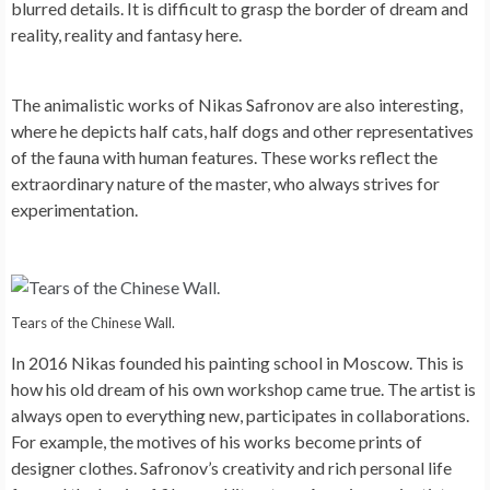
blurred details. It is difficult to grasp the border of dream and
reality, reality and fantasy here.
The animalistic works of Nikas Safronov are also interesting,
where he depicts half cats, half dogs and other representatives
of the fauna with human features. These works reflect the
extraordinary nature of the master, who always strives for
experimentation.
Tears of the Chinese Wall.
In 2016 Nikas founded his painting school in Moscow. This is
how his old dream of his own workshop came true. The artist is
always open to everything new, participates in collaborations.
For example, the motives of his works become prints of
designer clothes. Safronov’s creativity and rich personal life