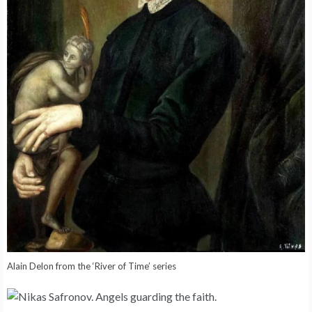
Alain Delon from the ‘River of Time’ series