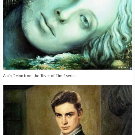
Alain Delon from the ‘River of Time’ series