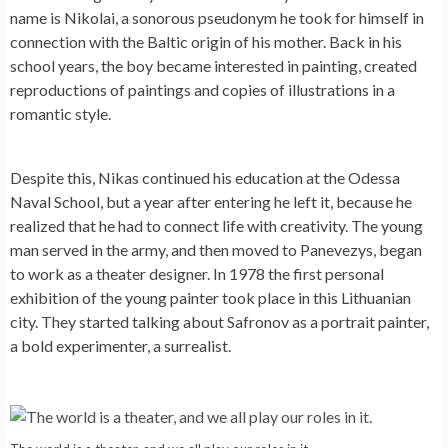
name is Nikolai, a sonorous pseudonym he took for himself in
connection with the Baltic origin of his mother. Back in his
school years, the boy became interested in painting, created
reproductions of paintings and copies of illustrations in a
romantic style.
Despite this, Nikas continued his education at the Odessa
Naval School, but a year after entering he left it, because he
realized that he had to connect life with creativity. The young
man served in the army, and then moved to Panevezys, began
to work as a theater designer. In 1978 the first personal
exhibition of the young painter took place in this Lithuanian
city. They started talking about Safronov as a portrait painter,
a bold experimenter, a surrealist.