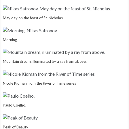
May day on the feast of St. Nicholas.
Morning
Mountain dream, illuminated by a ray from above.
Nicole Kidman from the River of Time series
Paulo Coelho.
Peak of Beauty