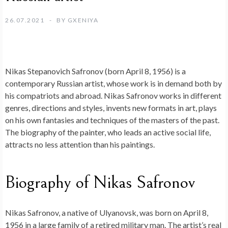
26.07.2021
BY
GXENIYA
Nikas Stepanovich Safronov (born April 8, 1956) is a
contemporary Russian artist, whose work is in demand both by
his compatriots and abroad. Nikas Safronov works in different
genres, directions and styles, invents new formats in art, plays
on his own fantasies and techniques of the masters of the past.
The biography of the painter, who leads an active social life,
attracts no less attention than his paintings.
Biography of Nikas Safronov
Nikas Safronov, a native of Ulyanovsk, was born on April 8,
1956 in a large family of a retired military man. The artist’s real