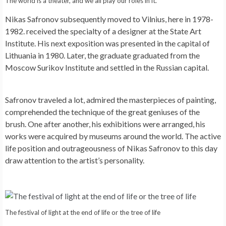
The world is a theater, and we all play our roles in it.
Nikas Safronov subsequently moved to Vilnius, here in 1978-
1982. received the specialty of a designer at the State Art
Institute. His next exposition was presented in the capital of
Lithuania in 1980. Later, the graduate graduated from the
Moscow Surikov Institute and settled in the Russian capital.
Safronov traveled a lot, admired the masterpieces of painting,
comprehended the technique of the great geniuses of the
brush. One after another, his exhibitions were arranged, his
works were acquired by museums around the world. The active
life position and outrageousness of Nikas Safronov to this day
draw attention to the artist’s personality.
The festival of light at the end of life or the tree of life