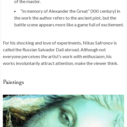
of the master.
“In memory of Alexander the Great” (XXI century) in
the work the author refers to the ancient plot, but the
battle scene appears more like a game full of excitement.
For his shocking and love of experiments, Nikas Safronov is
called the Russian Salvador Dali abroad. Although not
everyone perceives the artist’s work with enthusiasm, his
works involuntarily attract attention, make the viewer think.
Paintings