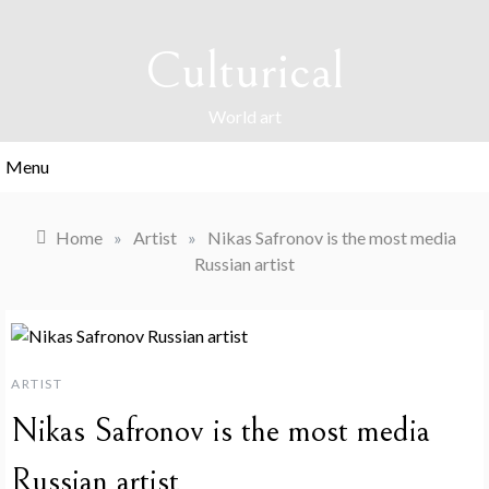
Skip
to
Culturical
content
World art
Menu
Home
»
Artist
»
Nikas Safronov is the most media
Russian artist
ARTIST
Nikas Safronov is the most media
Russian artist