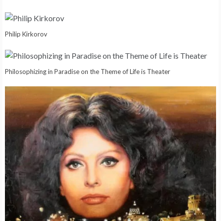
Philip Kirkorov
Philosophizing in Paradise on the Theme of Life is Theater