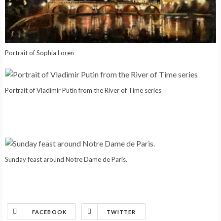
Portrait of Sophia Loren
Portrait of Vladimir Putin from the River of Time series
Sunday feast around Notre Dame de Paris.
FACEBOOK
TWITTER