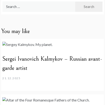
Search
for:
You may like
Sergei Ivanovich Kalmykov – Russian avant-
garde artist
21.12.2025