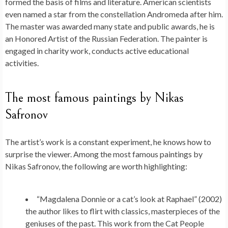
formed the basis of films and literature. American scientists
even named a star from the constellation Andromeda after him.
The master was awarded many state and public awards, he is
an Honored Artist of the Russian Federation. The painter is
engaged in charity work, conducts active educational
activities.
The most famous paintings by Nikas
Safronov
The artist’s work is a constant experiment, he knows how to
surprise the viewer. Among the most famous paintings by
Nikas Safronov, the following are worth highlighting:
“Magdalena Donnie or a cat’s look at Raphael” (2002)
the author likes to flirt with classics, masterpieces of the
geniuses of the past. This work from the Cat People