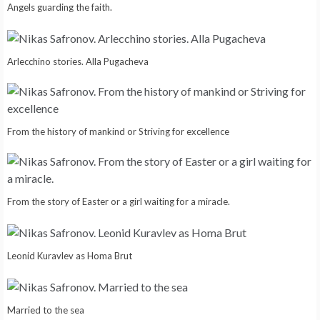
Angels guarding the faith.
Arlecchino stories. Alla Pugacheva
From the history of mankind or Striving for excellence
From the story of Easter or a girl waiting for a miracle.
Leonid Kuravlev as Homa Brut
Married to the sea