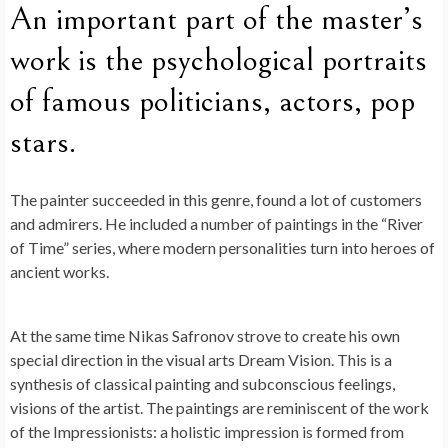
An important part of the master’s
work is the psychological portraits
of famous politicians, actors, pop
stars.
The painter succeeded in this genre, found a lot of customers
and admirers. He included a number of paintings in the “River
of Time” series, where modern personalities turn into heroes of
ancient works.
At the same time Nikas Safronov strove to create his own
special direction in the visual arts Dream Vision. This is a
synthesis of classical painting and subconscious feelings,
visions of the artist. The paintings are reminiscent of the work
of the Impressionists: a holistic impression is formed from