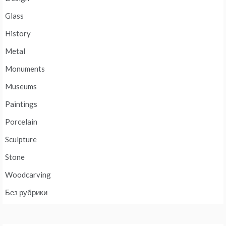
Glass
History
Metal
Monuments
Museums
Paintings
Porcelain
Sculpture
Stone
Woodcarving
Без рубрики