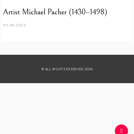
Artist Michael Pacher (1430–1498)
05.08.2025
© ALL RIGHTS RESERVED 2024