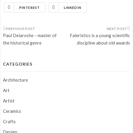
PINTEREST
LINKEDIN
Post
Paul Delaroche – master of
Faleristics is a young scientific
navigation
the historical genre
discipline about old awards
CATEGORIES
Architecture
Art
Artist
Ceramics
Crafts
Design