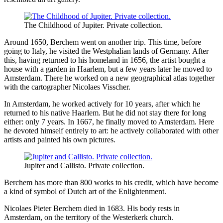
The Childhood of Jupiter. Private collection.
Around 1650, Berchem went on another trip. This time, before
going to Italy, he visited the Westphalian lands of Germany. After
this, having returned to his homeland in 1656, the artist bought a
house with a garden in Haarlem, but a few years later he moved to
Amsterdam. There he worked on a new geographical atlas together
with the cartographer Nicolaes Visscher.
In Amsterdam, he worked actively for 10 years, after which he
returned to his native Haarlem. But he did not stay there for long
either: only 7 years. In 1667, he finally moved to Amsterdam. Here
he devoted himself entirely to art: he actively collaborated with other
artists and painted his own pictures.
Jupiter and Callisto. Private collection.
Berchem has more than 800 works to his credit, which have become
a kind of symbol of Dutch art of the Enlightenment.
Nicolaes Pieter Berchem died in 1683. His body rests in
Amsterdam, on the territory of the Westerkerk church.