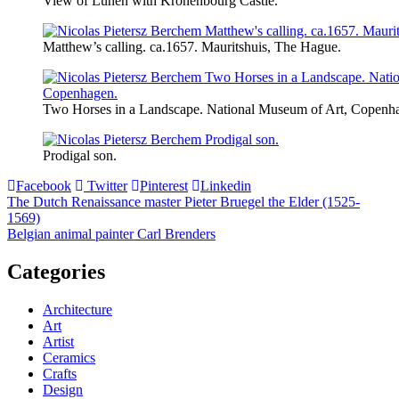
View of Lunen with Kronenbourg Castle.
Matthew’s calling. ca.1657. Mauritshuis, The Hague.
Two Horses in a Landscape. National Museum of Art, Copenh
Prodigal son.
Facebook
Twitter
Pinterest
Linkedin
Post
The Dutch Renaissance master Pieter Bruegel the Elder (1525-
1569)
navigation
Belgian animal painter Carl Brenders
Categories
Architecture
Art
Artist
Ceramics
Crafts
Design