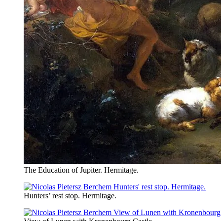
The Education of Jupiter. Hermitage.
Hunters’ rest stop. Hermitage.