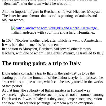
“Berchem”, after the town where he was born.
Another important figure in Berchem’s life was Nicolaes Mooyaert.
The latter became famous thanks to his paintings of animals and
biblical scenes.
Italian landscape with your girls and a herd. Hermitage..
In 1634, Nicolaes’ mother died, after which he went to Amsterdam.
It was here that he met his future mentor.
In addition to Mooyaert, Berchem had several other famous
teachers, with one of whom, Jan Baptist Weenix, he traveled to Italy.
The turning point: a trip to Italy
Biographers consider a trip to Italy in the early 1940s to be the
starting point for the formation of the author’s style. It impressed the
artist with its unique nature, which can be easily traced in the works
of that period.
At that time, the authority of Italian masters in Holland was
extremely high, and therefore such trips were not uncommon among
Dutch artists. It was in Italy that they sought experience, inspiration
and new ideas for their paintings. Berchem was no exception.