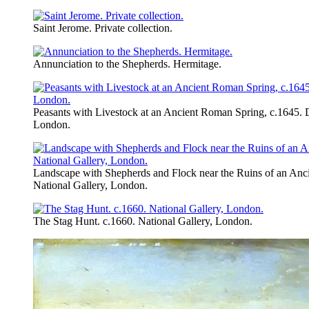
Saint Jerome. Private collection.
Annunciation to the Shepherds. Hermitage.
Peasants with Livestock at an Ancient Roman Spring, c.1645. 
London.
Landscape with Shepherds and Flock near the Ruins of an Anc
National Gallery, London.
The Stag Hunt. c.1660. National Gallery, London.