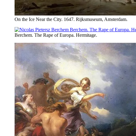
On the Ice Near the City. 1647. Rijksmuseum, Amsterdam.
Berchem. The Rape of Europa. Hermitage.