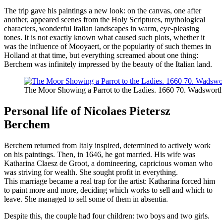
The trip gave his paintings a new look: on the canvas, one after
another, appeared scenes from the Holy Scriptures, mythological
characters, wonderful Italian landscapes in warm, eye-pleasing
tones. It is not exactly known what caused such plots, whether it
was the influence of Mooyaert, or the popularity of such themes in
Holland at that time, but everything screamed about one thing:
Berchem was infinitely impressed by the beauty of the Italian land.
The Moor Showing a Parrot to the Ladies. 1660 70. Wadswort
Personal life of Nicolaes Pietersz
Berchem
Berchem returned from Italy inspired, determined to actively work
on his paintings. Then, in 1646, he got married. His wife was
Katharina Claesz de Groot, a domineering, capricious woman who
was striving for wealth. She sought profit in everything.
This marriage became a real trap for the artist: Katharina forced him
to paint more and more, deciding which works to sell and which to
leave. She managed to sell some of them in absentia.
Despite this, the couple had four children: two boys and two girls.