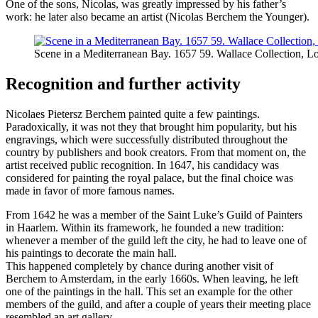
One of the sons, Nicolas, was greatly impressed by his father’s
work: he later also became an artist (Nicolas Berchem the Younger).
Scene in a Mediterranean Bay. 1657 59. Wallace Collection, L
Recognition and further activity
Nicolaes Pietersz Berchem painted quite a few paintings.
Paradoxically, it was not they that brought him popularity, but his
engravings, which were successfully distributed throughout the
country by publishers and book creators. From that moment on, the
artist received public recognition. In 1647, his candidacy was
considered for painting the royal palace, but the final choice was
made in favor of more famous names.
From 1642 he was a member of the Saint Luke’s Guild of Painters
in Haarlem. Within its framework, he founded a new tradition:
whenever a member of the guild left the city, he had to leave one of
his paintings to decorate the main hall.
This happened completely by chance during another visit of
Berchem to Amsterdam, in the early 1660s. When leaving, he left
one of the paintings in the hall. This set an example for the other
members of the guild, and after a couple of years their meeting place
resembled an art gallery.