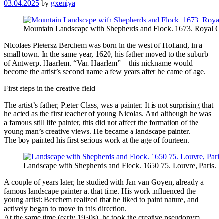
03.04.2025
by
gxeniya
Mountain Landscape with Shepherds and Flock. 1673. Royal C
Nicolaes Pietersz Berchem was born in the west of Holland, in a
small town. In the same year, 1620, his father moved to the suburb
of Antwerp, Haarlem. “Van Haarlem” – this nickname would
become the artist’s second name a few years after he came of age.
First steps in the creative field
The artist’s father, Pieter Class, was a painter. It is not surprising that
he acted as the first teacher of young Nicolas. And although he was
a famous still life painter, this did not affect the formation of the
young man’s creative views. He became a landscape painter.
The boy painted his first serious work at the age of fourteen.
Landscape with Shepherds and Flock. 1650 75. Louvre, Paris.
A couple of years later, he studied with Jan van Goyen, already a
famous landscape painter at that time. His work influenced the
young artist: Berchem realized that he liked to paint nature, and
actively began to move in this direction.
At the same time (early 1930s), he took the creative pseudonym