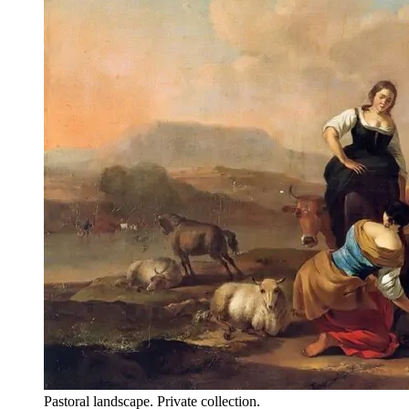
Pastoral landscape. Private collection.