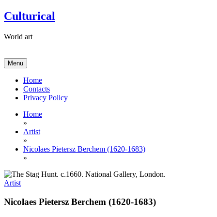
Skip
Culturical
to
content
World art
Menu
Home
Contacts
Privacy Policy
Home
»
Artist
»
Nicolaes Pietersz Berchem (1620-1683)
»
Artist
Nicolaes Pietersz Berchem (1620-1683)