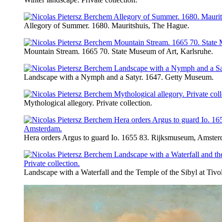
Allegory of Summer. 1680. Mauritshuis, The Hague.
Mountain Stream. 1665 70. State Museum of Art, Karlsruhe.
Landscape with a Nymph and a Satyr. 1647. Getty Museum.
Mythological allegory. Private collection.
Hera orders Argus to guard Io. 1655 83. Rijksmuseum, Amster
Landscape with a Waterfall and the Temple of the Sibyl at Tivoli