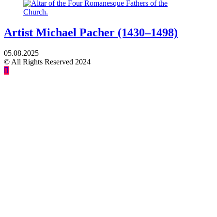
Artist Michael Pacher (1430–1498)
05.08.2025
© All Rights Reserved 2024