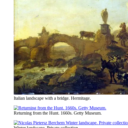
Italian landscape with a bridge. Hermitage.
Returning from the Hunt. 1660s. Getty Museum.
Winter landscape. Private collection.