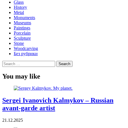
Glass
History
Metal
Monuments
Museums
Paintings
Porcelain
Sculpture
Stone
Woodcarving
Без рубрики
Search
for:
You may like
Sergei Ivanovich Kalmykov – Russian
avant-garde artist
21.12.2025