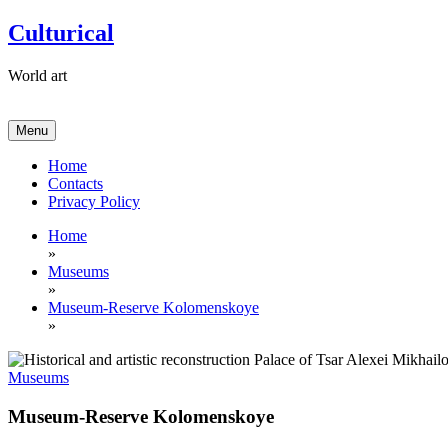
Skip
Culturical
to
content
World art
Menu
Home
Contacts
Privacy Policy
Home
»
Museums
»
Museum-Reserve Kolomenskoye
»
Museums
Museum-Reserve Kolomenskoye