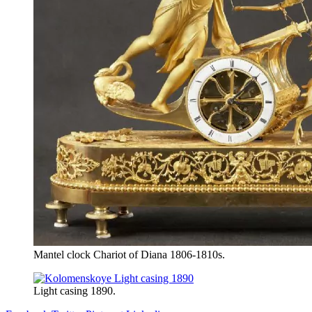
Mantel clock Chariot of Diana 1806-1810s.
Light casing 1890.