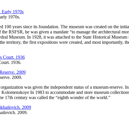
arly 1970s.
00 years since its foundation. The museum was created on the initiat
of the RSFSR, he was given a mandate “to manage the architectural m
l Museum. In 1928, it was attached to the State Historical Museum in t
he territory, the first expositions were created, and most importantly, th
Court. 1936.
serve. 2009.
organization was given the independent status of a museum-reserve. In s
Kolomenskoye In 1983 to accommodate and store museum collections, e
he 17th century was called the “eighth wonder of the world.”
hailovich. 2009.