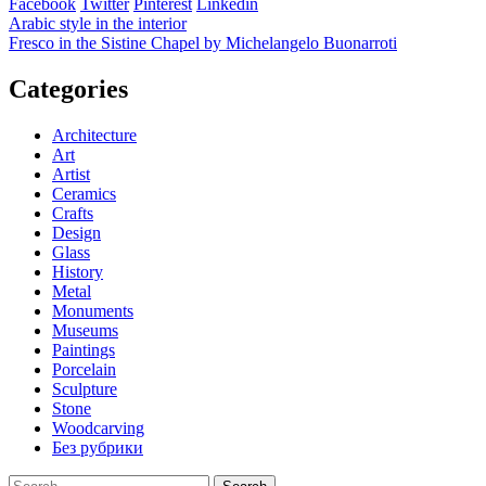
Facebook
Twitter
Pinterest
Linkedin
Post
Arabic style in the interior
Fresco in the Sistine Chapel by Michelangelo Buonarroti
navigation
Categories
Architecture
Art
Artist
Ceramics
Crafts
Design
Glass
History
Metal
Monuments
Museums
Paintings
Porcelain
Sculpture
Stone
Woodcarving
Без рубрики
Search