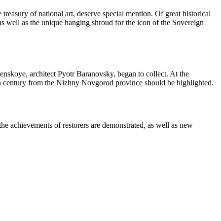
treasury of national art, deserve special mention. Of great historical
 as well as the unique hanging shroud for the icon of the Sovereign
menskoye, architect Pyotr Baranovsky, began to collect. At the
h century from the Nizhny Novgorod province should be highlighted.
 the achievements of restorers are demonstrated, as well as new