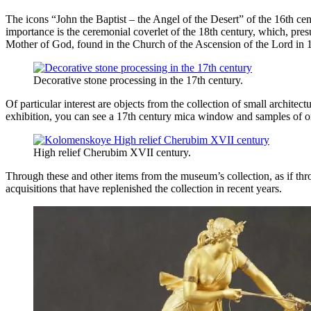
The icons “John the Baptist – the Angel of the Desert” of the 16th cent
importance is the ceremonial coverlet of the 18th century, which, pres
Mother of God, found in the Church of the Ascension of the Lord in 
Decorative stone processing in the 17th century.
Of particular interest are objects from the collection of small archit
exhibition, you can see a 17th century mica window and samples of 
High relief Cherubim XVII century.
Through these and other items from the museum’s collection, as if thr
acquisitions that have replenished the collection in recent years.