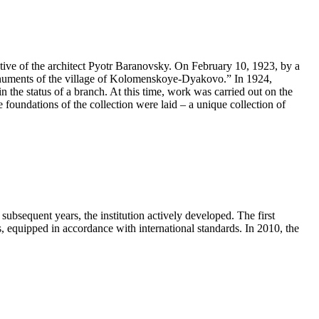
ive of the architect Pyotr Baranovsky. On February 10, 1923, by a
onuments of the village of Kolomenskoye-Dyakovo.” In 1924,
he status of a branch. At this time, work was carried out on the
e foundations of the collection were laid – a unique collection of
ubsequent years, the institution actively developed. The first
quipped in accordance with international standards. In 2010, the