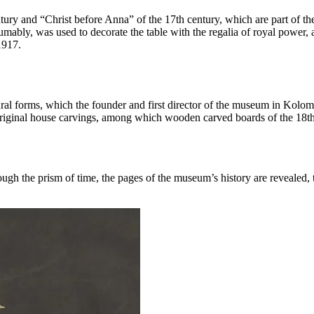
ury and “Christ before Anna” of the 17th century, which are part of the 
umably, was used to decorate the table with the regalia of royal power,
1917.
ectural forms, which the founder and first director of the museum in Kolo
original house carvings, among which wooden carved boards of the 18t
ough the prism of time, the pages of the museum’s history are revealed,