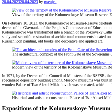
20.04.2023
20.04.2023
by
gxeniya
View of the territory of the Kolomenskoye Museum Reserve. E
On February 10, 2023, the Kolomenskoye Museum-Reserve celebrated 1
decree of the Glavnauka of the People’s Commissariat of Education 
Kolomenskoye was transformed into a branch of the Pokrovsky Cathedra
study and scientific restoration of architectural monuments located on t
Russian icon painting, old books and decorative and applied art.
The architectural complex of the Front Gate of the Sovereigns 
Modern view of the territory of the Kolomenskoye Museum Re
In 1971, by the Decree of the Council of Ministers of the RSFSR, the 
specialized depository building among Moscow museums was built in 
wooden Palace of Tsar Alexei Mikhailovich was recreated, which in t
Historical and artistic reconstruction Palace of Tsar Alexei Mik
Expositions of the Kolomenskoye Museum