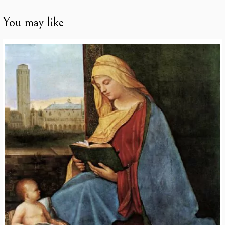
You may like