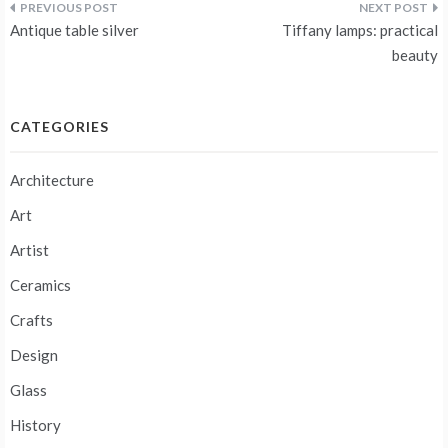
Post
Antique table silver
Tiffany lamps: practical
navigation
beauty
CATEGORIES
Architecture
Art
Artist
Ceramics
Crafts
Design
Glass
History