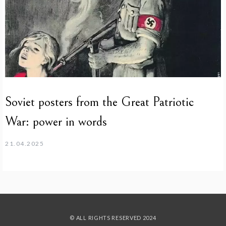
Soviet posters from the Great Patriotic
War: power in words
21.04.2025
© ALL RIGHTS RESERVED 2024