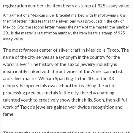
A fragment of a Mexican silver bracelet marked with the following signs:
the first letter indicates that the silver item was produced in the city of
Mexico City, the second letter means the name of the master, the number
201 is the master’s registration number, the item bears a stamp of 925
assay value.
The most famous center of silver craft in Mexico is Taxco. The
name of the city serves as a synonym in the country for the
word “silver”. The history of the Taxco jewelry industry is
inextricably linked with the activities of the American artist
and silver master William Spartling. In the 30s of the XX
century. he opened his own school for teaching the art of
processing precious metals in the city, thereby enabling
talented youth to creatively show their skills. Soon, the skillful
work of Taxco’s jewelers gained worldwide recognition and
fame.
Thanks to the care and support of Spartling, over time, many of