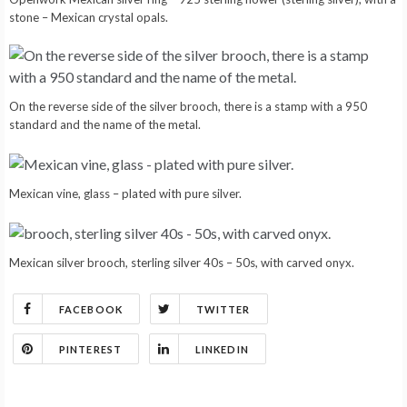
stone – Mexican crystal opals.
On the reverse side of the silver brooch, there is a stamp with a 950
standard and the name of the metal.
Mexican vine, glass – plated with pure silver.
Mexican silver brooch, sterling silver 40s – 50s, with carved onyx.
FACEBOOK
TWITTER
PINTEREST
LINKEDIN