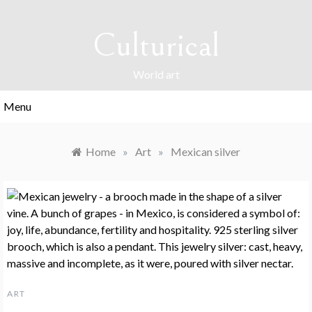
Skip
to
Culturical
content
World art
Menu
Home
»
Art
»
Mexican silver
ART