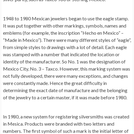
1948 to 1980 Mexican jewelers began to use the eagle stamp.
It was put together with other markings, symbols, names and
emblems (for example, the inscription “Hecho en Mexico” –
“Made in Mexico”). There were many different styles of “eagle”,
from simple styles to drawings with a lot of detail. Each eagle
was stamped with a number that indicated the location or
identity of the manufacturer. So No. 1 was the designation of
Mexico City, No. 3 – Taxco. However, this marking system was
not fully developed, there were many exceptions, and changes
were constantly made. Hence the great difficulty in
determining the exact date of manufacture and the belonging
of the jewelry to a certain master, if it was made before 1980.
In 1980, a new system for registering silversmiths was created
in Mesica. Products were branded with two letters and
numbers. The first symbol of such a mark is the initial letter of