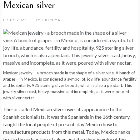
Mexican silver
07.05.2021
BY
GXENIYA
Mexican jewelry – a brooch made in the shape of a silver vine. A bunch of
grapes – in Mexico, is considered a symbol of: joy, life, abundance, fertility
and hospitality. 925 sterling silver brooch, which is also a pendant. This
jewelry silver: cast, heavy, massive and incomplete, as it were, poured
with silver nectar.
The so-called Mexican silver owes its appearance to the
Spanish colonialists. It was the Spaniards in the 16th century.
taught the local people of present-day Mexico how to
manufacture products from this metal. Today, Mexico ranks
first in the extraction of silver, and the silver jewelry of the