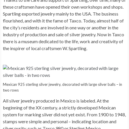
these craftsmen have opened their own workshops and shops.
Spartling exported jewelry mainly to the USA. The business
flourished, and with it the fame of Taxco. Today, almost half of
the city’s residents are involved in one way or another in the
industry of production and sale of silver jewelry. Now in Taxco
there is a museum dedicated to the life, work and creativity of
the inspirer of local craftsmen W. Spartling.
Mexican 925 sterling silver jewelry, decorated with large silver balls – in
two rows
All silver jewelry produced in Mexico is labeled. At the
beginning of the XX century. a strictly developed Mexican
system for marking silver did not yet exist. From 1900 to 1948,
stamps were simple and personal – indicating location and
silver purity, such as Taxco 980 or Sterling Mexico.