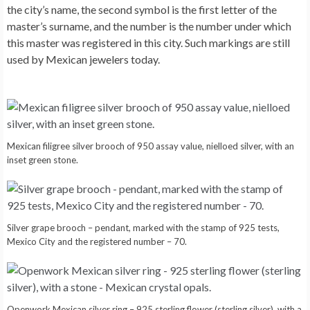
the city’s name, the second symbol is the first letter of the
master’s surname, and the number is the number under which
this master was registered in this city. Such markings are still
used by Mexican jewelers today.
Mexican filigree silver brooch of 950 assay value, nielloed silver, with an
inset green stone.
Silver grape brooch – pendant, marked with the stamp of 925 tests,
Mexico City and the registered number – 70.
Openwork Mexican silver ring – 925 sterling flower (sterling silver), with a