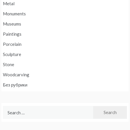
Metal
Monuments
Museums
Paintings
Porcelain
Sculpture
Stone
Woodcarving
Без рубрики
Search
for: