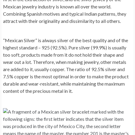
Mexican jewelry industry is known all over the world.
Combining Spanish motives and typical Indian patterns, they
attract with their originality and dissimilarity to all others.
“Mexican Silver” is always silver of the best quality and of the
highest standard – 925 (92.5%). Pure silver (99.9%) is usually
too soft, products made from it do not hold their shape and
wear out a lot. Therefore, when making jewelry, other metals
are added to it, usually copper. The ratio of 92.5% silver and
7.5% copper is the most optimal in order to make the product
durable and wear-resistant, while maintaining the maximum
content of the precious metal in it.