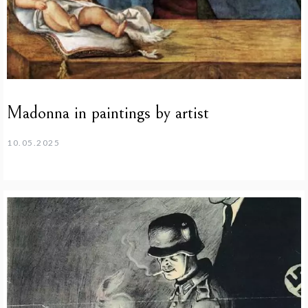
Madonna in paintings by artist
10.05.2025