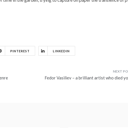
PINTEREST
LINKEDIN
genre
Fedor Vasiliev – a brilliant artist who died 