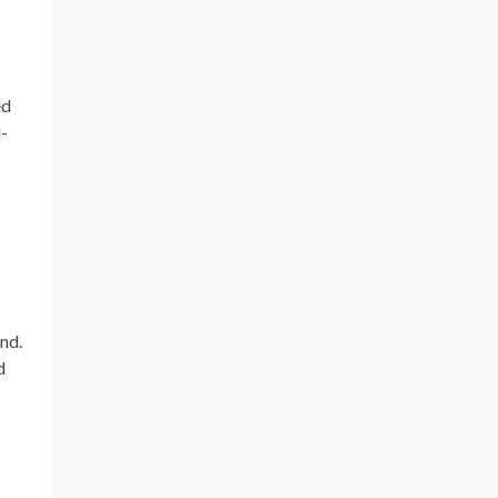
ed
l-
nd.
d