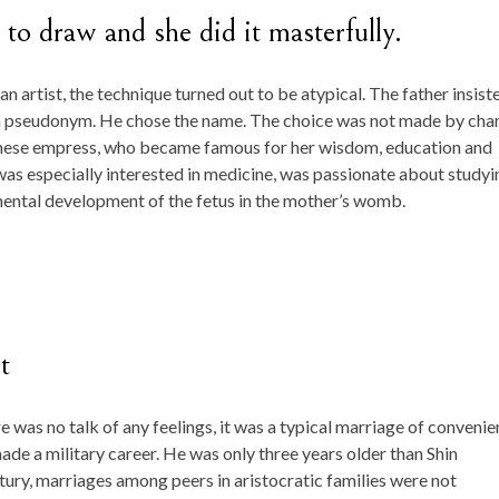
ed to draw and she did it masterfully.
n artist, the technique turned out to be atypical. The father insist
se a pseudonym. He chose the name. The choice was not made by cha
hinese empress, who became famous for her wisdom, education and
was especially interested in medicine, was passionate about studyi
ental development of the fetus in the mother’s womb.
t
re was no talk of any feelings, it was a typical marriage of convenie
de a military career. He was only three years older than Shin
ntury, marriages among peers in aristocratic families were not