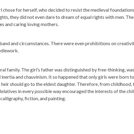
 chose for herself, who decided to resist the medieval foundations
hts, they did not even dare to dream of equal rights with men. The
s and caring loving mothers.
sband and circumstances. There were even prohibitions on creativit
edlework.
ral family. The girl’s father was distinguished by free-thinking, wa
nertia and chauvinism. It so happened that only girls were born t
heir should go to the eldest daughter. Therefore, from childhood, 
Relatives in every possible way encouraged the interests of the chil
alligraphy, fiction, and painting.