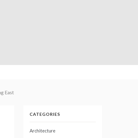
ng East
CATEGORIES
Architecture