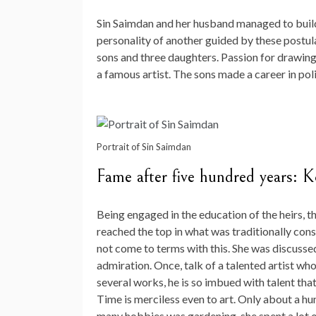
Sin Saimdan and her husband managed to build 
personality of another guided by these postula
sons and three daughters. Passion for drawin
a famous artist. The sons made a career in polit
Portrait of Sin Saimdan
Fame after five hundred years: 
Being engaged in the education of the heirs, 
reached the top in what was traditionally con
not come to terms with this. She was discuss
admiration. Once, talk of a talented artist w
several works, he is so imbued with talent tha
Time is merciless even to art. Only about a h
many hobbies was gardening, she spent a lot of