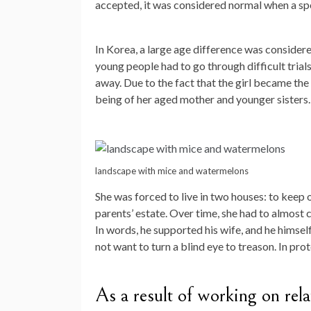
accepted, it was considered normal when a spo
In Korea, a large age difference was considered
young people had to go through difficult tria
away. Due to the fact that the girl became the 
being of her aged mother and younger sisters.
landscape with mice and watermelons
She was forced to live in two houses: to keep 
parents’ estate. Over time, she had to almost 
In words, he supported his wife, and he himsel
not want to turn a blind eye to treason. In pro
As a result of working on relat