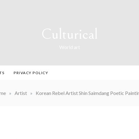
Culturical
World art
TS
PRIVACY POLICY
me
»
Artist
»
Korean Rebel Artist Shin Saimdang Poetic Painti