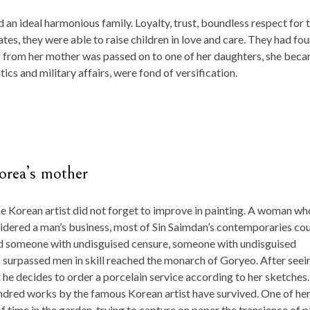
an ideal harmonious family. Loyalty, trust, boundless respect for 
tes, they were able to raise children in love and care. They had fou
g from her mother was passed on to one of her daughters, she bec
ics and military affairs, were fond of versification.
Korea’s mother
the Korean artist did not forget to improve in painting. A woman wh
sidered a man’s business, most of Sin Saimdan’s contemporaries co
ed someone with undisguised censure, someone with undisguised
ho surpassed men in skill reached the monarch of Goryeo. After seei
t he decides to order a porcelain service according to her sketches.
undred works by the famous Korean artist have survived. One of he
 time in the garden, trying to capture on paper the transience of p