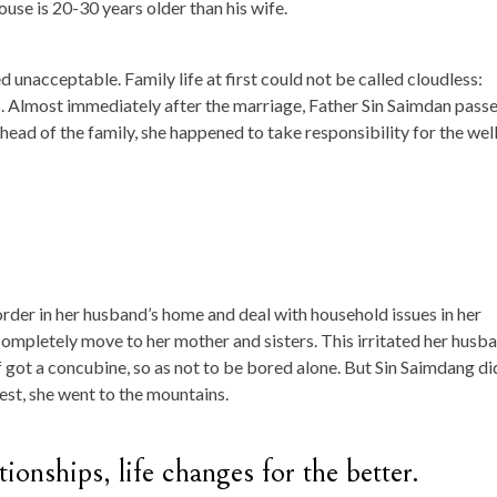
use is 20-30 years older than his wife.
 unacceptable. Family life at first could not be called cloudless:
ls. Almost immediately after the marriage, Father Sin Saimdan pass
head of the family, she happened to take responsibility for the wel
order in her husband’s home and deal with household issues in her
completely move to her mother and sisters. This irritated her husba
f got a concubine, so as not to be bored alone. But Sin Saimdang di
test, she went to the mountains.
ionships, life changes for the better.