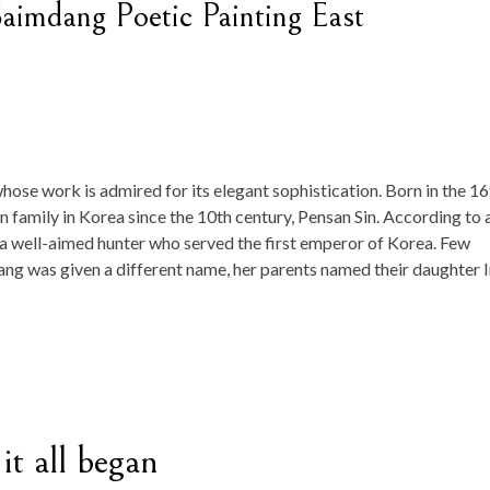
aimdang Poetic Painting East
hose work is admired for its elegant sophistication. Born in the 16
 family in Korea since the 10th century, Pensan Sin. According to 
s a well-aimed hunter who served the first emperor of Korea. Few
dang was given a different name, her parents named their daughter 
it all began