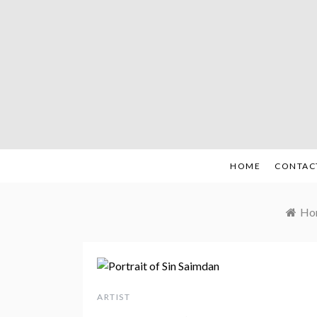
Skip
to
content
HOME
CONTAC
Ho
ARTIST