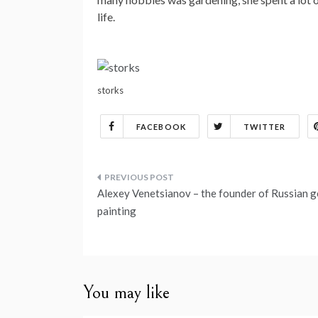
life.
storks
FACEBOOK
TWITTER
Post
Alexey Venetsianov – the founder of Russian 
navigation
painting
You may like