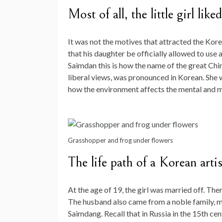
Most of all, the little girl lik
It was not the motives that attracted the Korea
that his daughter be officially allowed to u
Saimdan this is how the name of the great C
liberal views, was pronounced in Korean. She 
how the environment affects the mental and m
Grasshopper and frog under flowers
The life path of a Korean artis
At the age of 19, the girl was married off. The
The husband also came from a noble family, ma
Saimdang. Recall that in Russia in the 15th ce