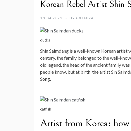
Korean Rebel Artist Shin S
10.04.2022
BY
GXENIYA
ducks
Shin Saimdang is a well-known Korean artist w
century, the family belonged to the well-known
old legend, the head of the ancient family wa
people know, but at birth, the artist Sin Saim
Song.
catfish
Artist from Korea: how 