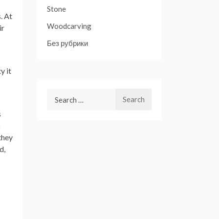
Stone
. At
Woodcarving
ir
Без рубрики
y it
Search
for:
s
o
they
d,