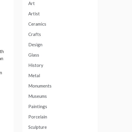
Art
Artist
Ceramics
Crafts
Design
th
Glass
an
History
In
Metal
Monuments
Museums
Paintings
Porcelain
Sculpture