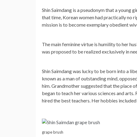
Shin Saimdang is a pseudonym that a young girl
that time, Korean women had practically no rig
mission is to become exemplary obedient wive
The main feminine virtue is humility to her hu
was proposed to be realized exclusively in ne
Shin Saimdang was lucky to be born into a libe
known as a man of outstanding mind, opposed i
him. Grandmother suggested that the place of 
began to teach her various sciences and arts. 
hired the best teachers. Her hobbies included c
grape brush