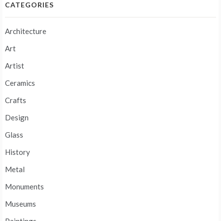
CATEGORIES
Architecture
Art
Artist
Ceramics
Crafts
Design
Glass
History
Metal
Monuments
Museums