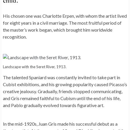
child.
His chosen one was Charlotte Erpen, with whom the artist lived
for eight years in a civil marriage. The most fruitful period of
the master’s work began, which brought him worldwide
recognition.
Landscape with the Seret River, 1913.
The talented Spaniard was constantly invited to take part in
Cubist exhibitions, and his growing popularity caused Picasso’s
creative jealousy. Gradually, friends stopped communicating,
and Gris remained faithful to Cubism until the end of his life,
and Pablo gradually evolved towards figurative art.
In the mid-1920s, Juan Gris made his successful debut as a