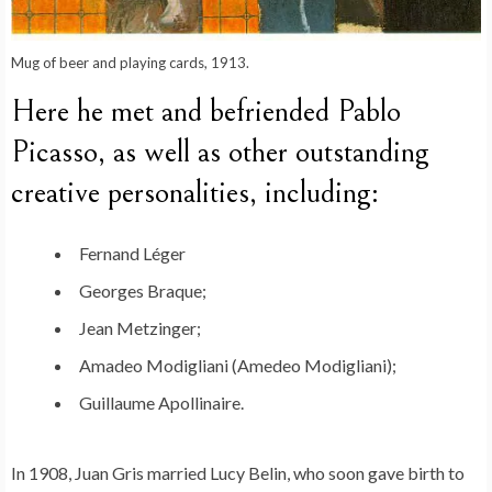
Mug of beer and playing cards, 1913.
Here he met and befriended Pablo
Picasso, as well as other outstanding
creative personalities, including:
Fernand Léger
Georges Braque;
Jean Metzinger;
Amadeo Modigliani (Amedeo Modigliani);
Guillaume Apollinaire.
In 1908, Juan Gris married Lucy Belin, who soon gave birth to