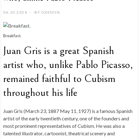
06.10.2024
BY
GXENIYA
Breakfast.
Juan Gris is a great Spanish
artist who, unlike Pablo Picasso,
remained faithful to Cubism
throughout his life
Juan Gris (March 23, 1887 May 11, 1927) is a famous Spanish
artist of the early twentieth century, one of the founders and
most prominent representatives of Cubism. He was also a
talented illustrator, cartoonist, theatrical scenery and