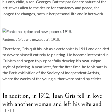
his only child, a son, Georges. But the passionate nature of the
artist was alien to the desire for constancy and peace, she
longed for changes, both in her personal life and in her work.
Fantomas (pipe and newspaper), 1915.
Therefore, Gris quit his job as a cartoonist in 1911 and decided
to devote himself entirely to painting. He became interested in
Cubism and began to purposefully develop his own unique
style of painting. A year later, for the first time, he took part in
the Paris exhibition of the Society of Independent Artists,
where the works of the young author were noted by critics.
In addition, in 1912, Juan Gris fell in love
with another woman and left his wife and