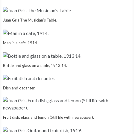
Juan Gris The Musician’s Table.
Man in a cafe, 1914.
Bottle and glass on a table, 1913 14.
Dish and decanter.
Fruit dish, glass and lemon (Still life with newspaper).