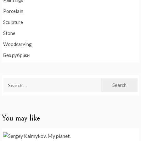
Paintings
Porcelain
Sculpture
Stone
Woodcarving
Без рубрики
Search
for:
You may like