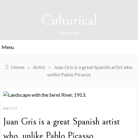
Skip
to
Culturical
content
World art
Menu
Home
»
Artist
»
Juan Gris is a great Spanish artist who,
unlike Pablo Picasso
ARTIST
Juan Gris is a great Spanish artist
who, unlike Pablo Picasso