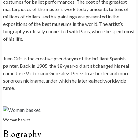
costumes for ballet performances. The cost of the greatest
masterpieces of the master’s work today amounts to tens of
millions of dollars, and his paintings are presented in the
expositions of the best museums in the world. The artist’s
biography is closely connected with Paris, where he spent most
of his life.
Juan Gris is the creative pseudonym of the brilliant Spanish
painter. Back in 1905, the 18-year-old artist changed his real
name Jose Victoriano Gonzalez-Perez to a shorter and more
sonorous nickname, under which he later gained worldwide
fame.
Woman basket.
Biography