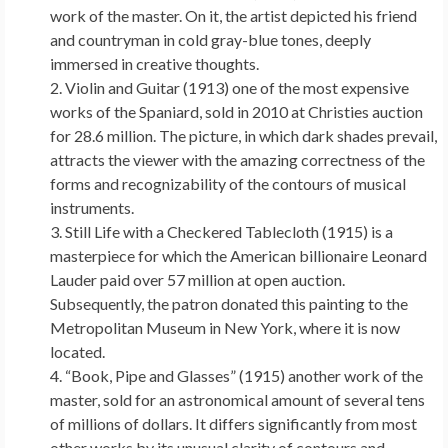
work of the master. On it, the artist depicted his friend
and countryman in cold gray-blue tones, deeply
immersed in creative thoughts.
Violin and Guitar (1913) one of the most expensive
works of the Spaniard, sold in 2010 at Christies auction
for 28.6 million. The picture, in which dark shades prevail,
attracts the viewer with the amazing correctness of the
forms and recognizability of the contours of musical
instruments.
Still Life with a Checkered Tablecloth (1915) is a
masterpiece for which the American billionaire Leonard
Lauder paid over 57 million at open auction.
Subsequently, the patron donated this painting to the
Metropolitan Museum in New York, where it is now
located.
“Book, Pipe and Glasses” (1915) another work of the
master, sold for an astronomical amount of several tens
of millions of dollars. It differs significantly from most
other works by its unusual clarity of contours and