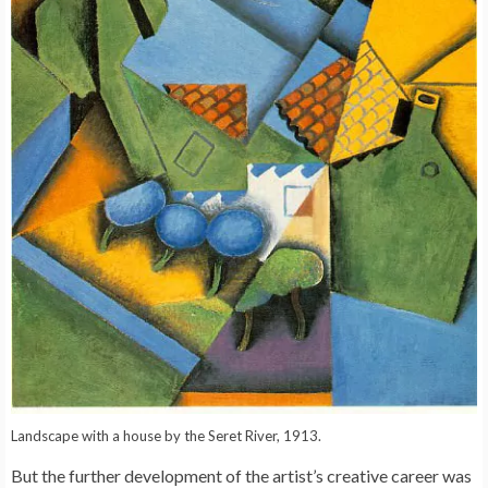
Landscape with a house by the Seret River, 1913.
But the further development of the artist’s creative career was