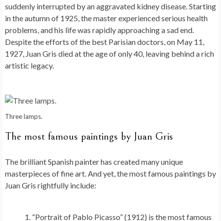
suddenly interrupted by an aggravated kidney disease. Starting
in the autumn of 1925, the master experienced serious health
problems, and his life was rapidly approaching a sad end.
Despite the efforts of the best Parisian doctors, on May 11,
1927, Juan Gris died at the age of only 40, leaving behind a rich
artistic legacy.
Three lamps.
The most famous paintings by Juan Gris
The brilliant Spanish painter has created many unique
masterpieces of fine art. And yet, the most famous paintings by
Juan Gris rightfully include:
“Portrait of Pablo Picasso” (1912) is the most famous