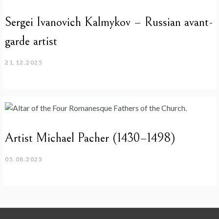
Sergei Ivanovich Kalmykov – Russian avant-
garde artist
21.12.2025
Artist Michael Pacher (1430–1498)
05.08.2025