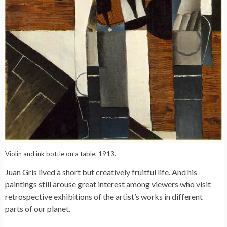
Violin and ink bottle on a table, 1913.
Juan Gris lived a short but creatively fruitful life. And his
paintings still arouse great interest among viewers who visit
retrospective exhibitions of the artist’s works in different
parts of our planet.