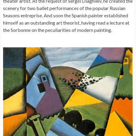
theater artist. At the request of Sergei Diaghilev, he created the
scenery for two ballet performances of the popular Russian
Seasons entreprise. And soon the Spanish painter established
himself as an outstanding art theorist, having read a lecture at
the Sorbonne on the peculiarities of modern painting.