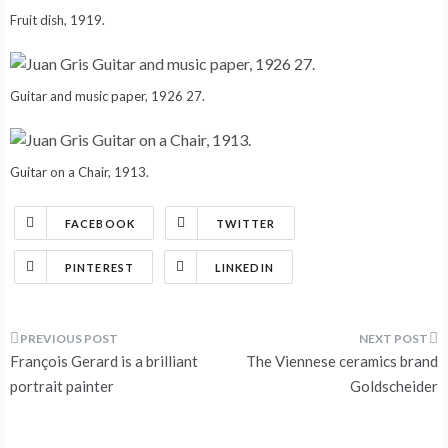
Fruit dish, 1919.
Guitar and music paper, 1926 27.
Guitar on a Chair, 1913.
FACEBOOK
TWITTER
PINTEREST
LINKEDIN
Post
François Gerard is a brilliant
The Viennese ceramics brand
navigation
portrait painter
Goldscheider