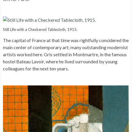
Still Life with a Checkered Tablecloth, 1915.
The capital of France at that time was rightfully considered the
main center of contemporary art; many outstanding modernist
artists worked here. Gris settled in Montmartre, in the famous
hostel Bateau Lavoir, where he lived surrounded by young
colleagues for the next ten years.