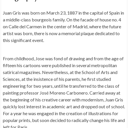
Juan Gris was born on March 23, 1887 in the capital of Spain in
a middle-class bourgeois family. On the facade of house no. 4
on Calle del Carmen in the center of Madrid, where the future
artist was born, there is now a memorial plaque dedicated to
this significant event.
From childhood, Jose was fond of drawing and from the age of
fifteen his cartoons were published in several metropolitan
satirical magazines. Nevertheless, at the School of Arts and
Sciences, at the insistence of his parents, he first studied
engineering for two years, until he transferred to the class of
painting professor José Moreno Carbonero. Carried away at
the beginning of his creative career with modernism, Juan Gris
quickly lost interest in academic art and dropped out of school.
For a year he was engaged in the creation of illustrations for
popular prints, but soon decided to radically change his life and
left for Paris.