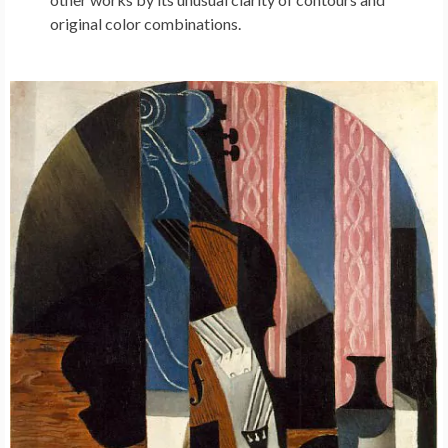
original color combinations.