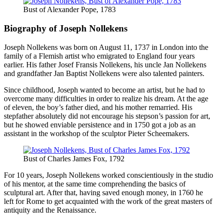
Bust of Alexander Pope, 1783
Biography of Joseph Nollekens
Joseph Nollekens was born on August 11, 1737 in London into the
family of a Flemish artist who emigrated to England four years
earlier. His father Josef Fransis Nollekens, his uncle Jan Nollekens
and grandfather Jan Baptist Nollekens were also talented painters.
Since childhood, Joseph wanted to become an artist, but he had to
overcome many difficulties in order to realize his dream. At the age
of eleven, the boy’s father died, and his mother remarried. His
stepfather absolutely did not encourage his stepson’s passion for art,
but he showed enviable persistence and in 1750 got a job as an
assistant in the workshop of the sculptor Pieter Scheemakers.
Bust of Charles James Fox, 1792
For 10 years, Joseph Nollekens worked conscientiously in the studio
of his mentor, at the same time comprehending the basics of
sculptural art. After that, having saved enough money, in 1760 he
left for Rome to get acquainted with the work of the great masters of
antiquity and the Renaissance.