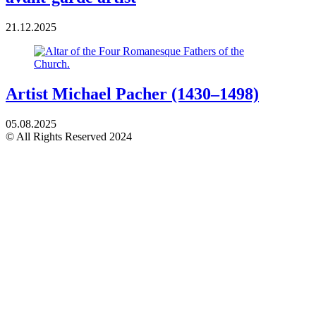
21.12.2025
Artist Michael Pacher (1430–1498)
05.08.2025
© All Rights Reserved 2024