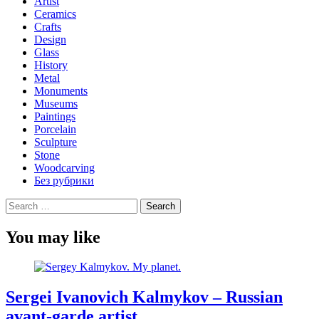
Artist
Ceramics
Crafts
Design
Glass
History
Metal
Monuments
Museums
Paintings
Porcelain
Sculpture
Stone
Woodcarving
Без рубрики
Search
for:
You may like
Sergei Ivanovich Kalmykov – Russian
avant-garde artist