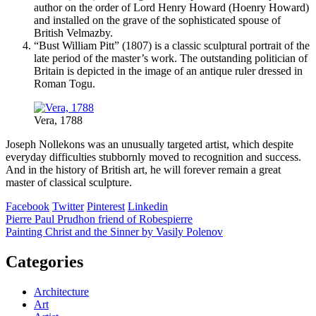
author on the order of Lord Henry Howard (Hoenry Howard)
and installed on the grave of the sophisticated spouse of
British Velmazby.
“Bust William Pitt” (1807) is a classic sculptural portrait of the
late period of the master’s work. The outstanding politician of
Britain is depicted in the image of an antique ruler dressed in
Roman Togu.
Vera, 1788
Joseph Nollekons was an unusually targeted artist, which despite
everyday difficulties stubbornly moved to recognition and success.
And in the history of British art, he will forever remain a great
master of classical sculpture.
Facebook
Twitter
Pinterest
Linkedin
Post
Pierre Paul Prudhon friend of Robespierre
Painting Christ and the Sinner by Vasily Polenov
navigation
Categories
Architecture
Art