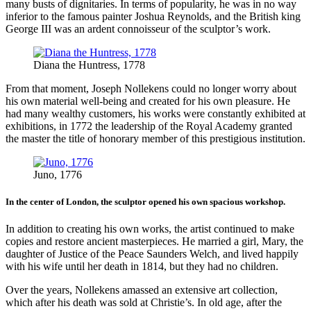
many busts of dignitaries. In terms of popularity, he was in no way
inferior to the famous painter Joshua Reynolds, and the British king
George III was an ardent connoisseur of the sculptor’s work.
Diana the Huntress, 1778
From that moment, Joseph Nollekens could no longer worry about
his own material well-being and created for his own pleasure. He
had many wealthy customers, his works were constantly exhibited at
exhibitions, in 1772 the leadership of the Royal Academy granted
the master the title of honorary member of this prestigious institution.
Juno, 1776
In the center of London, the sculptor opened his own spacious workshop.
In addition to creating his own works, the artist continued to make
copies and restore ancient masterpieces. He married a girl, Mary, the
daughter of Justice of the Peace Saunders Welch, and lived happily
with his wife until her death in 1814, but they had no children.
Over the years, Nollekens amassed an extensive art collection,
which after his death was sold at Christie’s. In old age, after the