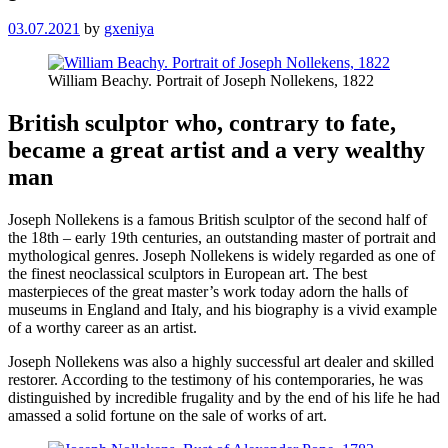
03.07.2021
by
gxeniya
William Beachy. Portrait of Joseph Nollekens, 1822
British sculptor who, contrary to fate,
became a great artist and a very wealthy
man
Joseph Nollekens is a famous British sculptor of the second half of
the 18th – early 19th centuries, an outstanding master of portrait and
mythological genres. Joseph Nollekens is widely regarded as one of
the finest neoclassical sculptors in European art. The best
masterpieces of the great master’s work today adorn the halls of
museums in England and Italy, and his biography is a vivid example
of a worthy career as an artist.
Joseph Nollekens was also a highly successful art dealer and skilled
restorer. According to the testimony of his contemporaries, he was
distinguished by incredible frugality and by the end of his life he had
amassed a solid fortune on the sale of works of art.