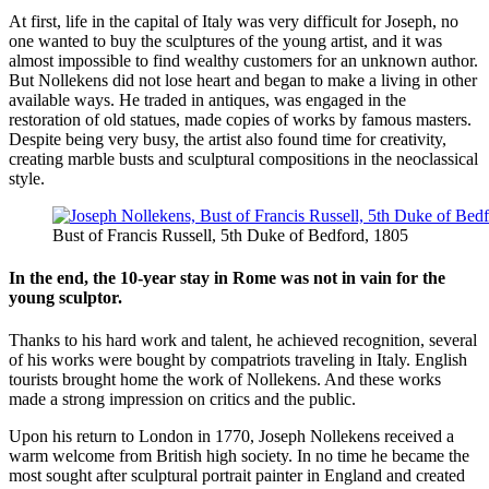
At first, life in the capital of Italy was very difficult for Joseph, no
one wanted to buy the sculptures of the young artist, and it was
almost impossible to find wealthy customers for an unknown author.
But Nollekens did not lose heart and began to make a living in other
available ways. He traded in antiques, was engaged in the
restoration of old statues, made copies of works by famous masters.
Despite being very busy, the artist also found time for creativity,
creating marble busts and sculptural compositions in the neoclassical
style.
Bust of Francis Russell, 5th Duke of Bedford, 1805
In the end, the 10-year stay in Rome was not in vain for the
young sculptor.
Thanks to his hard work and talent, he achieved recognition, several
of his works were bought by compatriots traveling in Italy. English
tourists brought home the work of Nollekens. And these works
made a strong impression on critics and the public.
Upon his return to London in 1770, Joseph Nollekens received a
warm welcome from British high society. In no time he became the
most sought after sculptural portrait painter in England and created