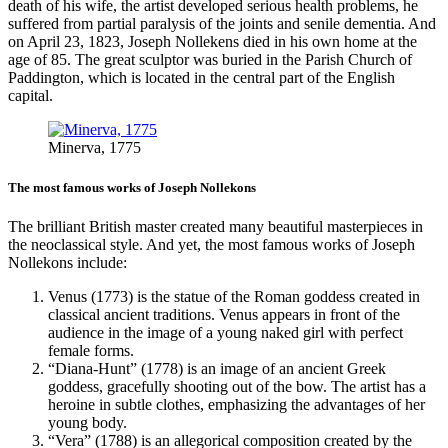
death of his wife, the artist developed serious health problems, he
suffered from partial paralysis of the joints and senile dementia. And
on April 23, 1823, Joseph Nollekens died in his own home at the
age of 85. The great sculptor was buried in the Parish Church of
Paddington, which is located in the central part of the English
capital.
Minerva, 1775
The most famous works of Joseph Nollekons
The brilliant British master created many beautiful masterpieces in
the neoclassical style. And yet, the most famous works of Joseph
Nollekons include:
Venus (1773) is the statue of the Roman goddess created in
classical ancient traditions. Venus appears in front of the
audience in the image of a young naked girl with perfect
female forms.
“Diana-Hunt” (1778) is an image of an ancient Greek
goddess, gracefully shooting out of the bow. The artist has a
heroine in subtle clothes, emphasizing the advantages of her
young body.
“Vera” (1788) is an allegorical composition created by the