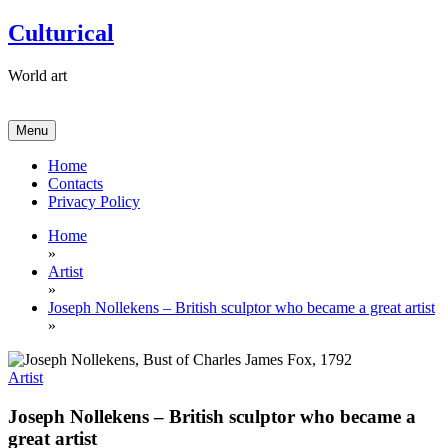
Skip
Culturical
to
content
World art
Menu
Home
Contacts
Privacy Policy
Home
»
Artist
»
Joseph Nollekens – British sculptor who became a great artist
»
Artist
Joseph Nollekens – British sculptor who became a
great artist