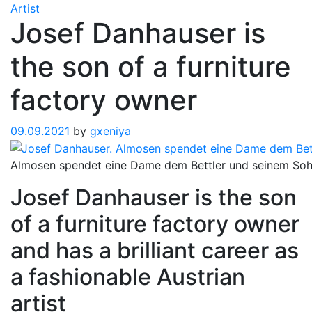
Artist
Josef Danhauser is
the son of a furniture
factory owner
09.09.2021
by
gxeniya
Almosen spendet eine Dame dem Bettler und seinem So
Josef Danhauser is the son
of a furniture factory owner
and has a brilliant career as
a fashionable Austrian
artist