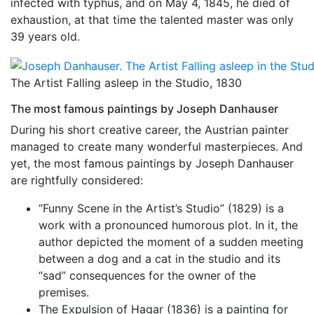
infected with typhus, and on May 4, 1845, he died of
exhaustion, at that time the talented master was only
39 years old.
The Artist Falling asleep in the Studio, 1830
The most famous paintings by Joseph Danhauser
During his short creative career, the Austrian painter
managed to create many wonderful masterpieces. And
yet, the most famous paintings by Joseph Danhauser
are rightfully considered:
“Funny Scene in the Artist’s Studio” (1829) is a
work with a pronounced humorous plot. In it, the
author depicted the moment of a sudden meeting
between a dog and a cat in the studio and its
“sad” consequences for the owner of the
premises.
The Expulsion of Hagar (1836) is a painting for