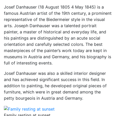
Josef Danhauser (18 August 1805 4 May 1845) is a
famous Austrian artist of the 19th century, a prominent
representative of the Biedermeier style in the visual
arts. Joseph Danhauser was a talented portrait
painter, a master of historical and everyday life, and
his paintings are distinguished by an acute social
orientation and carefully selected colors. The best
masterpieces of the painter’s work today are kept in
museums in Austria and Germany, and his biography is
full of interesting events.
Josef Danhauser was also a skilled interior designer
and has achieved significant success in this field. In
addition to painting, he developed original pieces of
furniture, which were in great demand among the
petty bourgeois in Austria and Germany.
Family resting at sunset