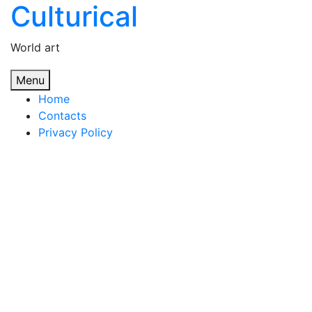
Culturical
Skip
to
content
World art
Menu
Home
Contacts
Privacy Policy