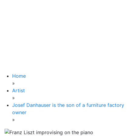
Home
»
Artist
»
Josef Danhauser is the son of a furniture factory
owner
»