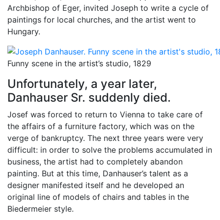
Archbishop of Eger, invited Joseph to write a cycle of
paintings for local churches, and the artist went to
Hungary.
Funny scene in the artist’s studio, 1829
Unfortunately, a year later,
Danhauser Sr. suddenly died.
Josef was forced to return to Vienna to take care of
the affairs of a furniture factory, which was on the
verge of bankruptcy. The next three years were very
difficult: in order to solve the problems accumulated in
business, the artist had to completely abandon
painting. But at this time, Danhauser’s talent as a
designer manifested itself and he developed an
original line of models of chairs and tables in the
Biedermeier style.