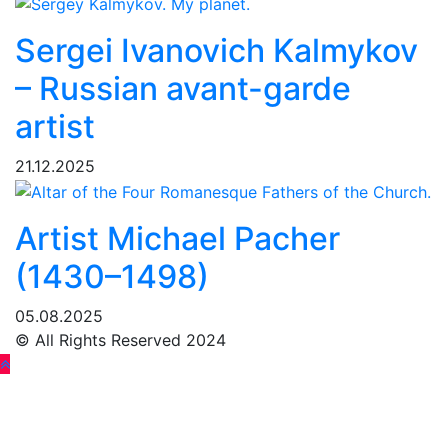
Sergei Ivanovich Kalmykov
– Russian avant-garde
artist
21.12.2025
Artist Michael Pacher
(1430–1498)
05.08.2025
© All Rights Reserved 2024