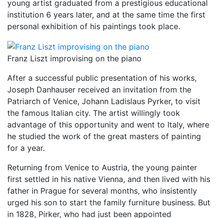
young artist graduated from a prestigious educational
institution 6 years later, and at the same time the first
personal exhibition of his paintings took place.
Franz Liszt improvising on the piano
After a successful public presentation of his works,
Joseph Danhauser received an invitation from the
Patriarch of Venice, Johann Ladislaus Pyrker, to visit
the famous Italian city. The artist willingly took
advantage of this opportunity and went to Italy, where
he studied the work of the great masters of painting
for a year.
Returning from Venice to Austria, the young painter
first settled in his native Vienna, and then lived with his
father in Prague for several months, who insistently
urged his son to start the family furniture business. But
in 1828, Pirker, who had just been appointed