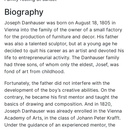
Biography
Joseph Danhauser was born on August 18, 1805 in
Vienna into the family of the owner of a small factory
for the production of furniture and decor. His father
was also a talented sculptor, but at a young age he
decided to quit his career as an artist and devoted his
life to entrepreneurial activity. The Danhauser family
had three sons, of whom only the eldest, Josef, was
fond of art from childhood.
Fortunately, the father did not interfere with the
development of the boy’s creative abilities. On the
contrary, he became his first mentor and taught the
basics of drawing and composition. And in 1820,
Joseph Danhauser was already enrolled in the Vienna
Academy of Arts, in the class of Johann Peter Krafft.
Under the guidance of an experienced mentor, the