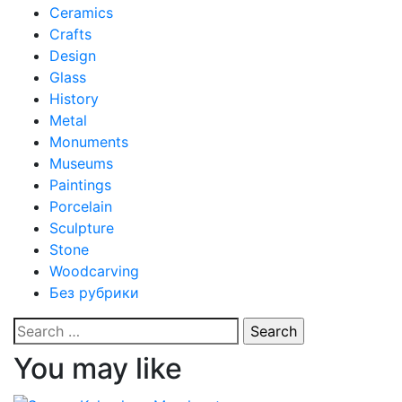
Ceramics
Crafts
Design
Glass
History
Metal
Monuments
Museums
Paintings
Porcelain
Sculpture
Stone
Woodcarving
Без рубрики
Search
for:
You may like