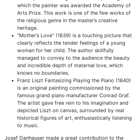
which the painter was awarded the Academy of
Arts Prize. This work is one of the few works of
the religious genre in the master’s creative
heritage.
“Mother’s Love” (1839) is a touching picture that
clearly reflects the tender feelings of a young
woman for her child. The author skillfully
managed to convey to the audience the beauty
and incredible depth of maternal love, which
knows no boundaries.
Franz Liszt Fantasizing Playing the Piano (1840)
is an original painting commissioned by the
famous grand piano manufacturer Conrad Graf.
The artist gave free rein to his imagination and
depicted Liszt on canvas, surrounded by real
historical figures of art, enthusiastically listening
to music.
Josef Danhauser made a great contribution to the