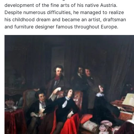
development of the fine arts of his native Austria.
Despite numerous difficulties, he managed to realize
his childhood dream and became an artist, draftsman
and furniture designer famous throughout Europe.