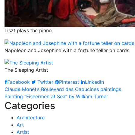
Liszt plays the piano
Napoleon and Josephine with a fortune teller on cards
The Sleeping Artist
Facebook
Twitter
Pinterest
Linkedin
Post
Claude Monet’s Boulevard des Capucines paintings
Painting “Fishermen at Sea” by William Turner
navigation
Categories
Architecture
Art
Artist