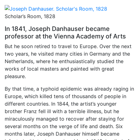
Scholar’s Room, 1828
In 1841, Joseph Danhauser became
professor at the Vienna Academy of Arts
But he soon retired to travel to Europe. Over the next
two years, he visited many cities in Germany and the
Netherlands, where he enthusiastically studied the
works of local masters and painted with great
pleasure.
By that time, a typhoid epidemic was already raging in
Europe, which killed tens of thousands of people in
different countries. In 1844, the artist’s younger
brother Franz fell ill with a terrible illness, but he
miraculously managed to recover after staying for
several months on the verge of life and death. Six
months later, Joseph Danhauser himself became