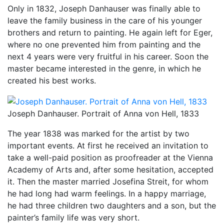
Only in 1832, Joseph Danhauser was finally able to
leave the family business in the care of his younger
brothers and return to painting. He again left for Eger,
where no one prevented him from painting and the
next 4 years were very fruitful in his career. Soon the
master became interested in the genre, in which he
created his best works.
Joseph Danhauser. Portrait of Anna von Hell, 1833
The year 1838 was marked for the artist by two
important events. At first he received an invitation to
take a well-paid position as proofreader at the Vienna
Academy of Arts and, after some hesitation, accepted
it. Then the master married Josefina Streit, for whom
he had long had warm feelings. In a happy marriage,
he had three children two daughters and a son, but the
painter’s family life was very short.